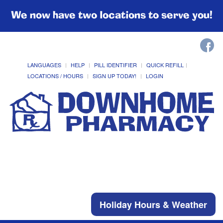
We now have two locations to serve you!
LANGUAGES
HELP
PILL IDENTIFIER
QUICK REFILL
LOCATIONS / HOURS
SIGN UP TODAY!
LOGIN
Holiday Hours & Weather