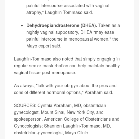
painful intercourse associated with vaginal
atrophy," Laughlin-Tommaso said.
Dehydroepiandrosterone (DHEA).
Taken as a
nightly vaginal suppository, DHEA "may ease
painful intercourse in menopausal women," the
Mayo expert said.
Laughlin-Tommaso also noted that simply engaging in
regular sex or masturbation can help maintain healthy
vaginal tissue post-menopause.
As always, "talk with your ob-gyn about the pros and
cons of different hormonal options," Abraham said.
SOURCES: Cynthia Abraham, MD, obstetrician-
gynecologist, Mount Sinai, New York City, and
spokesperson, American College of Obstetricians and
Gynecologists; Shannon Laughlin-Tommaso, MD,
obstetrician-gynecologist, Mayo Clinic