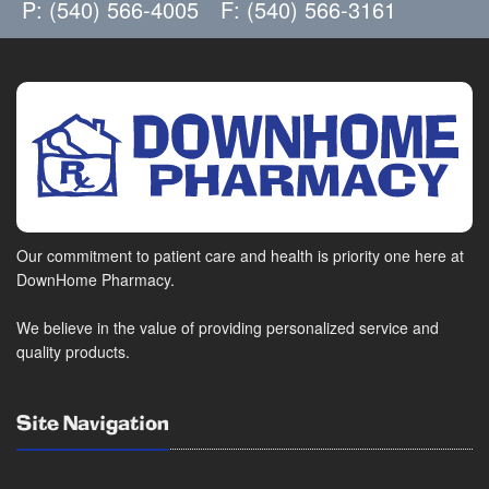
P: (540) 566-4005
F: (540) 566-3161
Our commitment to patient care and health is priority one here at
DownHome Pharmacy.
We believe in the value of providing personalized service and
quality products.
Site Navigation