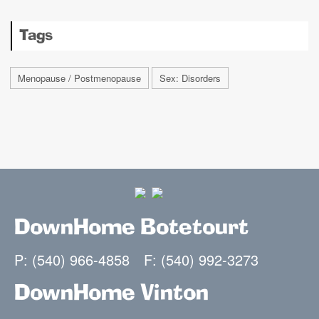
Tags
Menopause / Postmenopause
Sex: Disorders
DownHome Botetourt
P: (540) 966-4858
F: (540) 992-3273
DownHome Vinton