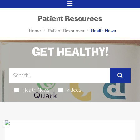
Toggle
Navigation
Patient Resources
Home
Patient Resources
Health News
GET HEALTHY!
Health News
Videos