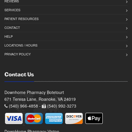
REVIEWS
SERVICES
PATIENT RESOURCES
CONTACT
HELP
LOCATIONS / HOURS
PRIVACY POLICY
Contact Us
Downhome Pharmacy Botetourt
671 Teresa Lane, Roanoke, VA 24019
(540) 966-4858 -
(540) 992-3273
DownHome Pharmacy Vinton