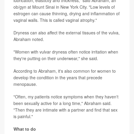
lubrication, elasticity and thickness," said Abraham, an
ob/gyn at Mount Sinai in New York City. "Low levels of
estrogen can cause thinning, drying and inflammation of
vaginal walls. This is called vaginal atrophy."
Dryness can also affect the external tissues of the vulva,
Abraham noted.
"Women with vulvar dryness often notice irritation when
they're putting on their underwear," she said.
According to Abraham, it's also common for women to
develop the condition in the years that precede
menopause.
"Often, my patients notice symptoms when they haven't
been sexually active for a long time," Abraham said.
"Then they are intimate with a partner and find that sex
is painful."
What to do