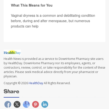
What This Means for You
Vaginal dryness is a common and debilitating condition
before, during and after menopause, but numerous
products can help
Health News is provided as a service to DownHome Pharmacy site users
by HealthDay. DownHome Pharmacy nor its employees, agents, or
contractors, review, control, or take responsibility for the content of these
articles. Please seek medical advice directly from your pharmacist or
physician.
Copyright © 2026
HealthDay
All Rights Reserved.
Share