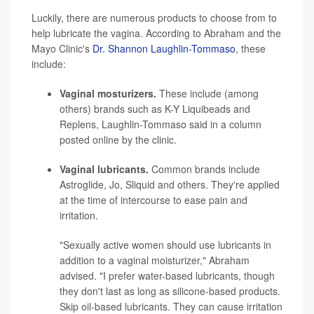
Luckily, there are numerous products to choose from to
help lubricate the vagina. According to Abraham and the
Mayo Clinic's
Dr. Shannon Laughlin-Tommaso
, these
include:
Vaginal mosturizers.
These include (among
others) brands such as K-Y Liquibeads and
Replens, Laughlin-Tommaso said in a column
posted online by the clinic.
Vaginal lubricants.
Common brands include
Astroglide, Jo, Sliquid and others. They're applied
at the time of intercourse to ease pain and
irritation.
"Sexually active women should use lubricants in
addition to a vaginal moisturizer," Abraham
advised. "I prefer water-based lubricants, though
they don't last as long as silicone-based products.
Skip oil-based lubricants. They can cause irritation