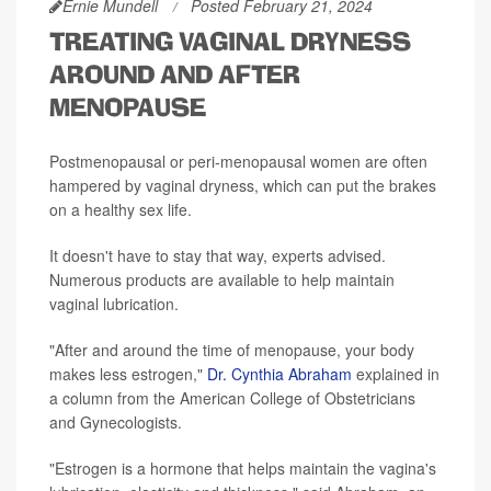
Ernie Mundell
Posted February 21, 2024
TREATING VAGINAL DRYNESS
AROUND AND AFTER
MENOPAUSE
Postmenopausal or peri-menopausal women are often
hampered by vaginal dryness, which can put the brakes
on a healthy sex life.
It doesn't have to stay that way, experts advised.
Numerous products are available to help maintain
vaginal lubrication.
"After and around the time of menopause, your body
makes less estrogen,"
Dr. Cynthia Abraham
explained in
a column from the American College of Obstetricians
and Gynecologists.
"Estrogen is a hormone that helps maintain the vagina's