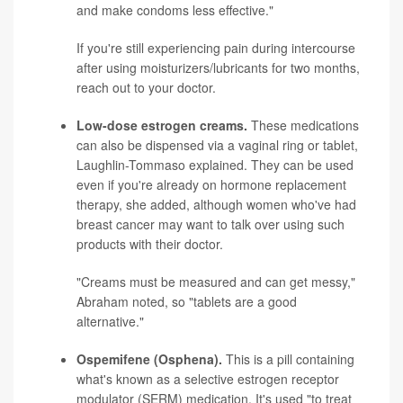
and make condoms less effective."
If you're still experiencing pain during intercourse
after using moisturizers/lubricants for two months,
reach out to your doctor.
Low-dose estrogen creams.
These medications
can also be dispensed via a vaginal ring or tablet,
Laughlin-Tommaso explained. They can be used
even if you're already on hormone replacement
therapy, she added, although women who've had
breast cancer may want to talk over using such
products with their doctor.
"Creams must be measured and can get messy,"
Abraham noted, so "tablets are a good
alternative."
Ospemifene (Osphena).
This is a pill containing
what's known as a selective estrogen receptor
modulator (SERM) medication. It's used "to treat