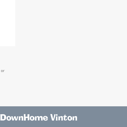
 or
DownHome Vinton