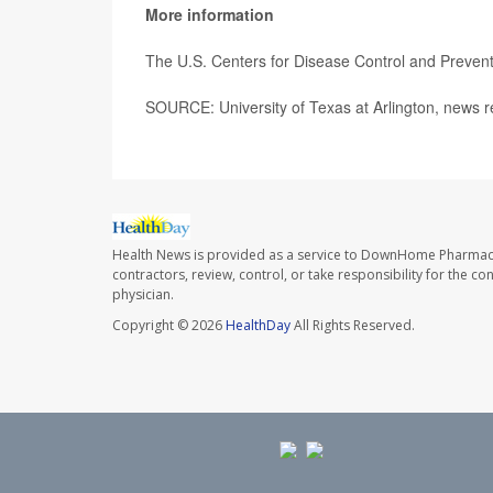
More information
The U.S. Centers for Disease Control and Preve
SOURCE: University of Texas at Arlington, news r
Health News is provided as a service to DownHome Pharmac
contractors, review, control, or take responsibility for the c
physician.
Copyright © 2026
HealthDay
All Rights Reserved.