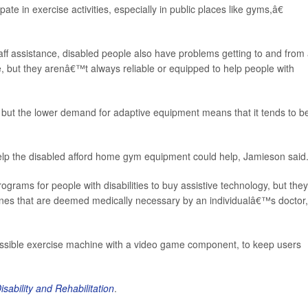
pate in exercise activities, especially in public places like gyms,â€
ff assistance, disabled people also have problems getting to and from
e, but they arenâ€™t always reliable or equipped to help people with
 but the lower demand for adaptive equipment means that it tends to b
p the disabled afford home gym equipment could help, Jamieson said
ams for people with disabilities to buy assistive technology, but they
nes that are deemed medically necessary by an individualâ€™s doctor,
essible exercise machine with a video game component, to keep users
isability and Rehabilitation
.