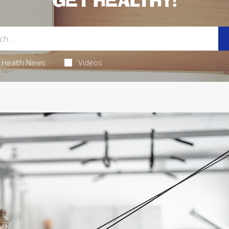
GET HEALTHY!
Health News
Videos