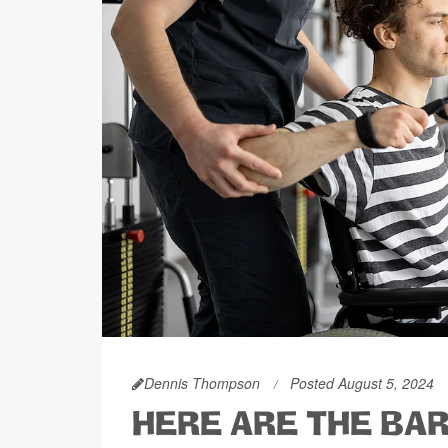
Dennis Thompson
Posted August 5, 2024
HERE ARE THE BA