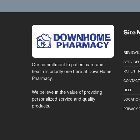
Site 
REVIEWS
SERVICE
Our commitment to patient care and
health is priority one here at DownHome
PATIENT
Pharmacy.
CONTACT
HELP
We believe in the value of providing
personalized service and quality
LOCATION
products.
PRIVACY 