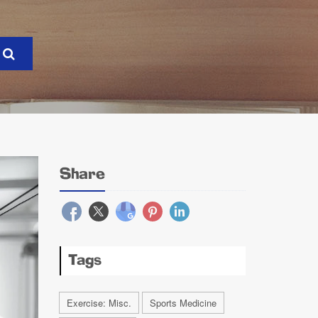
Share
Tags
Exercise: Misc.
Sports Medicine