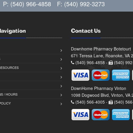
P: (540) 966-4858
F: (540) 992-3273
Navigation
Contact Us
Downhome Pharmacy Botetourt
671 Teresa Lane, Roanoke, VA 
S
(540) 966-4858 -
(540) 992
 RESOURCES
DownHome Pharmacy Vinton
S / HOURS
1098 Dogwood Blvd, Vinton, VA
(540) 566-4005 -
(540) 566
POLICY