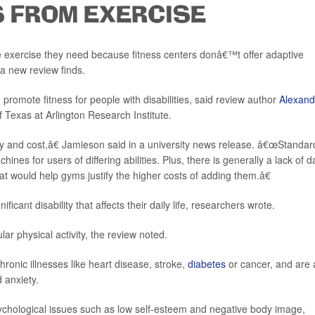
S FROM EXERCISE
e exercise they need because fitness centers donâ€™t offer adaptive
 a new review finds.
romote fitness for people with disabilities, said review author
Alexand
of Texas at Arlington Research Institute.
ity and cost,â€ Jamieson said in a university news release. â€œStandar
nes for users of differing abilities. Plus, there is generally a lack of d
 would help gyms justify the higher costs of adding them.â€
ficant disability that affects their daily life, researchers wrote.
ar physical activity, the review noted.
hronic illnesses like heart disease, stroke,
diabetes
or cancer, and are 
d anxiety.
sychological issues such as low self-esteem and negative body image,