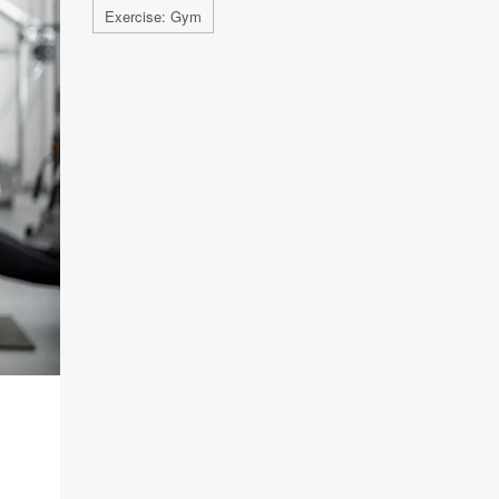
Exercise: Gym