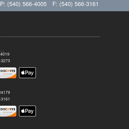
P: (540) 566-4005
F: (540) 566-3161
24019
-3273
 24179
-3161