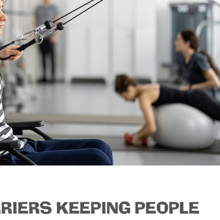
RRIERS KEEPING PEOPLE