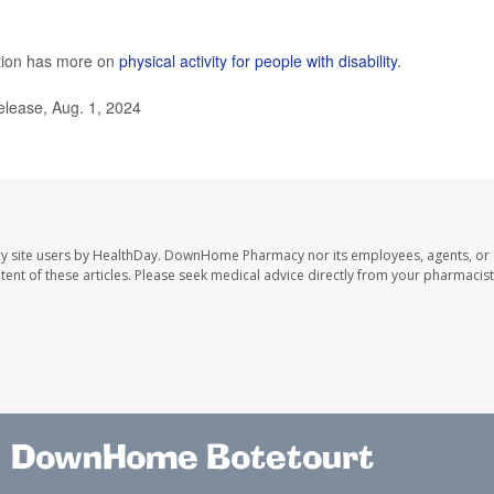
ntion has more on
physical activity for people with disability
.
elease, Aug. 1, 2024
y site users by HealthDay. DownHome Pharmacy nor its employees, agents, or
ontent of these articles. Please seek medical advice directly from your pharmacist
DownHome Botetourt