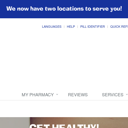
We now have two locations to serve you!
LANGUAGES
HELP
PILL IDENTIFIER
QUICK REF
MY PHARMACY
REVIEWS
SERVICES