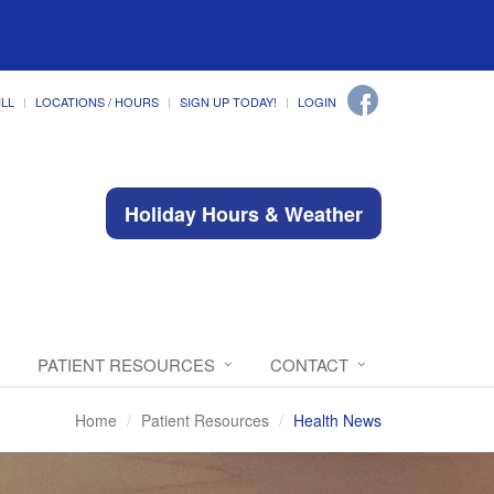
ILL
LOCATIONS / HOURS
SIGN UP TODAY!
LOGIN
Holiday Hours & Weather
PATIENT RESOURCES
CONTACT
Home
Patient Resources
Health News