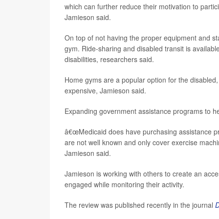
which can further reduce their motivation to partici
Jamieson said.
On top of not having the proper equipment and sta
gym. Ride-sharing and disabled transit is availabl
disabilities, researchers said.
Home gyms are a popular option for the disabled,
expensive, Jamieson said.
Expanding government assistance programs to hel
â€œMedicaid does have purchasing assistance progr
are not well known and only cover exercise machi
Jamieson said.
Jamieson is working with others to create an acc
engaged while monitoring their activity.
The review was published recently in the journal
D