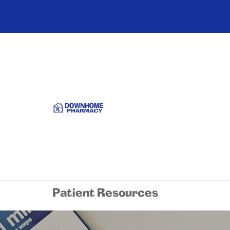
Patient Resources