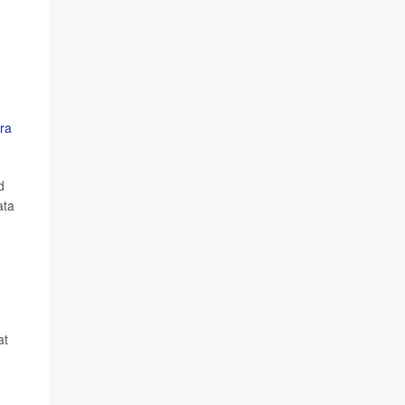
ra
d
ata
at