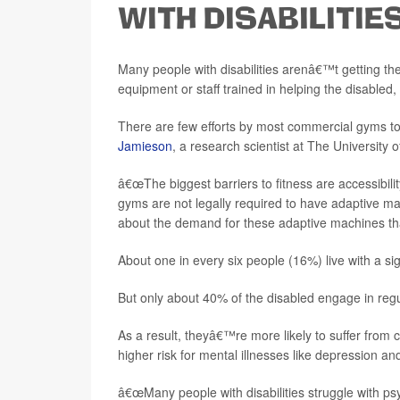
WITH DISABILITIE
Many people with disabilities arenâ€™t getting th
equipment or staff trained in helping the disabled,
There are few efforts by most commercial gyms to p
Jamieson
, a research scientist at The University 
â€œThe biggest barriers to fitness are accessibil
gyms are not legally required to have adaptive machi
about the demand for these adaptive machines that
About one in every six people (16%) live with a signi
But only about 40% of the disabled engage in regul
As a result, theyâ€™re more likely to suffer from c
higher risk for mental illnesses like depression an
â€œMany people with disabilities struggle with p