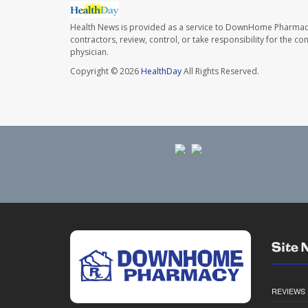
Health News is provided as a service to DownHome Pharmac
contractors, review, control, or take responsibility for the c
physician.
Copyright © 2026
HealthDay
All Rights Reserved.
Site 
REVIEWS