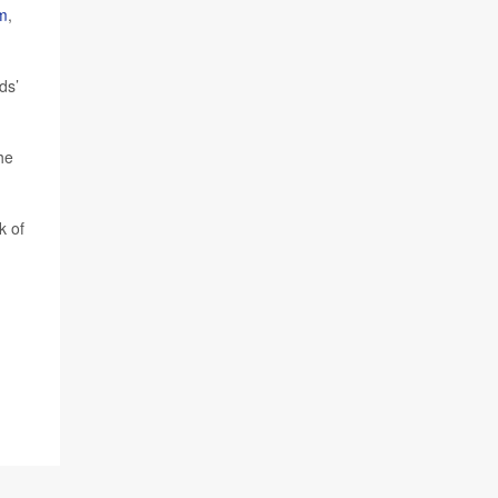
m
,
ds’
he
k of