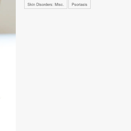
Skin Disorders: Misc.
Psoriasis