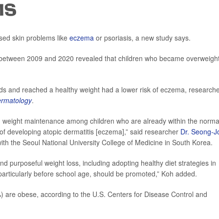
IS
sed skin problems like
eczema
or psoriasis, a new study says.
en between 2009 and 2020 revealed that children who became overweigh
ds and reached a healthy weight had a lower risk of eczema, research
Dermatology
.
g weight maintenance among children who are already within the norma
of developing atopic dermatitis [eczema],” said researcher
Dr. Seong-J
with the Seoul National University College of Medicine in South Korea.
nd purposeful weight loss, including adopting healthy diet strategies in
, particularly before school age, should be promoted,” Koh added.
) are obese, according to the U.S. Centers for Disease Control and