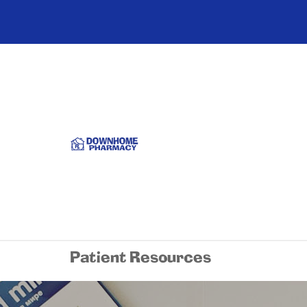
Patient Resources