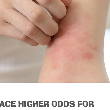
FACE HIGHER ODDS FOR