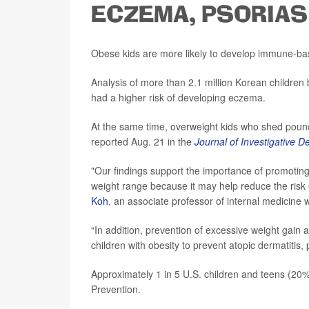
ECZEMA, PSORIAS
Obese kids are more likely to develop immune-ba
Analysis of more than 2.1 million Korean childr
had a higher risk of developing eczema.
At the same time, overweight kids who shed poun
reported Aug. 21 in the
Journal of Investigative 
"Our findings support the importance of promotin
weight range because it may help reduce the risk 
Koh
, an associate professor of internal medicine 
“In addition, prevention of excessive weight gain a
children with obesity to prevent atopic dermatitis
Approximately 1 in 5 U.S. children and teens (20%
Prevention.