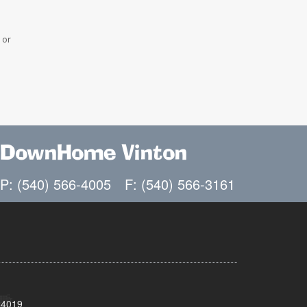
 or
DownHome Vinton
P: (540) 566-4005
F: (540) 566-3161
24019