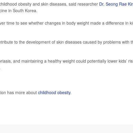
childhood obesity and skin diseases, said researcher
Dr. Seong Rae Ki
cine in South Korea.
ver time to see whether changes in body weight made a difference in ki
ontribute to the development of skin diseases caused by problems with t
sis, and maintaining a healthy weight could potentially lower kids’ ris
.
ntion has more about
childhood obesity
.