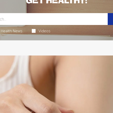
GET HEALTHY!
Health News
Videos