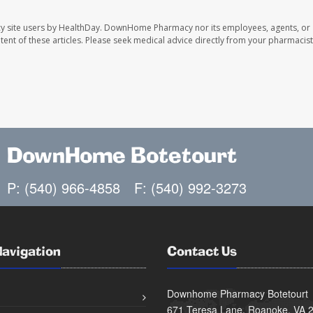
y site users by HealthDay. DownHome Pharmacy nor its employees, agents, or
ontent of these articles. Please seek medical advice directly from your pharmacist
DownHome Botetourt
P: (540) 966-4858
F: (540) 992-3273
Navigation
Contact Us
Downhome Pharmacy Botetourt
671 Teresa Lane, Roanoke, VA 