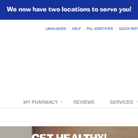
We now have two locations to serve you!
LANGUAGES
HELP
PILL IDENTIFIER
QUICK REF
MY PHARMACY
REVIEWS
SERVICES