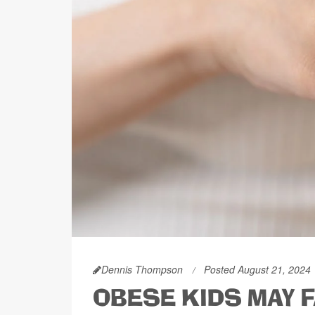
Dennis Thompson
Posted August 21, 2024
OBESE KIDS MAY 