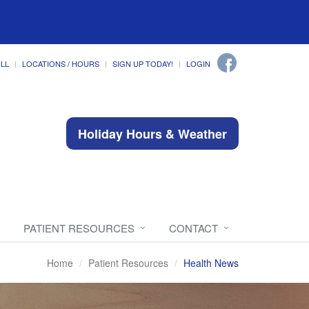
ILL
LOCATIONS / HOURS
SIGN UP TODAY!
LOGIN
Holiday Hours & Weather
PATIENT RESOURCES
CONTACT
Home
Patient Resources
Health News