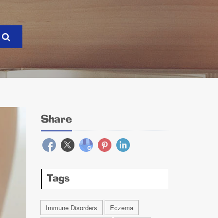
Share
Tags
Immune Disorders
Eczema