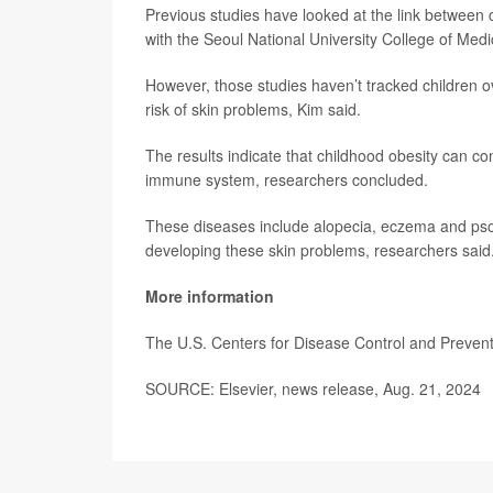
Previous studies have looked at the link between 
with the Seoul National University College of Medi
However, those studies haven’t tracked children o
risk of skin problems, Kim said.
The results indicate that childhood obesity can c
immune system, researchers concluded.
These diseases include alopecia, eczema and psoria
developing these skin problems, researchers said
More information
The U.S. Centers for Disease Control and Preve
SOURCE: Elsevier, news release, Aug. 21, 2024