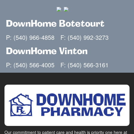
DownHome Botetourt
P: (540) 966-4858
F: (540) 992-3273
DownHome Vinton
P: (540) 566-4005
F: (540) 566-3161
Our commitment to patient care and health is priority one here at