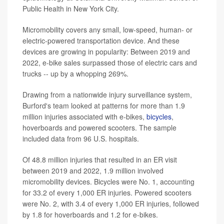
Public Health in New York City.
Micromobility covers any small, low-speed, human- or
electric-powered transportation device. And these
devices are growing in popularity: Between 2019 and
2022, e-bike sales surpassed those of electric cars and
trucks -- up by a whopping 269%.
Drawing from a nationwide injury surveillance system,
Burford's team looked at patterns for more than 1.9
million injuries associated with e-bikes,
bicycles
,
hoverboards and powered scooters. The sample
included data from 96 U.S. hospitals.
Of 48.8 million injuries that resulted in an ER visit
between 2019 and 2022, 1.9 million involved
micromobility devices. Bicycles were No. 1, accounting
for 33.2 of every 1,000 ER injuries. Powered scooters
were No. 2, with 3.4 of every 1,000 ER injuries, followed
by 1.8 for hoverboards and 1.2 for e-bikes.