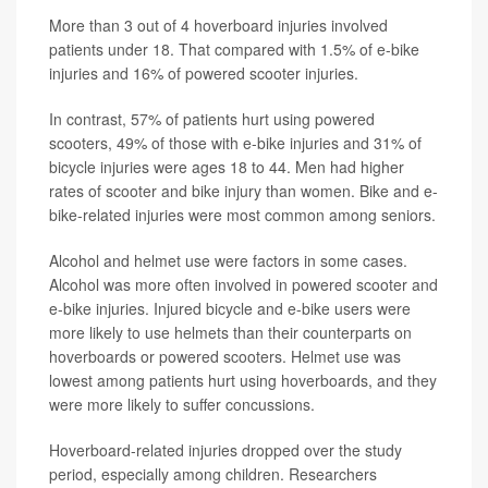
More than 3 out of 4 hoverboard injuries involved
patients under 18. That compared with 1.5% of e-bike
injuries and 16% of powered scooter injuries.
In contrast, 57% of patients hurt using powered
scooters, 49% of those with e-bike injuries and 31% of
bicycle injuries were ages 18 to 44. Men had higher
rates of scooter and bike injury than women. Bike and e-
bike-related injuries were most common among seniors.
Alcohol and helmet use were factors in some cases.
Alcohol was more often involved in powered scooter and
e-bike injuries. Injured bicycle and e-bike users were
more likely to use helmets than their counterparts on
hoverboards or powered scooters. Helmet use was
lowest among patients hurt using hoverboards, and they
were more likely to suffer concussions.
Hoverboard-related injuries dropped over the study
period, especially among children. Researchers