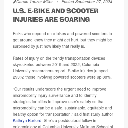
Carole Tanzer Miller
Posted September 27, 2024
U.S. E-BIKE AND SCOOTER
INJURIES ARE SOARING
Folks who depend on e-bikes and powered scooters to
get around know they might get hurt, but they might be
surprised by just how likely that really is.
Rates of injury on the trendy transportation devices
skyrocketed between 2019 and 2022, Columbia
University researchers report. E-bike injuries jumped
293%; those involving powered scooters were up 88%.
"Our results underscore the urgent need to improve
micromobility injury surveillance and to identify
strategies for cities to improve user's safety so that
micromobility can be a safe, sustainable, equitable and
healthy option for transportation," said first study author
Kathryn Burford
. She's a postdoctoral fellow in
epidemiology at Columbia University Mailman School of