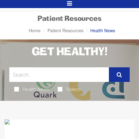
Toggle
Navigation
Patient Resources
Home
Patient Resources
Health News
GET HEALTHY!
Health News
Videos