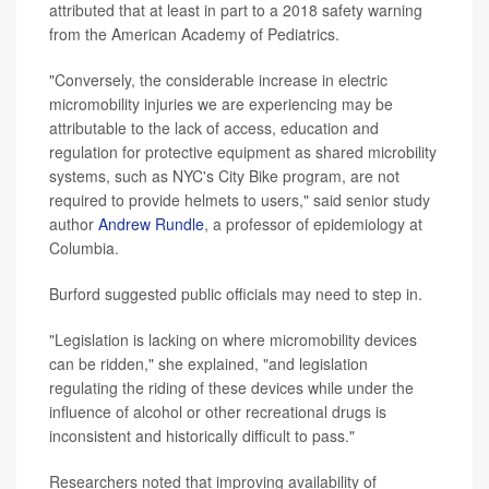
attributed that at least in part to a 2018 safety warning
from the American Academy of Pediatrics.
"Conversely, the considerable increase in electric
micromobility injuries we are experiencing may be
attributable to the lack of access, education and
regulation for protective equipment as shared microbility
systems, such as NYC's City Bike program, are not
required to provide helmets to users," said senior study
author
Andrew Rundle
, a professor of epidemiology at
Columbia.
Burford suggested public officials may need to step in.
"Legislation is lacking on where micromobility devices
can be ridden," she explained, "and legislation
regulating the riding of these devices while under the
influence of alcohol or other recreational drugs is
inconsistent and historically difficult to pass."
Researchers noted that improving availability of