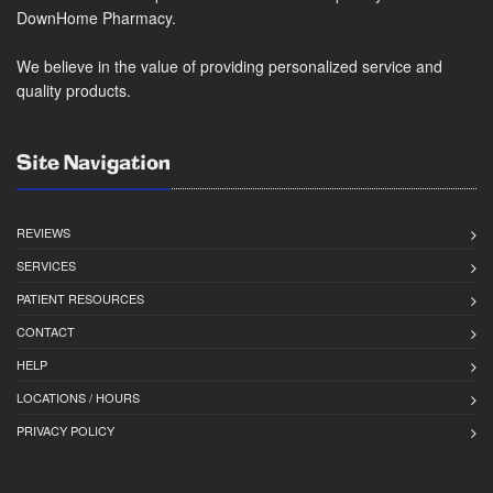
DownHome Pharmacy.
We believe in the value of providing personalized service and
quality products.
Site Navigation
REVIEWS
SERVICES
PATIENT RESOURCES
CONTACT
HELP
LOCATIONS / HOURS
PRIVACY POLICY