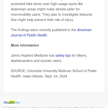
protected bike lanes near high-usage spots like
downtown areas might make streets safer for
micromobility users. They plan to investigate features
that might help prevent their risk of injury.
The findings were recently published in the
American
Journal of Public Health
.
More information
Johns Hopkins Medicine has
safety tips
for bikers,
skateboarders and scooter users.
SOURCE: Columbia University Mailman School of Public
Health, news release, Sept. 24, 2024