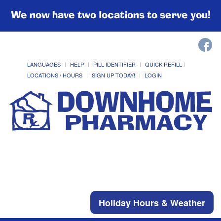
We now have two locations to serve you!
LANGUAGES
HELP
PILL IDENTIFIER
QUICK REFILL
LOCATIONS / HOURS
SIGN UP TODAY!
LOGIN
Holiday Hours & Weather