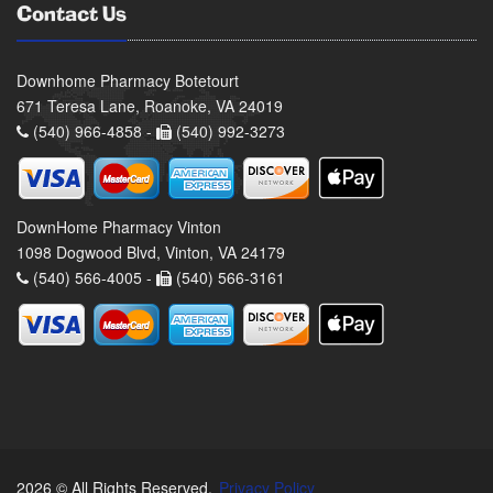
Contact Us
Downhome Pharmacy Botetourt
671 Teresa Lane, Roanoke, VA 24019
(540) 966-4858 -
(540) 992-3273
DownHome Pharmacy Vinton
1098 Dogwood Blvd, Vinton, VA 24179
(540) 566-4005 -
(540) 566-3161
2026 © All Rights Reserved.
Privacy Policy