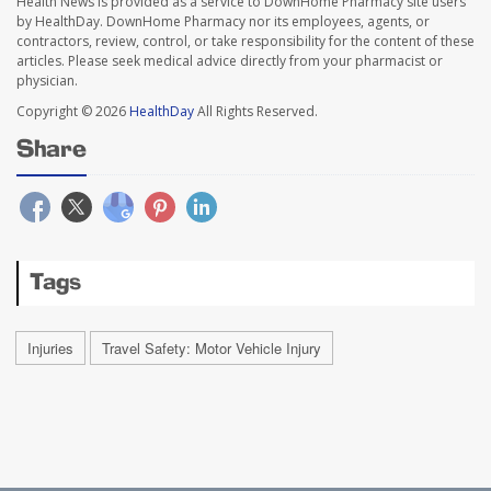
Health News is provided as a service to DownHome Pharmacy site users
by HealthDay. DownHome Pharmacy nor its employees, agents, or
contractors, review, control, or take responsibility for the content of these
articles. Please seek medical advice directly from your pharmacist or
physician.
Copyright © 2026
HealthDay
All Rights Reserved.
Share
Tags
Injuries
Travel Safety: Motor Vehicle Injury