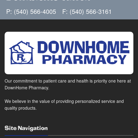
P: (540) 566-4005
F: (540) 566-3161
Our commitment to patient care and health is priority one here at
DownHome Pharmacy.
We believe in the value of providing personalized service and
quality products.
Site Navigation