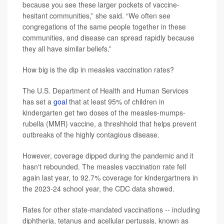
because you see these larger pockets of vaccine-
hesitant communities,” she said. “We often see
congregations of the same people together in these
communities, and disease can spread rapidly because
they all have similar beliefs.”
How big is the dip in measles vaccination rates?
The U.S. Department of Health and Human Services
has set a
goal
that at least 95% of children in
kindergarten get two doses of the measles-mumps-
rubella (MMR) vaccine, a threshhold that helps prevent
outbreaks of the highly contagious disease.
However, coverage dipped during the pandemic and it
hasn't rebounded. The measles vaccination rate fell
again last year, to 92.7% coverage for kindergartners in
the 2023-24 school year, the CDC data showed.
Rates for other state-mandated vaccinations -- including
diphtheria, tetanus and acellular pertussis, known as