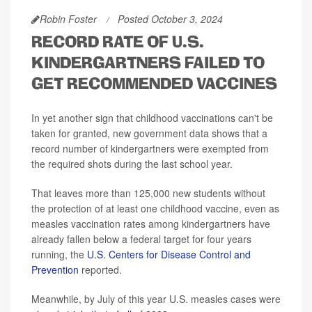
Robin Foster
Posted October 3, 2024
RECORD RATE OF U.S.
KINDERGARTNERS FAILED TO
GET RECOMMENDED VACCINES
In yet another sign that childhood vaccinations can't be
taken for granted, new government data shows that a
record number of kindergartners were exempted from
the required shots during the last school year.
That leaves more than 125,000 new students without
the protection of at least one childhood vaccine, even as
measles vaccination rates among kindergartners have
already fallen below a federal target for four years
running, the
U.S. Centers for Disease Control and
Prevention
reported.
Meanwhile, by July of this year U.S. measles cases were