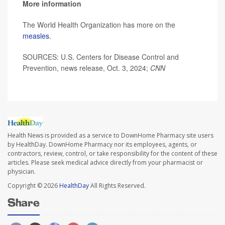
More information
The World Health Organization has more on the
measles
.
SOURCES: U.S. Centers for Disease Control and
Prevention, news release, Oct. 3, 2024;
CNN
Health News is provided as a service to DownHome Pharmacy site users
by HealthDay. DownHome Pharmacy nor its employees, agents, or
contractors, review, control, or take responsibility for the content of these
articles. Please seek medical advice directly from your pharmacist or
physician.
Copyright © 2026
HealthDay
All Rights Reserved.
Share