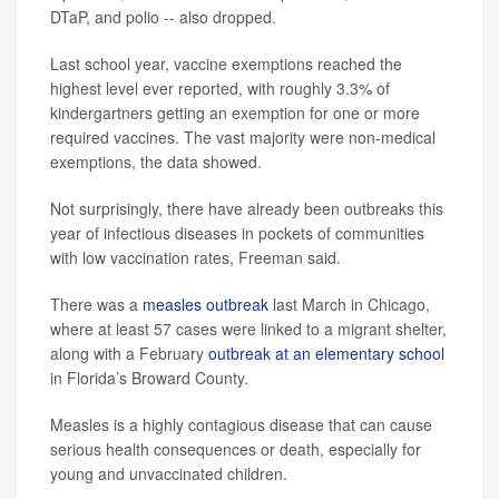
DTaP, and polio -- also dropped.
Last school year, vaccine exemptions reached the
highest level ever reported, with roughly 3.3% of
kindergartners getting an exemption for one or more
required vaccines. The vast majority were non-medical
exemptions, the data showed.
Not surprisingly, there have already been outbreaks this
year of infectious diseases in pockets of communities
with low vaccination rates, Freeman said.
There was a
measles outbreak
last March in Chicago,
where at least 57 cases were linked to a migrant shelter,
along with a February
outbreak at an elementary school
in Florida’s Broward County.
Measles is a highly contagious disease that can cause
serious health consequences or death, especially for
young and unvaccinated children.