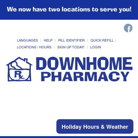
We now have two locations to serve you!
LANGUAGES
HELP
PILL IDENTIFIER
QUICK REFILL
LOCATIONS / HOURS
SIGN UP TODAY!
LOGIN
Holiday Hours & Weather