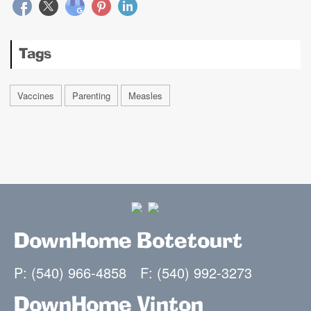
Tags
Vaccines
Parenting
Measles
DownHome Botetourt
P: (540) 966-4858
F: (540) 992-3273
DownHome Vinton