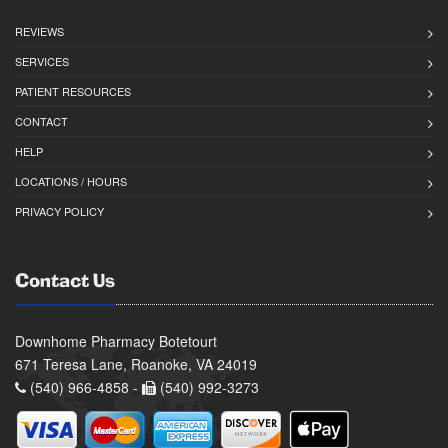
REVIEWS
SERVICES
PATIENT RESOURCES
CONTACT
HELP
LOCATIONS / HOURS
PRIVACY POLICY
Contact Us
Downhome Pharmacy Botetourt
671 Teresa Lane, Roanoke, VA 24019
(540) 966-4858 -
(540) 992-3273