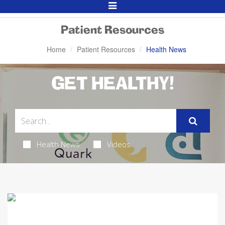
Toggle
Navigation
Patient Resources
Home
Patient Resources
Health News
GET HEALTHY!
Health News
Videos