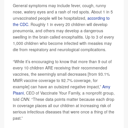
General symptoms may include fever, cough, runny
nose, watery eyes and a rash of red spots. About 1 in 5
unvaccinated people will be hospitalized,
according to
the CDC
. Roughly 1 in every 20 children will develop
pneumonia, and others may develop a dangerous
swelling in the brain called encephalitis. Up to 3 of every
1,000 children who become infected with measles may
die from respiratory and neurological complications.
“While it’s encouraging to know that more than 9 out of
every 10 children ARE receiving their recommended
vaccines, the seemingly small decreases [from 93.1%
MMR vaccine coverage to 92.7% coverage, for
example] can have an outsized negative impact,”
Amy
Pisani
, CEO of Vaccinate Your Family, a nonprofit group,
told
CNN
. “These data points matter because each drop
in coverage places all our children at increasing risk of
serious infectious diseases that were once a thing of the
past.”