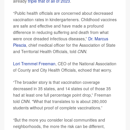
already
triple that of all of 2023
.
“Public health officials are concerned about decreased
vaccination rates in kindergarteners. Childhood vaccines
are safe and effective and have made a profound
difference in reducing suffering and death from what
were once dreaded infectious diseases,”
Dr. Marcus
Plescia
, chief medical officer for the Association of State
and Territorial Health Officials, told
CNN.
Lori Tremmel Freeman
, CEO of the National Association
of County and City Health Officials, echoed that worry.
“The broader story is that vaccination coverage
decreased in 35 states, and 14 states out of those 35
had at least one full percentage point drop,” Freeman
told
CNN
. "What that translates to is about 280,000
students without proof of complete vaccinations.”
“But the more you consider local communities and
neighborhoods, the more the risk can be different,