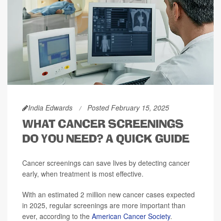
India Edwards
Posted February 15, 2025
WHAT CANCER SCREENINGS
DO YOU NEED? A QUICK GUIDE
Cancer screenings can save lives by detecting cancer
early, when treatment is most effective.
With an estimated 2 million new cancer cases expected
in 2025, regular screenings are more important than
ever, according to the
American Cancer Society
.