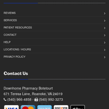
REVIEWS
SERVICES
PATIENT RESOURCES
CONTACT
HELP
LOCATIONS / HOURS
PRIVACY POLICY
Contact Us
Downhome Pharmacy Botetourt
671 Teresa Lane, Roanoke, VA 24019
(540) 966-4858 -
(540) 992-3273