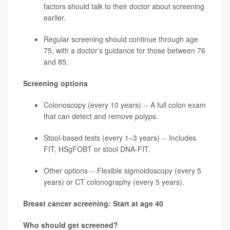
factors should talk to their doctor about screening
earlier.
Regular screening should continue through age
75, with a doctor’s guidance for those between 76
and 85.
Screening options
Colonoscopy (every 10 years) -- A full colon exam
that can detect and remove polyps.
Stool-based tests (every 1–3 years) -- Includes
FIT, HSgFOBT or stool DNA-FIT.
Other options -- Flexible sigmoidoscopy (every 5
years) or CT colonography (every 5 years).
Breast cancer screening: Start at age 40
Who should get screened?