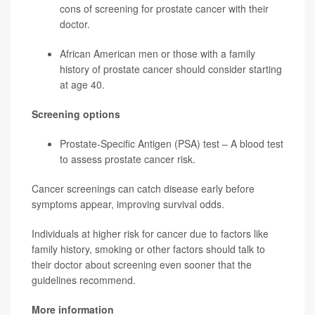
cons of screening for
prostate cancer
with their
doctor.
African American men or those with a family
history of prostate cancer should consider starting
at age 40.
Screening options
Prostate-Specific Antigen (PSA) test – A blood test
to assess prostate cancer risk.
Cancer screenings can catch disease early before
symptoms appear, improving survival odds.
Individuals at higher risk for cancer due to factors like
family history, smoking or other factors should talk to
their doctor about screening even sooner that the
guidelines recommend.
More information