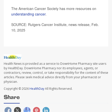
The American Cancer Society has more resources on
understanding cancer
.
SOURCE: Rutgers Cancer Institute, news release, Feb.
10, 2025
Health News is provided as a service to DownHome Pharmacy site users
by HealthDay. DownHome Pharmacy nor its employees, agents, or
contractors, review, control, or take responsibility for the content of these
articles. Please seek medical advice directly from your pharmacist or
physician.
Copyright © 2026
HealthDay
All Rights Reserved.
Share