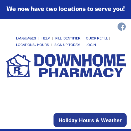
We now have two locations to serve you!
LANGUAGES
HELP
PILL IDENTIFIER
QUICK REFILL
LOCATIONS / HOURS
SIGN UP TODAY!
LOGIN
Holiday Hours & Weather