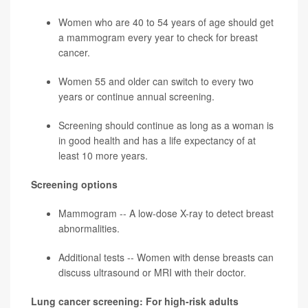
Women who are 40 to 54 years of age should get
a mammogram every year to check for
breast
cancer
.
Women 55 and older can switch to every two
years or continue annual screening.
Screening should continue as long as a woman is
in good health and has a life expectancy of at
least 10 more years.
Screening options
Mammogram -- A low-dose X-ray to detect breast
abnormalities.
Additional tests -- Women with dense breasts can
discuss ultrasound or MRI with their doctor.
Lung cancer screening: For high-risk adults