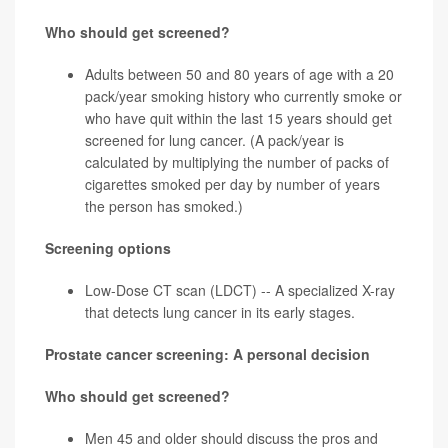
Who should get screened?
Adults between 50 and 80 years of age with a 20
pack/year
smoking history who currently smoke or
who have quit within the last 15 years should get
screened for
lung cancer
. (A pack/year is
calculated by multiplying the number of packs of
cigarettes smoked per day by number of years
the person has smoked.)
Screening options
Low-Dose CT scan (LDCT) -- A specialized X-ray
that detects lung cancer in its early stages.
Prostate cancer screening: A personal decision
Who should get screened?
Men 45 and older should discuss the pros and