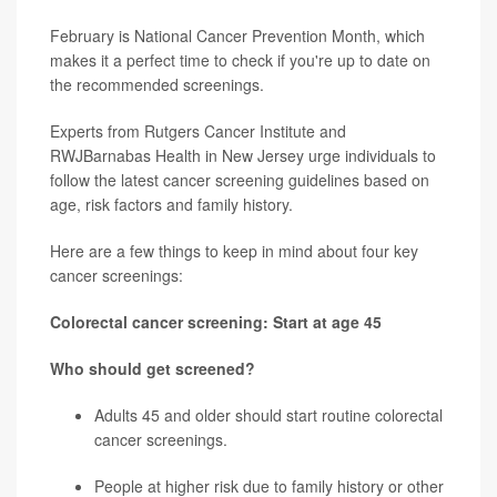
February is National Cancer Prevention Month, which
makes it a perfect time to check if you're up to date on
the recommended screenings.
Experts from Rutgers Cancer Institute and
RWJBarnabas Health in New Jersey urge individuals to
follow the latest cancer screening guidelines based on
age, risk factors and family history.
Here are a few things to keep in mind about four key
cancer screenings:
Colorectal cancer screening: Start at age 45
Who should get screened?
Adults 45 and older should start routine
colorectal
cancer
screenings.
People at higher risk due to family history or other