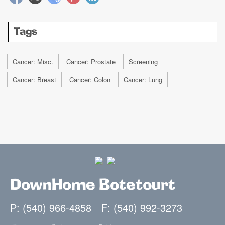
Tags
Cancer: Misc.
Cancer: Prostate
Screening
Cancer: Breast
Cancer: Colon
Cancer: Lung
DownHome Botetourt
P: (540) 966-4858
F: (540) 992-3273