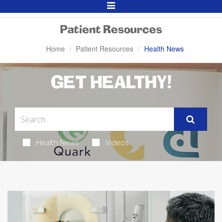
Toggle
Navigation
Patient Resources
Home
Patient Resources
Health News
GET HEALTHY!
Health News
Videos