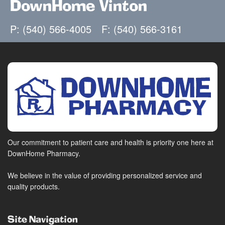
DownHome Vinton
P: (540) 566-4005
F: (540) 566-3161
Our commitment to patient care and health is priority one here at
DownHome Pharmacy.
We believe in the value of providing personalized service and
quality products.
Site Navigation