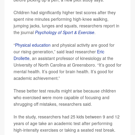
Children had significantly higher test scores after they
spent nine minutes performing high-knee walking,
jumping jacks, lunges and squats, researchers report in
the journal
Psychology of Sport & Exercise
.
“
Physical education
and physical activity are good for
our rising generation,” said lead researcher
Eric
Drollette
, an assistant professor of kinesiology at the
University of North Carolina at Greensboro. “It’s good for
mental health. It’s good for brain health. It’s good for
academic achievement.”
These better test results might arise because children
who exercised were more capable of focusing and
shrugging off mistakes, researchers said.
In the study, researchers had 25 kids between 9 and 12
years of age take an academic test after performing
high-intensity exercises or taking a seated rest break.