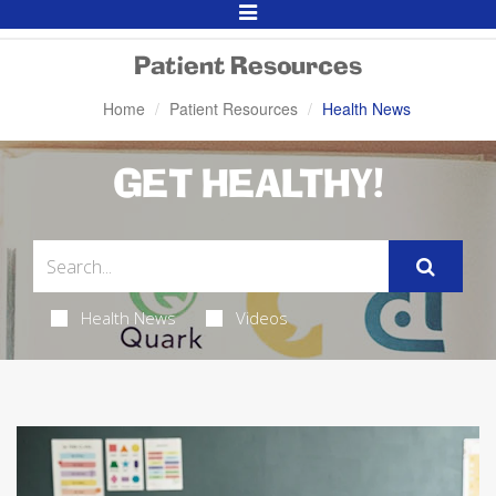
Toggle
Navigation
Patient Resources
Home
Patient Resources
Health News
GET HEALTHY!
Health News
Videos