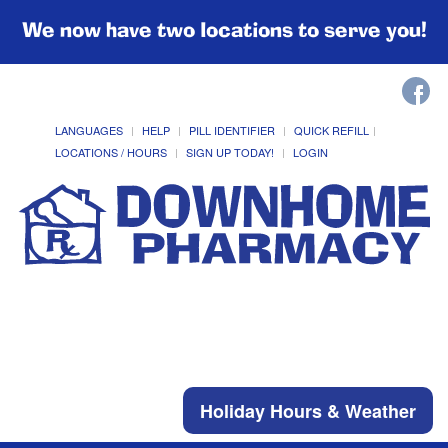
We now have two locations to serve you!
LANGUAGES
HELP
PILL IDENTIFIER
QUICK REFILL
LOCATIONS / HOURS
SIGN UP TODAY!
LOGIN
Holiday Hours & Weather