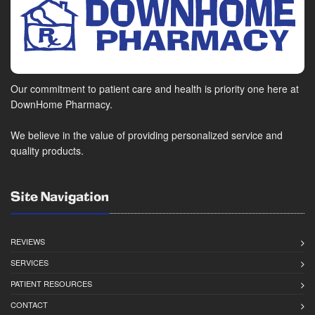
Our commitment to patient care and health is priority one here at
DownHome Pharmacy.
We believe in the value of providing personalized service and
quality products.
Site Navigation
REVIEWS
SERVICES
PATIENT RESOURCES
CONTACT