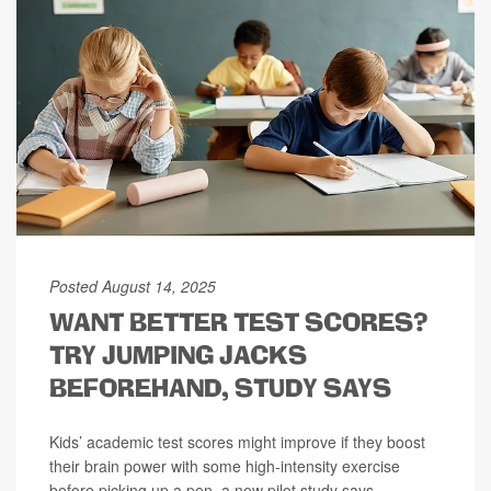
Posted August 14, 2025
WANT BETTER TEST SCORES?
TRY JUMPING JACKS
BEFOREHAND, STUDY SAYS
Kids’ academic test scores might improve if they boost
their brain power with some high-intensity exercise
before picking up a pen, a new pilot study says.