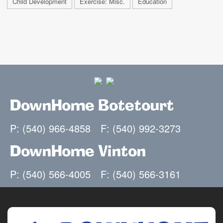
Child Development
Exercise: Misc.
Education
DownHome Botetourt
P: (540) 966-4858
F: (540) 992-3273
DownHome Vinton
P: (540) 566-4005
F: (540) 566-3161