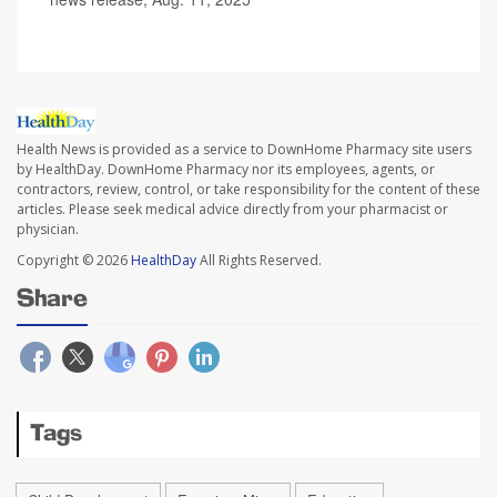
Health News is provided as a service to DownHome Pharmacy site users
by HealthDay. DownHome Pharmacy nor its employees, agents, or
contractors, review, control, or take responsibility for the content of these
articles. Please seek medical advice directly from your pharmacist or
physician.
Copyright © 2026
HealthDay
All Rights Reserved.
Share
Tags