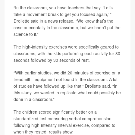
“In the classroom, you have teachers that say, ‘Let’s
take a movement break to get you focused again,’ ”
Drollette said in a news release. “We know that’s the
case anecdotally in the classroom, but we hadn’t put the
science to it.”
The high-intensity exercises were specifically geared to
classrooms, with the kids performing each activity for 30
seconds followed by 30 seconds of rest.
“With earlier studies, we did 20 minutes of exercise on a
treadmill – equipment not found in the classroom. A lot
of studies have followed up like that,” Drollette said. “In
this study, we wanted to replicate what could possibly be
done in a classroom.”
The children scored significantly better on a
standardized test measuring verbal comprehension
following high-intensity interval exercise, compared to
when they rested, results show.