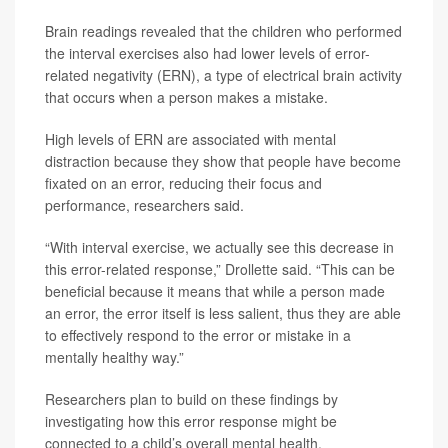
Brain readings revealed that the children who performed
the interval exercises also had lower levels of error-
related negativity (ERN), a type of electrical brain activity
that occurs when a person makes a mistake.
High levels of ERN are associated with mental
distraction because they show that people have become
fixated on an error, reducing their focus and
performance, researchers said.
“With interval exercise, we actually see this decrease in
this error-related response,” Drollette said. “This can be
beneficial because it means that while a person made
an error, the error itself is less salient, thus they are able
to effectively respond to the error or mistake in a
mentally healthy way.”
Researchers plan to build on these findings by
investigating how this error response might be
connected to a child’s overall mental health.