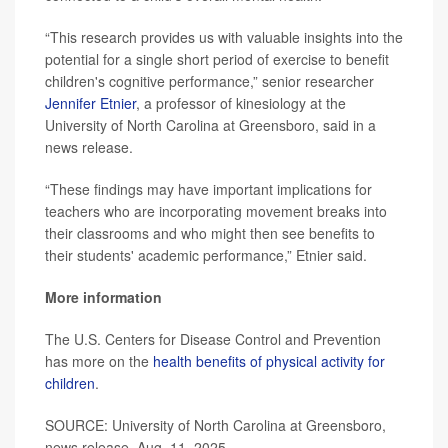
“This research provides us with valuable insights into the
potential for a single short period of exercise to benefit
children's cognitive performance,” senior researcher
Jennifer Etnier
, a professor of kinesiology at the
University of North Carolina at Greensboro, said in a
news release.
“These findings may have important implications for
teachers who are incorporating movement breaks into
their classrooms and who might then see benefits to
their students' academic performance,” Etnier said.
More information
The U.S. Centers for Disease Control and Prevention
has more on the
health benefits of physical activity for
children
.
SOURCE: University of North Carolina at Greensboro,
news release, Aug. 11, 2025