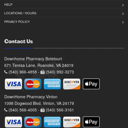
HELP
LOCATIONS / HOURS
PRIVACY POLICY
Contact Us
Downhome Pharmacy Botetourt
671 Teresa Lane, Roanoke, VA 24019
(540) 966-4858 -
(540) 992-3273
DownHome Pharmacy Vinton
1098 Dogwood Blvd, Vinton, VA 24179
(540) 566-4005 -
(540) 566-3161