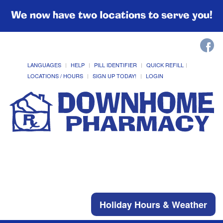
We now have two locations to serve you!
LANGUAGES
HELP
PILL IDENTIFIER
QUICK REFILL
LOCATIONS / HOURS
SIGN UP TODAY!
LOGIN
Holiday Hours & Weather