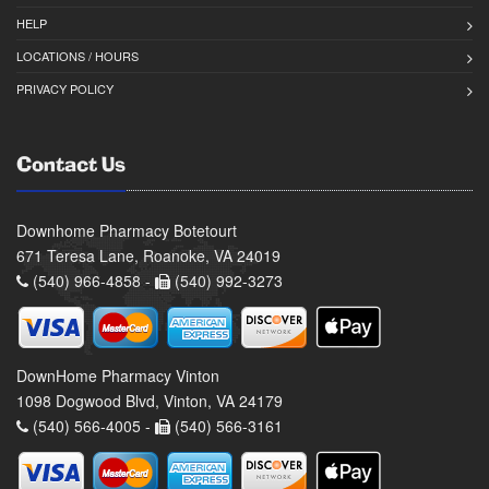
HELP
LOCATIONS / HOURS
PRIVACY POLICY
Contact Us
Downhome Pharmacy Botetourt
671 Teresa Lane, Roanoke, VA 24019
(540) 966-4858 -
(540) 992-3273
DownHome Pharmacy Vinton
1098 Dogwood Blvd, Vinton, VA 24179
(540) 566-4005 -
(540) 566-3161