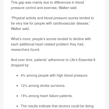
This gap was mainly due to differences in blood
pressure control and exercise, Walker said.
“Physical activity and blood pressure scores tended to
be very low for people with cardiovascular disease,”
Walker said.
What’s more, people’s scores tended to decline with
each additional heart-related problem they had,
researchers found.
And over time, patients’ adherence to Life’s Essential 8
dropped by:
4% among people with high blood pressure.
12% among stroke survivors.
15% among heart failure patients.
The results indicate that doctors could be doing