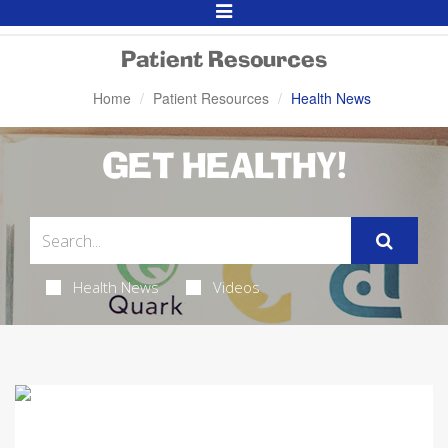
Toggle
Navigation
Patient Resources
Home
Patient Resources
Health News
GET HEALTHY!
Health News
Videos