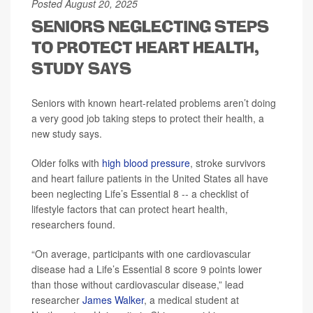
Posted August 20, 2025
SENIORS NEGLECTING STEPS
TO PROTECT HEART HEALTH,
STUDY SAYS
Seniors with known heart-related problems aren’t doing
a very good job taking steps to protect their health, a
new study says.
Older folks with
high blood pressure
, stroke survivors
and heart failure patients in the United States all have
been neglecting Life’s Essential 8 -- a checklist of
lifestyle factors that can protect heart health,
researchers found.
“On average, participants with one cardiovascular
disease had a Life’s Essential 8 score 9 points lower
than those without cardiovascular disease,” lead
researcher
James Walker
, a medical student at