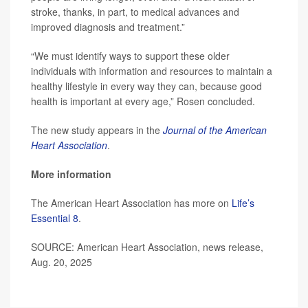
stroke, thanks, in part, to medical advances and
improved diagnosis and treatment.”
“We must identify ways to support these older
individuals with information and resources to maintain a
healthy lifestyle in every way they can, because good
health is important at every age,” Rosen concluded.
The new study appears in the
Journal of the American
Heart Association
.
More information
The American Heart Association has more on
Life’s
Essential 8
.
SOURCE: American Heart Association, news release,
Aug. 20, 2025