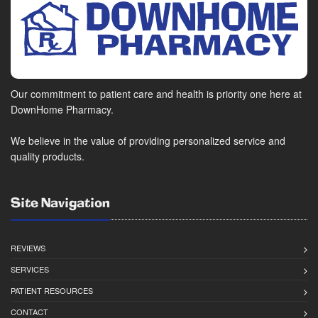
Our commitment to patient care and health is priority one here at
DownHome Pharmacy.
We believe in the value of providing personalized service and
quality products.
Site Navigation
REVIEWS
SERVICES
PATIENT RESOURCES
CONTACT