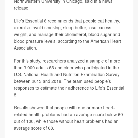
Northwestern University in Chicago, said in a news
release.
Life’s Essential 8 recommends that people eat healthy,
exercise, avoid smoking, sleep better, lose excess
weight, and manage their cholesterol, blood sugar and
blood pressure levels, according to the American Heart
Association.
For this study, researchers analyzed a sample of more
than 3,000 adults 65 and older who participated in the
U.S. National Health and Nutrition Examination Survey
between 2013 and 2018. The team used people’s
responses to estimate their adherence to Life’s Essential
8.
Results showed that people with one or more heart-
related health problems had an average score below 60
out of 100, while those without heart problems had an
average score of 68.