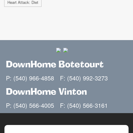
Heart Attack: Diet
DownHome Botetourt
P: (540) 966-4858
F: (540) 992-3273
DownHome Vinton
P: (540) 566-4005
F: (540) 566-3161