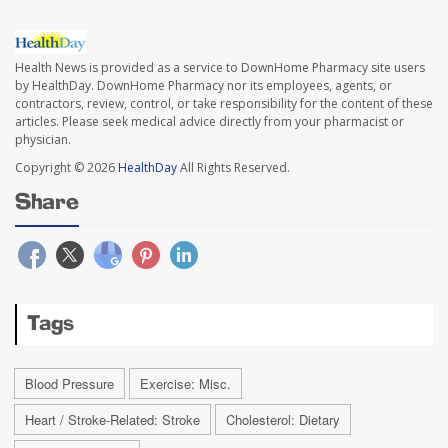
Health News is provided as a service to DownHome Pharmacy site users
by HealthDay. DownHome Pharmacy nor its employees, agents, or
contractors, review, control, or take responsibility for the content of these
articles. Please seek medical advice directly from your pharmacist or
physician.
Copyright © 2026
HealthDay
All Rights Reserved.
Share
Tags
Blood Pressure
Exercise: Misc.
Heart / Stroke-Related: Stroke
Cholesterol: Dietary