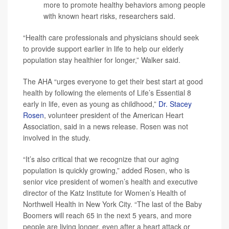
more to promote healthy behaviors among people
with known heart risks, researchers said.
“Health care professionals and physicians should seek
to provide support earlier in life to help our elderly
population stay healthier for longer,” Walker said.
The AHA “urges everyone to get their best start at good
health by following the elements of Life’s Essential 8
early in life, even as young as childhood,”
Dr. Stacey
Rosen
, volunteer president of the American Heart
Association, said in a news release. Rosen was not
involved in the study.
“It’s also critical that we recognize that our aging
population is quickly growing,” added Rosen, who is
senior vice president of women’s health and executive
director of the Katz Institute for Women’s Health of
Northwell Health in New York City. “The last of the Baby
Boomers will reach 65 in the next 5 years, and more
people are living longer, even after a heart attack or