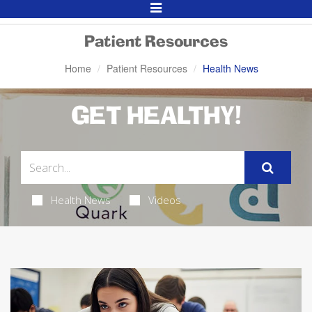
Toggle
Navigation
Patient Resources
Home
Patient Resources
Health News
GET HEALTHY!
Health News
Videos