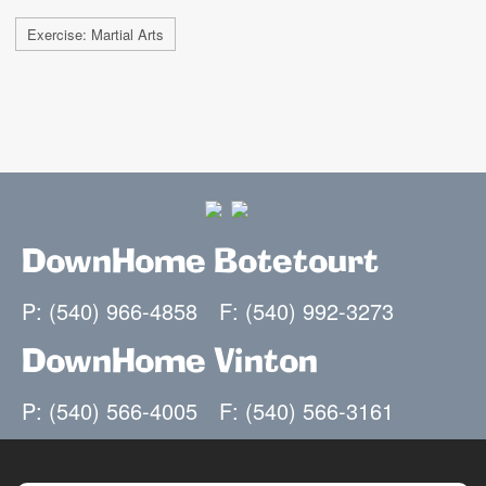
Exercise: Martial Arts
DownHome Botetourt
P: (540) 966-4858
F: (540) 992-3273
DownHome Vinton
P: (540) 566-4005
F: (540) 566-3161