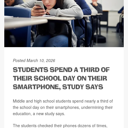
Posted March 10, 2026
STUDENTS SPEND A THIRD OF
THEIR SCHOOL DAY ON THEIR
SMARTPHONE, STUDY SAYS
Middle and high school students spend nearly a third of
the school day on their smartphones, undermining their
education, a new study says.
The students checked their phones dozens of times,