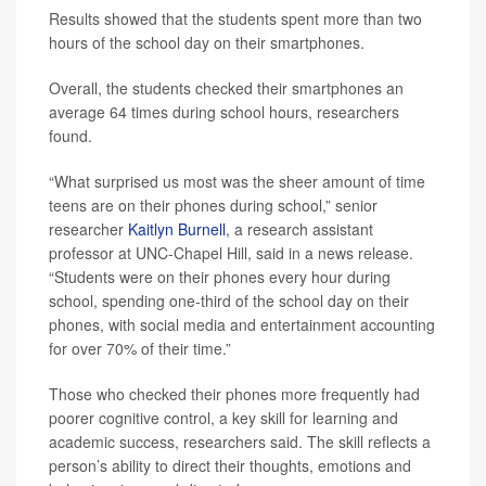
Results showed that the students spent more than two
hours of the school day on their smartphones.
Overall, the students checked their smartphones an
average 64 times during school hours, researchers
found.
“What surprised us most was the sheer amount of time
teens are on their phones during school,” senior
researcher
Kaitlyn Burnell
, a research assistant
professor at UNC-Chapel Hill, said in a news release.
“Students were on their phones every hour during
school, spending one-third of the school day on their
phones, with social media and entertainment accounting
for over 70% of their time.”
Those who checked their phones more frequently had
poorer cognitive control, a key skill for learning and
academic success, researchers said. The skill reflects a
person’s ability to direct their thoughts, emotions and