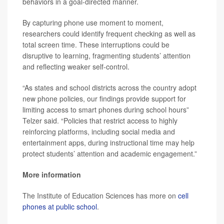
behaviors in a goal-directed manner.
By capturing phone use moment to moment,
researchers could identify frequent checking as well as
total screen time. These interruptions could be
disruptive to learning, fragmenting students’ attention
and reflecting weaker self-control.
“As states and school districts across the country adopt
new phone policies, our findings provide support for
limiting access to smart phones during school hours”
Telzer said. “Policies that restrict access to highly
reinforcing platforms, including social media and
entertainment apps, during instructional time may help
protect students’ attention and academic engagement.”
More information
The Institute of Education Sciences has more on
cell
phones at public school
.