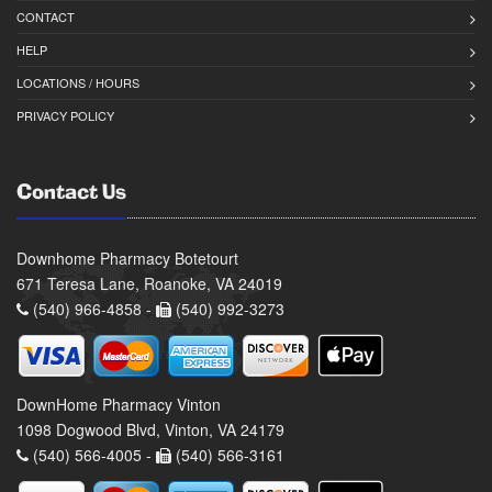
CONTACT
HELP
LOCATIONS / HOURS
PRIVACY POLICY
Contact Us
Downhome Pharmacy Botetourt
671 Teresa Lane, Roanoke, VA 24019
(540) 966-4858 -
(540) 992-3273
DownHome Pharmacy Vinton
1098 Dogwood Blvd, Vinton, VA 24179
(540) 566-4005 -
(540) 566-3161