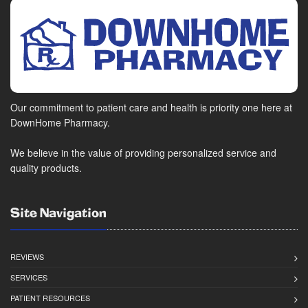
Our commitment to patient care and health is priority one here at
DownHome Pharmacy.
We believe in the value of providing personalized service and
quality products.
Site Navigation
REVIEWS
SERVICES
PATIENT RESOURCES