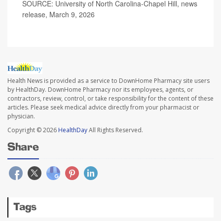
SOURCE: University of North Carolina-Chapel Hill, news
release, March 9, 2026
Health News is provided as a service to DownHome Pharmacy site users
by HealthDay. DownHome Pharmacy nor its employees, agents, or
contractors, review, control, or take responsibility for the content of these
articles. Please seek medical advice directly from your pharmacist or
physician.
Copyright © 2026
HealthDay
All Rights Reserved.
Share
Tags