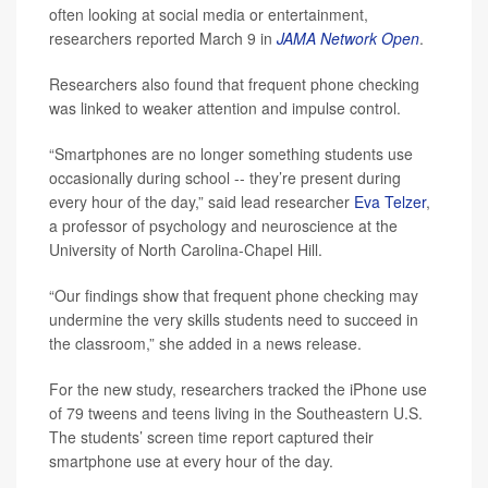
often looking at social media or entertainment,
researchers reported March 9 in
JAMA Network Open
.
Researchers also found that frequent phone checking
was linked to weaker attention and impulse control.
“Smartphones are no longer something students use
occasionally during school -- they’re present during
every hour of the day,” said lead researcher
Eva Telzer
,
a professor of psychology and neuroscience at the
University of North Carolina-Chapel Hill.
“Our findings show that frequent phone checking may
undermine the very skills students need to succeed in
the classroom,” she added in a news release.
For the new study, researchers tracked the iPhone use
of 79 tweens and teens living in the Southeastern U.S.
The students’ screen time report captured their
smartphone use at every hour of the day.