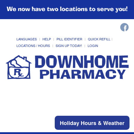
We now have two locations to serve you!
LANGUAGES
HELP
PILL IDENTIFIER
QUICK REFILL
LOCATIONS / HOURS
SIGN UP TODAY!
LOGIN
Holiday Hours & Weather