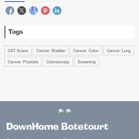
Tags
CAT Scans
Cancer: Bladder
Cancer: Colon
Cancer: Lung
Cancer: Prostate
Colonoscopy
Screening
DownHome Botetourt