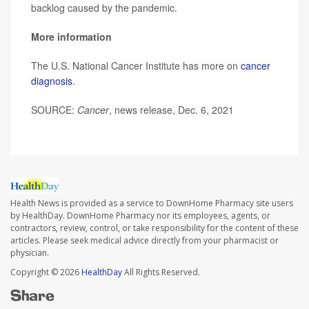
backlog caused by the pandemic.
More information
The U.S. National Cancer Institute has more on
cancer
diagnosis
.
SOURCE:
Cancer
, news release, Dec. 6, 2021
Health News is provided as a service to DownHome Pharmacy site users
by HealthDay. DownHome Pharmacy nor its employees, agents, or
contractors, review, control, or take responsibility for the content of these
articles. Please seek medical advice directly from your pharmacist or
physician.
Copyright © 2026
HealthDay
All Rights Reserved.
Share