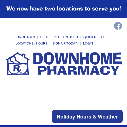
We now have two locations to serve you!
LANGUAGES
HELP
PILL IDENTIFIER
QUICK REFILL
LOCATIONS / HOURS
SIGN UP TODAY!
LOGIN
Holiday Hours & Weather