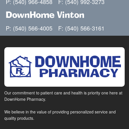
P: (540) 966-4858
F: (540) 992-3273
DownHome Vinton
P: (540) 566-4005
F: (540) 566-3161
Our commitment to patient care and health is priority one here at
DownHome Pharmacy.
We believe in the value of providing personalized service and
quality products.