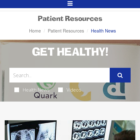
Toggle
Navigation
Patient Resources
Home
Patient Resources
Health News
GET HEALTHY!
Health News
Videos