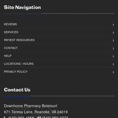
Site Navigation
REVIEWS
SERVICES
PATIENT RESOURCES
CONTACT
HELP
LOCATIONS / HOURS
PRIVACY POLICY
Contact Us
Downhome Pharmacy Botetourt
671 Teresa Lane, Roanoke, VA 24019
(540) 966-4858 -
(540) 992-3273