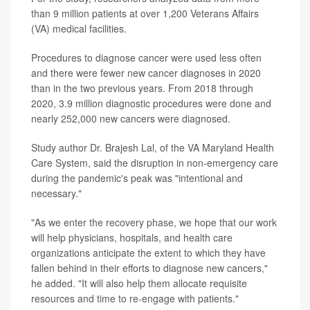
than 9 million patients at over 1,200 Veterans Affairs
(VA) medical facilities.
Procedures to diagnose cancer were used less often
and there were fewer new cancer diagnoses in 2020
than in the two previous years. From 2018 through
2020, 3.9 million diagnostic procedures were done and
nearly 252,000 new cancers were diagnosed.
Study author Dr. Brajesh Lal, of the VA Maryland Health
Care System, said the disruption in non-emergency care
during the pandemic's peak was "intentional and
necessary."
"As we enter the recovery phase, we hope that our work
will help physicians, hospitals, and health care
organizations anticipate the extent to which they have
fallen behind in their efforts to diagnose new cancers,"
he added. "It will also help them allocate requisite
resources and time to re-engage with patients."