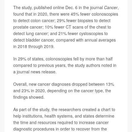
The study, published online Dec. 6 in the journal
Cancer
,
found that in 2020, there were 45% fewer colonoscopies
to detect colon cancer; 29% fewer biopsies to detect
prostate cancer; 10% fewer CT scans of the chest to
detect lung cancer; and 21% fewer cystoscopies to
detect bladder cancer, compared with annual averages
in 2018 through 2019.
In 29% of states, colonoscopies fell by more than half
compared to previous years, the study authors noted in
a journal news release.
Overall, new cancer diagnoses dropped between 13%
and 23% in 2020, depending on the cancer type, the
findings showed.
As part of the study, the researchers created a chart to
help institutions, health systems, and states determine
the time and resources required to increase cancer
diagnostic procedures in order to recover from the