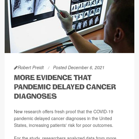
Robert Preidt
Posted December 6, 2021
MORE EVIDENCE THAT
PANDEMIC DELAYED CANCER
DIAGNOSES
New research offers fresh proof that the COVID-19
pandemic delayed cancer diagnoses in the United
States, increasing patients' risk for poor outcomes.
For the study, researchers analyzed data from more