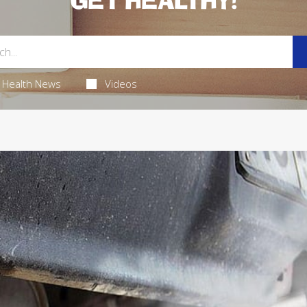
GET HEALTHY!
Health News
Videos