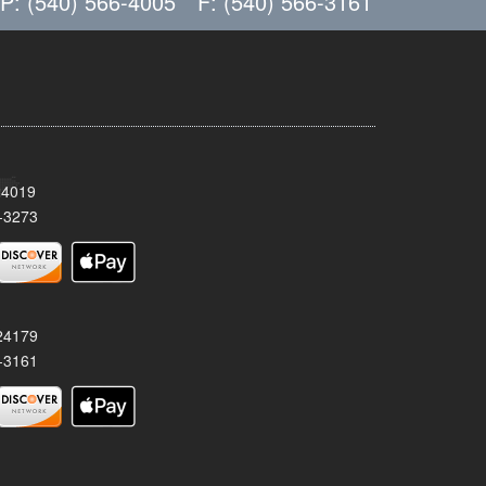
P: (540) 566-4005
F: (540) 566-3161
24019
-3273
 24179
-3161