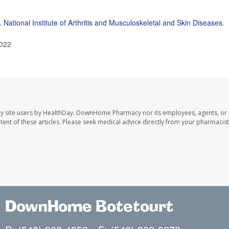
. National Institute of Arthritis and Musculoskeletal and Skin Diseases
.
2022
y site users by HealthDay. DownHome Pharmacy nor its employees, agents, or
ontent of these articles. Please seek medical advice directly from your pharmacist
DownHome Botetourt