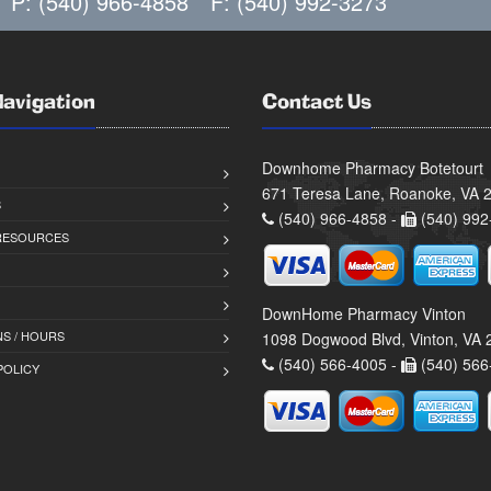
P: (540) 966-4858
F: (540) 992-3273
Navigation
Contact Us
Downhome Pharmacy Botetourt
671 Teresa Lane, Roanoke, VA 
S
(540) 966-4858 -
(540) 992
 RESOURCES
DownHome Pharmacy Vinton
S / HOURS
1098 Dogwood Blvd, Vinton, VA
(540) 566-4005 -
(540) 566
POLICY