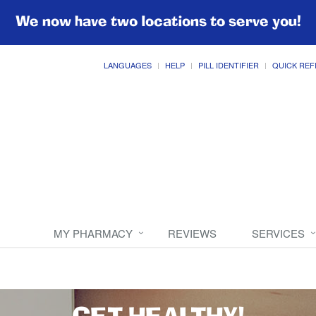
We now have two locations to serve you!
LANGUAGES
HELP
PILL IDENTIFIER
QUICK REF
MY PHARMACY
REVIEWS
SERVICES