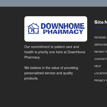
Site 
REVIEWS
SERVICE
Our commitment to patient care and
health is priority one here at DownHome
PATIENT
Pharmacy.
CONTACT
HELP
We believe in the value of providing
personalized service and quality
LOCATION
products.
PRIVACY 