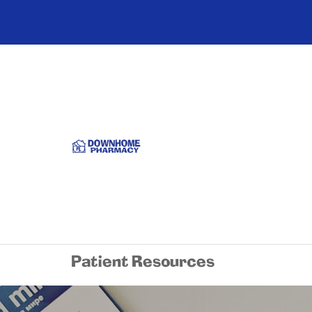
Patient Resources