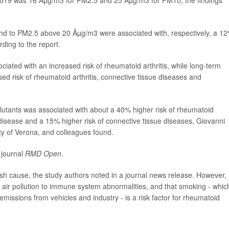
 to PM2.5 above 20 Âµg/m3 were associated with, respectively, a 1
ding to the report.
iated with an increased risk of rheumatoid arthritis, while long-term
d risk of rheumatoid arthritis, connective tissue diseases and
ollutants was associated with about a 40% higher risk of rheumatoid
 disease and a 15% higher risk of connective tissue diseases, Giovanni
ty of Verona, and colleagues found.
 journal
RMD Open
.
lish cause, the study authors noted in a journal news release. However,
d air pollution to immune system abnormalities, and that smoking - whic
emissions from vehicles and industry - is a risk factor for rheumatoid