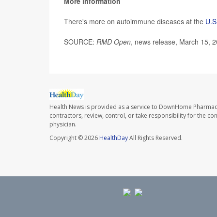
More information
There's more on autoimmune diseases at the
U.S
SOURCE:
RMD Open
, news release, March 15, 
Health News is provided as a service to DownHome Pharmac
contractors, review, control, or take responsibility for the c
physician.
Copyright © 2026
HealthDay
All Rights Reserved.