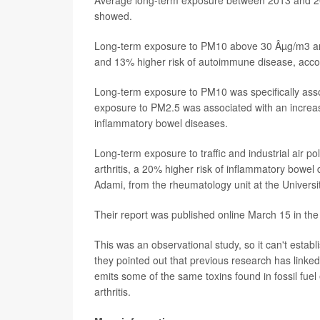
showed.
Long-term exposure to PM10 above 30 Âµg/m3 and
and 13% higher risk of autoimmune disease, accor
Long-term exposure to PM10 was specifically assoc
exposure to PM2.5 was associated with an increase
inflammatory bowel diseases.
Long-term exposure to traffic and industrial air p
arthritis, a 20% higher risk of inflammatory bowel
Adami, from the rheumatology unit at the Universi
Their report was published online March 15 in the
This was an observational study, so it can't estab
they pointed out that previous research has linke
emits some of the same toxins found in fossil fuel 
arthritis.