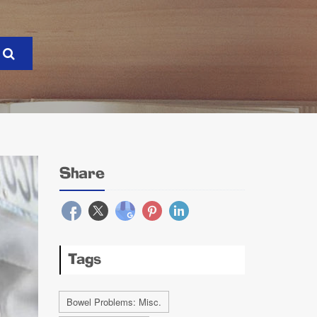
Share
Tags
Bowel Problems: Misc.