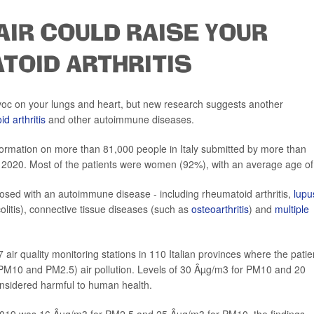
AIR COULD RAISE YOUR
TOID ARTHRITIS
voc on your lungs and heart, but new research suggests another
d arthritis
and other autoimmune diseases.
formation on more than 81,000 people in Italy submitted by more than
020. Most of the patients were women (92%), with an average age of
osed with an autoimmune disease - including rheumatoid arthritis,
lupu
olitis), connective tissue diseases (such as
osteoarthritis
) and
multiple
ir quality monitoring stations in 110 Italian provinces where the patie
PM10 and PM2.5) air pollution. Levels of 30 Âµg/m3 for PM10 and 20
nsidered harmful to human health.
019 was 16 Âµg/m3 for PM2.5 and 25 Âµg/m3 for PM10, the findings