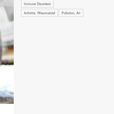
Immune Disorders
Arthritis: Rheumatoid
Pollution, Air