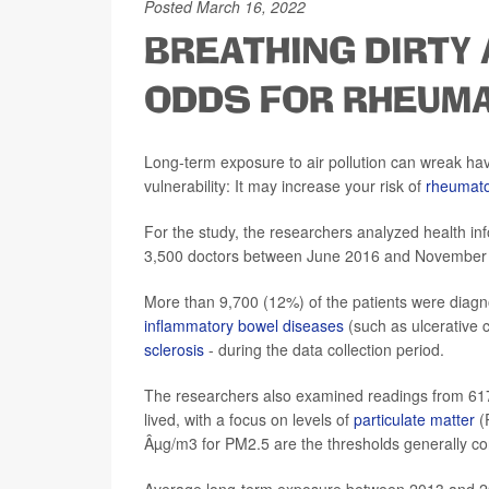
Posted March 16, 2022
BREATHING DIRTY 
ODDS FOR RHEUMA
Long-term exposure to air pollution can wreak ha
vulnerability: It may increase your risk of
rheumatoi
For the study, the researchers analyzed health in
3,500 doctors between June 2016 and November 2
More than 9,700 (12%) of the patients were diagn
inflammatory bowel diseases
(such as ulcerative c
sclerosis
- during the data collection period.
The researchers also examined readings from 617 a
lived, with a focus on levels of
particulate matter
(
Âµg/m3 for PM2.5 are the thresholds generally co
Average long-term exposure between 2013 and 2