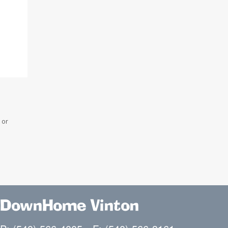
 or
DownHome Vinton