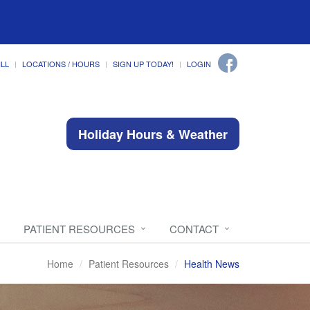
ILL
LOCATIONS / HOURS
SIGN UP TODAY!
LOGIN
Holiday Hours & Weather
PATIENT RESOURCES
CONTACT
Home
Patient Resources
Health News