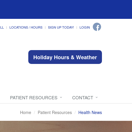
ILL
LOCATIONS / HOURS
SIGN UP TODAY!
LOGIN
Holiday Hours & Weather
PATIENT RESOURCES
CONTACT
Home
Patient Resources
Health News