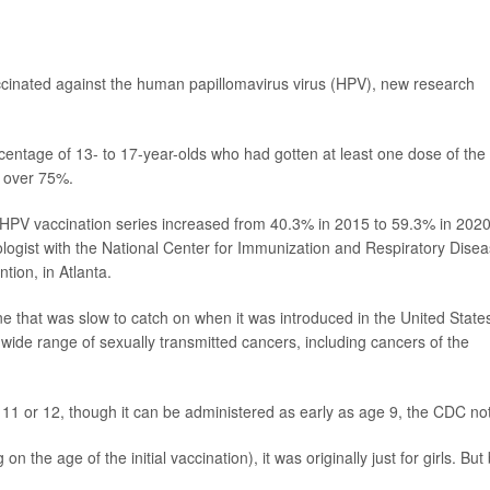
cinated against the human papillomavirus virus (HPV), new research
centage of 13- to 17-year-olds who had gotten at least one dose of the
t over 75%.
r HPV vaccination series increased from 40.3% in 2015 to 59.3% in 2020
logist with the National Center for Immunization and Respiratory Dise
tion, in Atlanta.
ine that was slow to catch on when it was introduced in the United States
wide range of sexually transmitted cancers, including cancers of the
1 or 12, though it can be administered as early as age 9, the CDC no
the age of the initial vaccination), it was originally just for girls. But