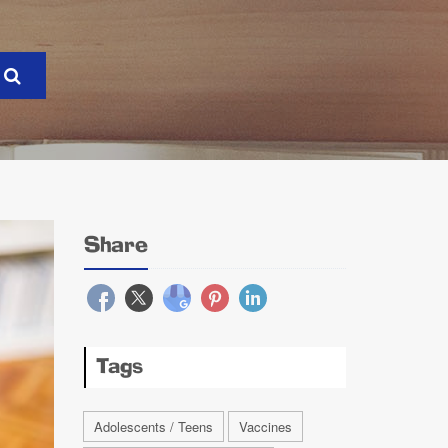
Share
Tags
Adolescents / Teens
Vaccines