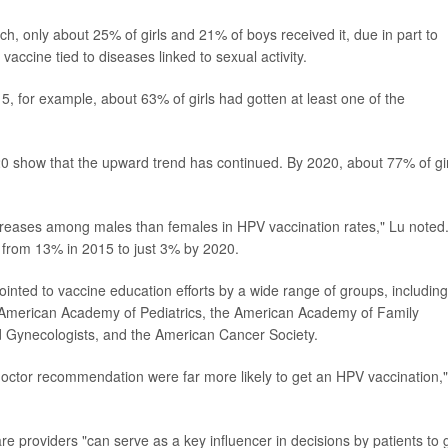
ch, only about 25% of girls and 21% of boys received it, due in part to
vaccine tied to diseases linked to sexual activity.
5, for example, about 63% of girls had gotten at least one of the
show that the upward trend has continued. By 2020, about 77% of gir
reases among males than females in HPV vaccination rates," Lu noted.
 from 13% in 2015 to just 3% by 2020.
inted to vaccine education efforts by a wide range of groups, including
e American Academy of Pediatrics, the American Academy of Family
d Gynecologists, and the American Cancer Society.
doctor recommendation were far more likely to get an HPV vaccination,
re providers "can serve as a key influencer in decisions by patients to 