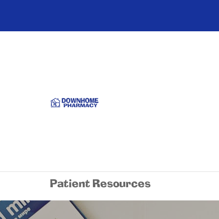
Patient Resources