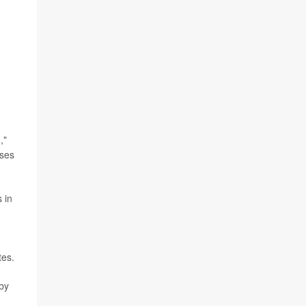
,"
ases
 in
tes.
 by