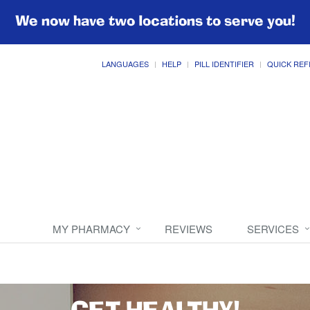
We now have two locations to serve you!
LANGUAGES
HELP
PILL IDENTIFIER
QUICK REF
MY PHARMACY
REVIEWS
SERVICES