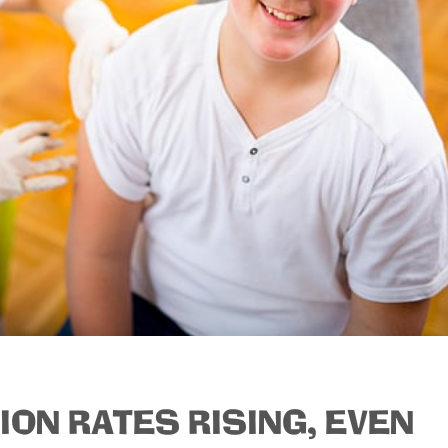
TION RATES RISING, EVEN