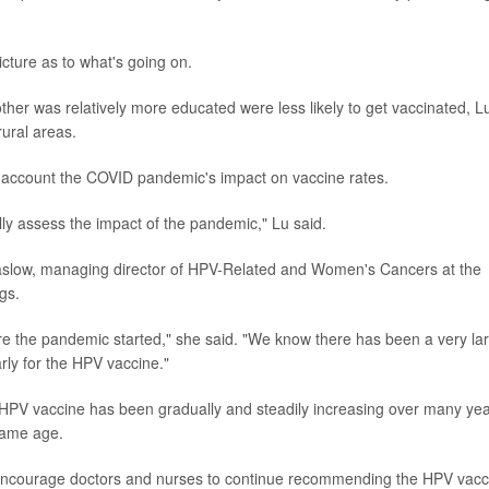
icture as to what's going on.
her was relatively more educated were less likely to get vaccinated, L
ural areas.
o account the COVID pandemic's impact on vaccine rates.
ully assess the impact of the pandemic," Lu said.
 Saslow, managing director of HPV-Related and Women's Cancers at the
gs.
 the pandemic started," she said. "We know there has been a very la
arly for the HPV vaccine."
e HPV vaccine has been gradually and steadily increasing over many yea
 same age.
e to encourage doctors and nurses to continue recommending the HPV vacc