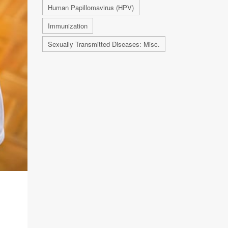
Human Papillomavirus (HPV)
Immunization
Sexually Transmitted Diseases: Misc.