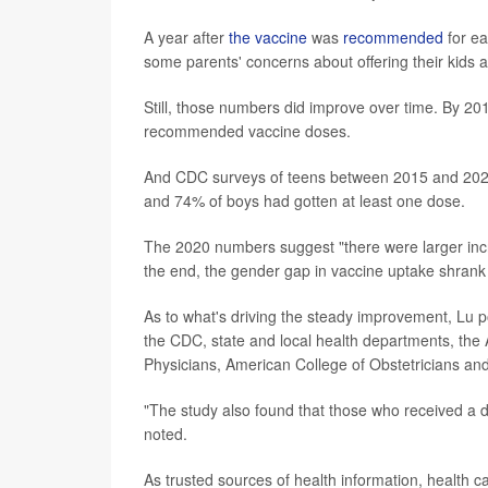
A year after
the vaccine
was
recommended
for ea
some parents' concerns about offering their kids a 
Still, those numbers did improve over time. By 201
recommended vaccine doses.
And CDC surveys of teens between 2015 and 2020 
and 74% of boys had gotten at least one dose.
The 2020 numbers suggest "there were larger inc
the end, the gender gap in vaccine uptake shrank
As to what's driving the steady improvement, Lu po
the CDC, state and local health departments, th
Physicians, American College of Obstetricians an
"The study also found that those who received a 
noted.
As trusted sources of health information, health ca