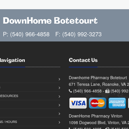
DownHome Botetourt
P: (540) 966-4858
F: (540) 992-3273
Navigation
Contact Us
Downhome Pharmacy Botetourt
671 Teresa Lane, Roanoke, VA 
S
(540) 966-4858 -
(540) 992
 RESOURCES
DownHome Pharmacy Vinton
S / HOURS
1098 Dogwood Blvd, Vinton, VA