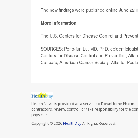
The new findings were published online June 22 
More information
The U.S. Centers for Disease Control and Preve
SOURCES: Peng-jun Lu, MD, PhD, epidemiologist, 
Centers for Disease Control and Prevention, Atl
Cancers, American Cancer Society, Atlanta; Pediat
Health News is provided as a service to DownHome Pharmac
contractors, review, control, or take responsibility for the c
physician.
Copyright © 2026
HealthDay
All Rights Reserved.