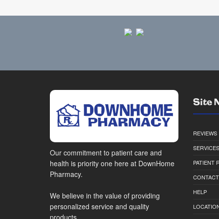
Site 
REVIEWS
SERVICE
Our commitment to patient care and
health is priority one here at DownHome
PATIENT
Pharmacy.
CONTACT
HELP
We believe in the value of providing
personalized service and quality
LOCATION
products.