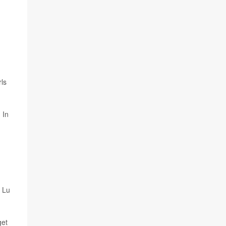
ls
 In
" Lu
get