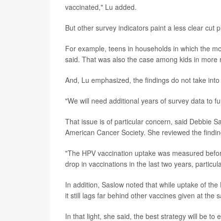
vaccinated," Lu added.
But other survey indicators paint a less clear cut p
For example, teens in households in which the mot
said. That was also the case among kids in more r
And, Lu emphasized, the findings do not take int
"We will need additional years of survey data to f
That issue is of particular concern, said Debbie
American Cancer Society. She reviewed the findin
"The HPV vaccination uptake was measured before
drop in vaccinations in the last two years, particul
In addition, Saslow noted that while uptake of th
it still lags far behind other vaccines given at the
In that light, she said, the best strategy will b