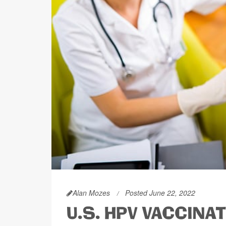
Alan Mozes
Posted June 22, 2022
U.S. HPV VACCINA