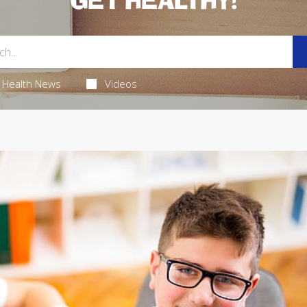
GET HEALTHY!
Health News
Videos