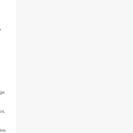
u
rge
rs,
ine.