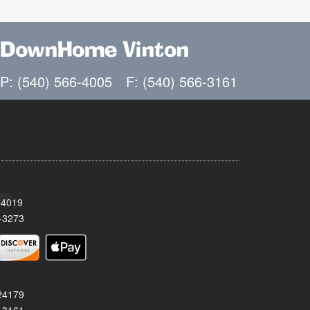
DownHome Vinton
P: (540) 566-4005
F: (540) 566-3161
24019
-3273
 24179