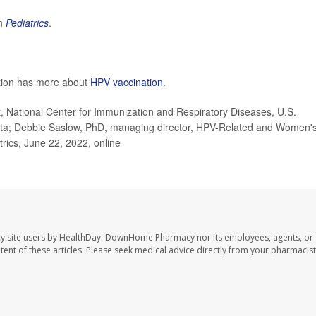
in
Pediatrics
.
ntion has more about
HPV vaccination
.
National Center for Immunization and Respiratory Diseases, U.S.
anta; Debbie Saslow, PhD, managing director, HPV-Related and Women'
rics, June 22, 2022, online
y site users by HealthDay. DownHome Pharmacy nor its employees, agents, or
ontent of these articles. Please seek medical advice directly from your pharmacist