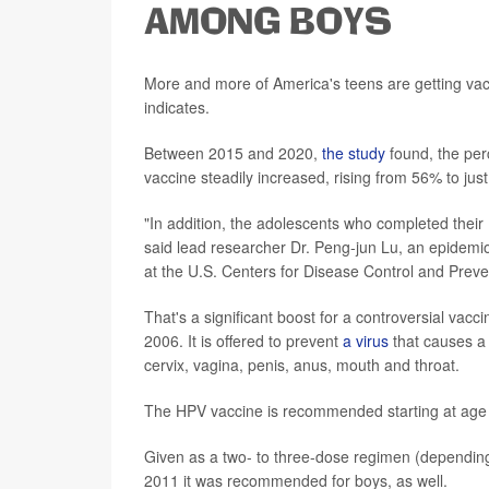
AMONG BOYS
More and more of America's teens are getting vac
indicates.
Between 2015 and 2020,
the study
found, the per
vaccine steadily increased, rising from 56% to jus
"In addition, the adolescents who completed thei
said lead researcher Dr. Peng-jun Lu, an epidemio
at the U.S. Centers for Disease Control and Preven
That's a significant boost for a controversial vacc
2006. It is offered to prevent
a virus
that causes a 
cervix, vagina, penis, anus, mouth and throat.
The HPV vaccine is recommended starting at age 1
Given as a two- to three-dose regimen (depending on 
2011 it was recommended for boys, as well.