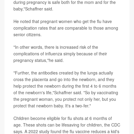
during pregnancy is safe both for the mom and for the
baby,"Schaffner said.
He noted that pregnant women who get the flu have
complication rates that are comparable to those among
senior citizens.
"In other words, there is increased risk of the
complications of influenza simply because of their
pregnancy status,"he said.
"Further, the antibodies created by the lungs actually
cross the placenta and go into the newborn, and they
help protect the newborn during the first 4 to 6 months
of the newborn's life,"Schaffner said. "So by vaccinating
the pregnant woman, you protect not only her, but you
protect that newborn baby. It's a two-fer."
Children become eligible for flu shots at 6 months of
age. These shots can be lifesaving for children, the CDC
says. A 2022 study found the flu vaccine reduces a kid's