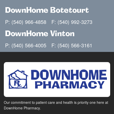
DownHome Botetourt
P: (540) 966-4858
F: (540) 992-3273
DownHome Vinton
P: (540) 566-4005
F: (540) 566-3161
Our commitment to patient care and health is priority one here at
DownHome Pharmacy.