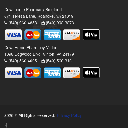
Downhome Pharmacy Botetourt
671 Teresa Lane, Roanoke, VA 24019
(540) 966-4858 -
(540) 992-3273
DownHome Pharmacy Vinton
1098 Dogwood Blvd, Vinton, VA 24179
(540) 566-4005 -
(540) 566-3161
2026 © All Rights Reserved.
Privacy Policy