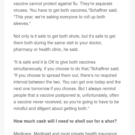
vaccine cannot protect against flu. They're separate
viruses. You have to get both vaccines,"Schaffner said.
"This year, we're asking everyone to roll up both
sleeves."
Not only is it safe to get both shots, but it's safe to get
them both during the same visit to your doctor,
pharmacy or health clinic, he said.
"It is safe and it is OK to give both vaccines
simultaneously, if you choose to do that,"Schaffner said.
"If you choose to spread them out, there's no required
interval between the two. You can get one today and the
next one tomorrow if you choose. But I always remind
people that a vaccine postponed is, unfortunately, often
a vaccine never received, so you're going to have to be
mindful and diligent about getting both."
How much cash will I need to shell out for a shot?
Medicare, Medicaid and most private health insurance