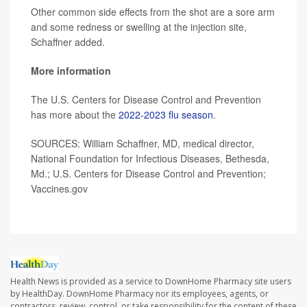
Other common side effects from the shot are a sore arm
and some redness or swelling at the injection site,
Schaffner added.
More information
The U.S. Centers for Disease Control and Prevention
has more about the
2022-2023 flu season
.
SOURCES: William Schaffner, MD, medical director,
National Foundation for Infectious Diseases, Bethesda,
Md.; U.S. Centers for Disease Control and Prevention;
Vaccines.gov
Health News is provided as a service to DownHome Pharmacy site users
by HealthDay. DownHome Pharmacy nor its employees, agents, or
contractors, review, control, or take responsibility for the content of these