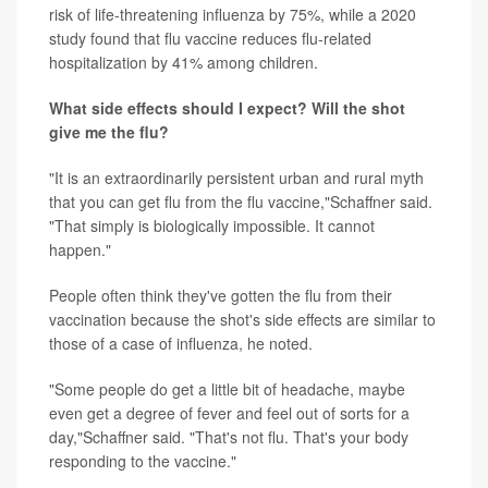
risk of life-threatening influenza by 75%, while a 2020
study found that flu vaccine reduces flu-related
hospitalization by 41% among children.
What side effects should I expect? Will the shot
give me the flu?
"It is an extraordinarily persistent urban and rural myth
that you can get flu from the flu vaccine,"Schaffner said.
"That simply is biologically impossible. It cannot
happen."
People often think they've gotten the flu from their
vaccination because the shot's side effects are similar to
those of a case of influenza, he noted.
"Some people do get a little bit of headache, maybe
even get a degree of fever and feel out of sorts for a
day,"Schaffner said. "That's not flu. That's your body
responding to the vaccine."