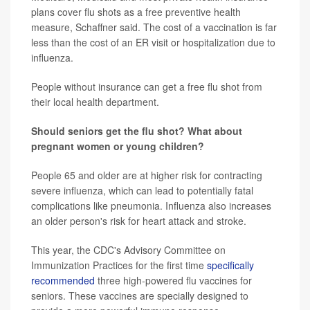
plans cover flu shots as a free preventive health
measure, Schaffner said. The cost of a vaccination is far
less than the cost of an ER visit or hospitalization due to
influenza.
People without insurance can get a free flu shot from
their local health department.
Should seniors get the flu shot? What about
pregnant women or young children?
People 65 and older are at higher risk for contracting
severe influenza, which can lead to potentially fatal
complications like pneumonia. Influenza also increases
an older person's risk for heart attack and stroke.
This year, the CDC's Advisory Committee on
Immunization Practices for the first time
specifically
recommended
three high-powered flu vaccines for
seniors. These vaccines are specially designed to