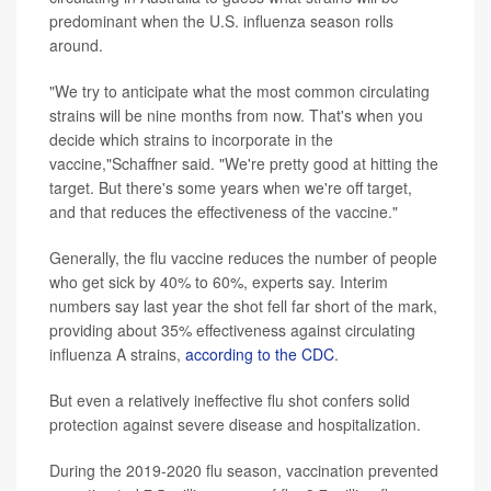
predominant when the U.S. influenza season rolls
around.
"We try to anticipate what the most common circulating
strains will be nine months from now. That's when you
decide which strains to incorporate in the
vaccine,"Schaffner said. "We're pretty good at hitting the
target. But there's some years when we're off target,
and that reduces the effectiveness of the vaccine."
Generally, the flu vaccine reduces the number of people
who get sick by 40% to 60%, experts say. Interim
numbers say last year the shot fell far short of the mark,
providing about 35% effectiveness against circulating
influenza A strains,
according to the CDC
.
But even a relatively ineffective flu shot confers solid
protection against severe disease and hospitalization.
During the 2019-2020 flu season, vaccination prevented