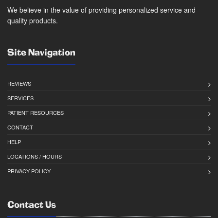
We believe in the value of providing personalized service and
quality products.
Site Navigation
REVIEWS
SERVICES
PATIENT RESOURCES
CONTACT
HELP
LOCATIONS / HOURS
PRIVACY POLICY
Contact Us