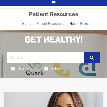
Toggle
Navigation
Patient Resources
Home
Patient Resources
Health News
GET HEALTHY!
Health News
Videos