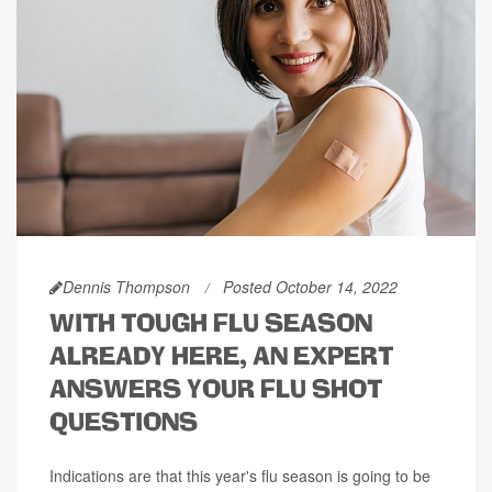
Dennis Thompson
Posted October 14, 2022
WITH TOUGH FLU SEASON
ALREADY HERE, AN EXPERT
ANSWERS YOUR FLU SHOT
QUESTIONS
Indications are that this year's flu season is going to be