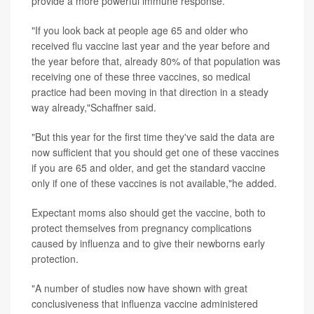
provide a more powerful immune response.
"If you look back at people age 65 and older who
received flu vaccine last year and the year before and
the year before that, already 80% of that population was
receiving one of these three vaccines, so medical
practice had been moving in that direction in a steady
way already,"Schaffner said.
"But this year for the first time they've said the data are
now sufficient that you should get one of these vaccines
if you are 65 and older, and get the standard vaccine
only if one of these vaccines is not available,"he added.
Expectant moms also should get the vaccine, both to
protect themselves from pregnancy complications
caused by influenza and to give their newborns early
protection.
"A number of studies now have shown with great
conclusiveness that influenza vaccine administered