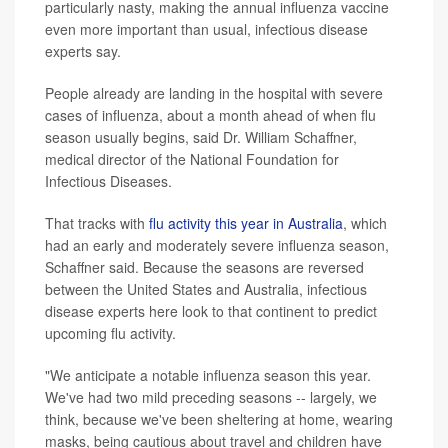
particularly nasty, making the annual influenza vaccine
even more important than usual, infectious disease
experts say.
People already are landing in the hospital with severe
cases of influenza, about a month ahead of when flu
season usually begins, said Dr. William Schaffner,
medical director of the National Foundation for
Infectious Diseases.
That tracks with
flu activity this year in Australia
, which
had an early and moderately severe influenza season,
Schaffner said. Because the seasons are reversed
between the United States and Australia, infectious
disease experts here look to that continent to predict
upcoming flu activity.
"We anticipate a notable influenza season this year.
We've had two mild preceding seasons -- largely, we
think, because we've been sheltering at home, wearing
masks, being cautious about travel and children have