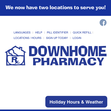
We now have two locations to serve you!
LANGUAGES
HELP
PILL IDENTIFIER
QUICK REFILL
LOCATIONS / HOURS
SIGN UP TODAY!
LOGIN
Holiday Hours & Weather