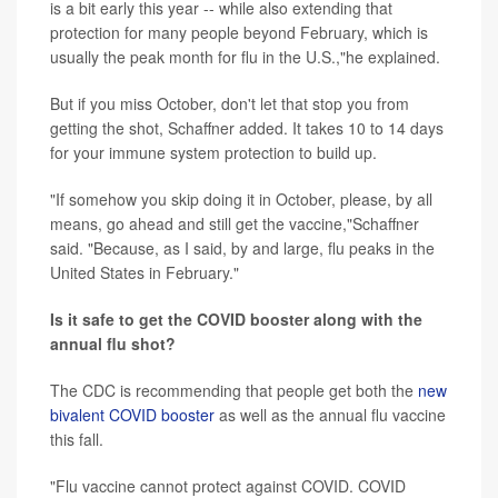
is a bit early this year -- while also extending that
protection for many people beyond February, which is
usually the peak month for flu in the U.S.,"he explained.
But if you miss October, don't let that stop you from
getting the shot, Schaffner added. It takes 10 to 14 days
for your immune system protection to build up.
"If somehow you skip doing it in October, please, by all
means, go ahead and still get the vaccine,"Schaffner
said. "Because, as I said, by and large, flu peaks in the
United States in February."
Is it safe to get the COVID booster along with the
annual flu shot?
The CDC is recommending that people get both the
new
bivalent COVID booster
as well as the annual flu vaccine
this fall.
"Flu vaccine cannot protect against COVID. COVID