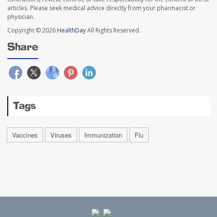
articles. Please seek medical advice directly from your pharmacist or
physician.
Copyright © 2026
HealthDay
All Rights Reserved.
Share
Tags
Vaccines
Viruses
Immunization
Flu