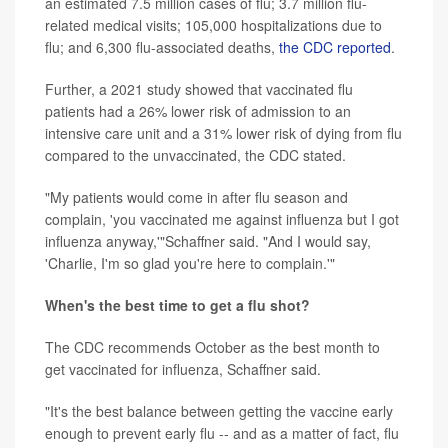
an estimated 7.5 million cases of flu; 3.7 million flu-
related medical visits; 105,000 hospitalizations due to
flu; and 6,300 flu-associated deaths,
the CDC reported
.
Further, a 2021 study showed that vaccinated flu
patients had a 26% lower risk of admission to an
intensive care unit and a 31% lower risk of dying from flu
compared to the unvaccinated, the CDC stated.
"My patients would come in after flu season and
complain, 'you vaccinated me against influenza but I got
influenza anyway,'"Schaffner said. "And I would say,
'Charlie, I'm so glad you're here to complain.'"
When's the best time to get a flu shot?
The CDC recommends October as the best month to
get vaccinated for influenza, Schaffner said.
"It's the best balance between getting the vaccine early
enough to prevent early flu -- and as a matter of fact, flu