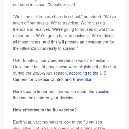
not been in school,"Schaffner said.
"Well, the children are back in school," he added. "We've
taken off our masks. We're traveling. We're visiting
friends and relatives. We're going to houses of worship,
restaurants. We're going back to business. We're doing
all those things. And this will provide an environment for
the influenza virus really to spread."
Unfortunately, many people remain vaccine-hesitant.
Only about half of people who were eligible got a flu shot
during the 2020-2021 season,
according to the U.S
Centers for Disease Control and Prevention
.
Here's some important information about
the vaccine
that can help inform your decision:
How effective is the flu vaccine?
Each year, vaccine-makers look to the flu viruses
circulating in Australia to guess what strains will be