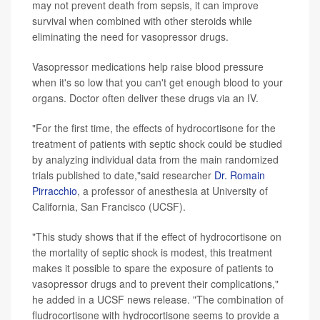
may not prevent death from sepsis, it can improve
survival when combined with other steroids while
eliminating the need for vasopressor drugs.
Vasopressor medications help raise blood pressure
when it's so low that you can't get enough blood to your
organs. Doctor often deliver these drugs via an IV.
"For the first time, the effects of hydrocortisone for the
treatment of patients with septic shock could be studied
by analyzing individual data from the main randomized
trials published to date,"said researcher
Dr. Romain
Pirracchio
, a professor of anesthesia at University of
California, San Francisco (UCSF).
"This study shows that if the effect of hydrocortisone on
the mortality of septic shock is modest, this treatment
makes it possible to spare the exposure of patients to
vasopressor drugs and to prevent their complications,"
he added in a UCSF news release. "The combination of
fludrocortisone with hydrocortisone seems to provide a