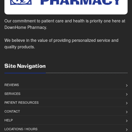
Our commitment to patient care and health is priority one here at
DownHome Pharmacy.
We believe in the value of providing personalized service and
quality products.
Site Navigation
REVIEWS
SERVICES
PATIENT RESOURCES
CONTACT
HELP
LOCATIONS / HOURS