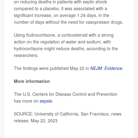
on reducing deaths in patients with septic shock
compared to a placebo, it was associated with a
significant increase, on average 1.24 days, in the
number of days without the need for vasopressor drugs.
Using fludrocortisone, a corticosteroid with a strong
action on the regulation of water and sodium, with
hydrocortisone might reduce deaths, according to the
researchers.
The findings were published May 22 in
NEJM: Evidence
.
More information
The U.S. Centers for Disease Control and Prevention
has more on
sepsis
.
SOURCE: University of California, San Francisco, news
release, May 22, 2023