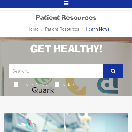
Toggle
Navigation
Patient Resources
Home
Patient Resources
Health News
GET HEALTHY!
Health News
Videos