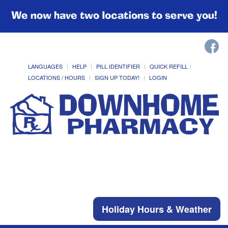
We now have two locations to serve you!
LANGUAGES
HELP
PILL IDENTIFIER
QUICK REFILL
LOCATIONS / HOURS
SIGN UP TODAY!
LOGIN
Holiday Hours & Weather