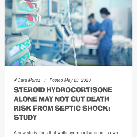
Cara Murez
Posted May 23, 2023
STEROID HYDROCORTISONE
ALONE MAY NOT CUT DEATH
RISK FROM SEPTIC SHOCK:
STUDY
A new study finds that while hydrocortisone on its own