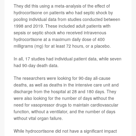
They did this using a meta-analysis of the effect of
hydrocortisone on patients who had septic shock by
pooling individual data from studies conducted between
1998 and 2019. These included adult patients with
sepsis or septic shock who received intravenous
hydrocortisone at a maximum daily dose of 400
milligrams (mg) for at least 72 hours, or a placebo.
In all, 17 studies had individual patient data, while seven
had 90-day death data.
The researchers were looking for 90-day all-cause
deaths, as well as deaths in the intensive care unit and
discharge from the hospital at 28 and 180 days. They
were also looking for the number of days without the
need for vasopressor drugs to maintain cardiovascular
function, without a ventilator, and the number of days
without vital organ failure.
While hydrocortisone did not have a significant impact