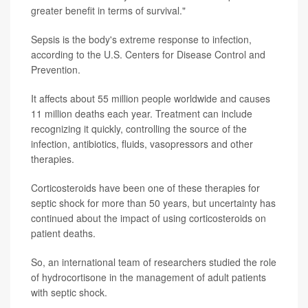
greater benefit in terms of survival."
Sepsis is the body's extreme response to infection,
according to the U.S. Centers for Disease Control and
Prevention.
It affects about 55 million people worldwide and causes
11 million deaths each year. Treatment can include
recognizing it quickly, controlling the source of the
infection, antibiotics, fluids, vasopressors and other
therapies.
Corticosteroids have been one of these therapies for
septic shock for more than 50 years, but uncertainty has
continued about the impact of using corticosteroids on
patient deaths.
So, an international team of researchers studied the role
of hydrocortisone in the management of adult patients
with septic shock.