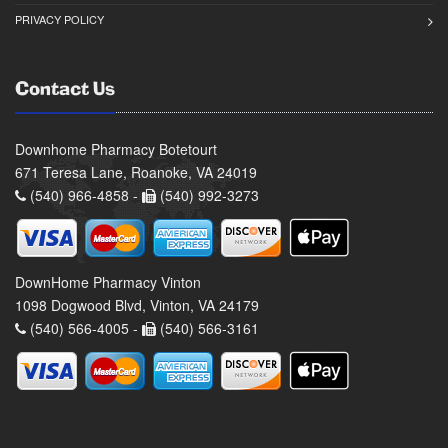
PRIVACY POLICY
Contact Us
Downhome Pharmacy Botetourt
671 Teresa Lane, Roanoke, VA 24019
(540) 966-4858 -
(540) 992-3273
DownHome Pharmacy Vinton
1098 Dogwood Blvd, Vinton, VA 24179
(540) 566-4005 -
(540) 566-3161