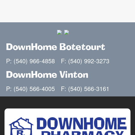
DownHome Botetourt
P: (540) 966-4858
F: (540) 992-3273
DownHome Vinton
P: (540) 566-4005
F: (540) 566-3161