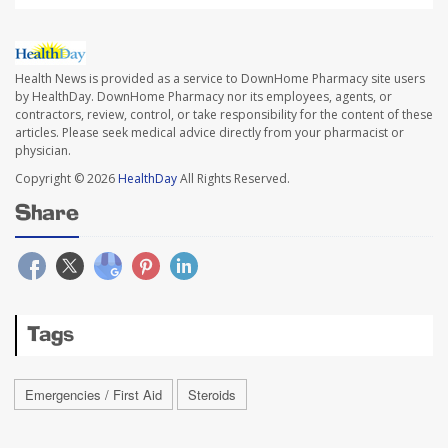
Health News is provided as a service to DownHome Pharmacy site users
by HealthDay. DownHome Pharmacy nor its employees, agents, or
contractors, review, control, or take responsibility for the content of these
articles. Please seek medical advice directly from your pharmacist or
physician.
Copyright © 2026
HealthDay
All Rights Reserved.
Share
Tags
Emergencies / First Aid
Steroids