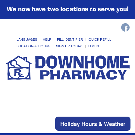
We now have two locations to serve you!
LANGUAGES
HELP
PILL IDENTIFIER
QUICK REFILL
LOCATIONS / HOURS
SIGN UP TODAY!
LOGIN
Holiday Hours & Weather