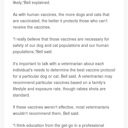
likely,"Bell explained.
As with human vaccines, the more dogs and cats that
are vaccinated, the better it protects those who can't
receive the vaccines.
"I really believe that those vaccines are necessary for
safety of our dog and cat populations and our human
populations,"Bell said.
It's important to talk with a veterinarian about each
individual's needs to determine the best vaccine protocol
for a particular dog or cat, Bell said. A veterinarian may
recommend particular vaccines based on a family's
lifestyle and exposure rate, though rabies shots are
standard.
If these vaccines weren't effective, most veterinarians
wouldn't recommend them, Bell said.
"I think education from the get-go in a professional