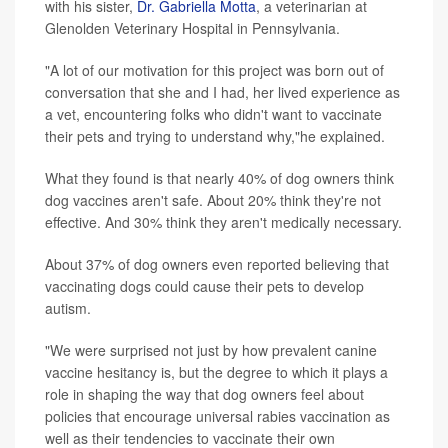
with his sister,
Dr. Gabriella Motta
, a veterinarian at
Glenolden Veterinary Hospital in Pennsylvania.
"A lot of our motivation for this project was born out of
conversation that she and I had, her lived experience as
a vet, encountering folks who didn't want to vaccinate
their pets and trying to understand why,"he explained.
What they found is that nearly 40% of dog owners think
dog vaccines aren't safe. About 20% think they're not
effective. And 30% think they aren't medically necessary.
About 37% of dog owners even reported believing that
vaccinating dogs could cause their pets to develop
autism.
"We were surprised not just by how prevalent canine
vaccine hesitancy is, but the degree to which it plays a
role in shaping the way that dog owners feel about
policies that encourage universal rabies vaccination as
well as their tendencies to vaccinate their own