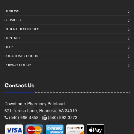
REVIEWS
SERVICES
PATIENT RESOURCES
CONTACT
HELP
LOCATIONS / HOURS
PRIVACY POLICY
Contact Us
Downhome Pharmacy Botetourt
671 Teresa Lane, Roanoke, VA 24019
(540) 966-4858 -
(540) 992-3273