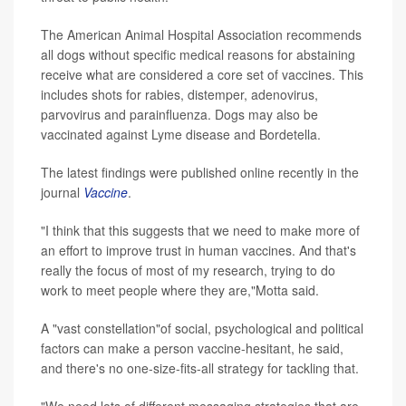
The American Animal Hospital Association recommends
all dogs without specific medical reasons for abstaining
receive what are considered a core set of vaccines. This
includes shots for rabies, distemper, adenovirus,
parvovirus and parainfluenza. Dogs may also be
vaccinated against Lyme disease and Bordetella.
The latest findings were published online recently in the
journal
Vaccine
.
"I think that this suggests that we need to make more of
an effort to improve trust in human vaccines. And that's
really the focus of most of my research, trying to do
work to meet people where they are,"Motta said.
A "vast constellation"of social, psychological and political
factors can make a person vaccine-hesitant, he said,
and there's no one-size-fits-all strategy for tackling that.
"We need lots of different messaging strategies that are