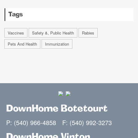
Tags
Vaccines
Safety &, Public Health
Rabies
Pets And Health
Immunization
DownHome Botetourt
P: (540) 966-4858
F: (540) 992-3273
DownHome Vinton