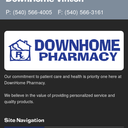
P: (540) 566-4005
F: (540) 566-3161
Our commitment to patient care and health is priority one here at
DownHome Pharmacy.
We believe in the value of providing personalized service and
quality products.
Site Navigation