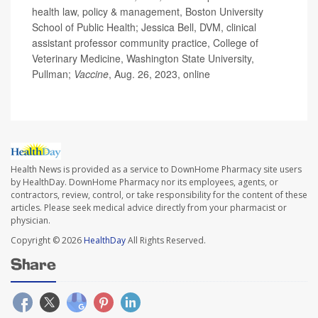
health law, policy & management, Boston University
School of Public Health; Jessica Bell, DVM, clinical
assistant professor community practice, College of
Veterinary Medicine, Washington State University,
Pullman;
Vaccine
, Aug. 26, 2023, online
Health News is provided as a service to DownHome Pharmacy site users
by HealthDay. DownHome Pharmacy nor its employees, agents, or
contractors, review, control, or take responsibility for the content of these
articles. Please seek medical advice directly from your pharmacist or
physician.
Copyright © 2026
HealthDay
All Rights Reserved.
Share