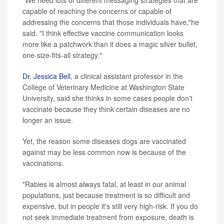
capable of reaching the concerns or capable of
addressing the concerns that those individuals have,"he
said. "I think effective vaccine communication looks
more like a patchwork than it does a magic silver bullet,
one-size-fits-all strategy."
Dr. Jessica Bell
, a clinical assistant professor in the
College of Veterinary Medicine at Washington State
University, said she thinks in some cases people don't
vaccinate because they think certain diseases are no
longer an issue.
Yet, the reason some diseases dogs are vaccinated
against may be less common now is because of the
vaccinations.
"Rabies is almost always fatal, at least in our animal
populations, just because treatment is so difficult and
expensive, but in people it's still very high-risk. If you do
not seek immediate treatment from exposure, death is