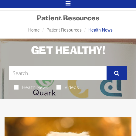
Toggle
Navigation
Patient Resources
Home
Patient Resources
Health News
GET HEALTHY!
Health News
Videos