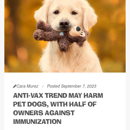
Cara Murez
Posted September 7, 2023
ANTI-VAX TREND MAY HARM
PET DOGS, WITH HALF OF
OWNERS AGAINST
IMMUNIZATION