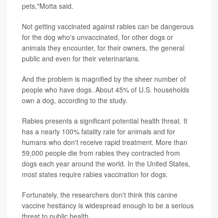
pets,"Motta said.
Not getting vaccinated against rabies can be dangerous
for the dog who's unvaccinated, for other dogs or
animals they encounter, for their owners, the general
public and even for their veterinarians.
And the problem is magnified by the sheer number of
people who have dogs. About 45% of U.S. households
own a dog, according to the study.
Rabies presents a significant potential health threat. It
has a nearly 100% fatality rate for animals and for
humans who don't receive rapid treatment. More than
59,000 people die from rabies they contracted from
dogs each year around the world. In the United States,
most states require rabies vaccination for dogs.
Fortunately, the researchers don't think this canine
vaccine hesitancy is widespread enough to be a serious
threat to public health.