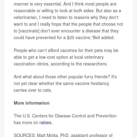
manner is very essential. And I think most people are
reasonable or willing to look at both sides. But also as a
veterinarian, I need to listen to reasons why they don't
want to and I really hope that the people that choose not
to [vaccinate] don't ever encounter a disease that they
could have prevented for a $20 vaccine,"Bell added.
People who can't afford vaccines for their pets may be
able to get a low-cost option at local veterinary
vaccination clinics, according to the researchers.
And what about those other popular furry friends? It's
not yet clear whether the same vaccine hesitancy
carries over to cats.
More information
The U.S. Centers for Disease Control and Prevention
has more on
rabies
.
SOURCES: Matt Motta, PhD, assistant professor of