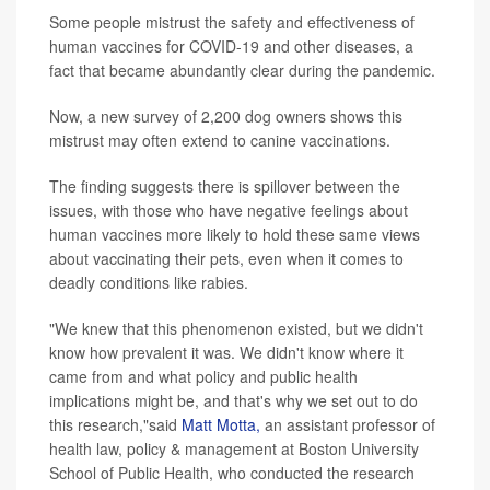
Some people mistrust the safety and effectiveness of
human vaccines for COVID-19 and other diseases, a
fact that became abundantly clear during the pandemic.
Now, a new survey of 2,200 dog owners shows this
mistrust may often extend to canine vaccinations.
The finding suggests there is spillover between the
issues, with those who have negative feelings about
human vaccines more likely to hold these same views
about vaccinating their pets, even when it comes to
deadly conditions like rabies.
"We knew that this phenomenon existed, but we didn't
know how prevalent it was. We didn't know where it
came from and what policy and public health
implications might be, and that's why we set out to do
this research,"said
Matt Motta,
an assistant professor of
health law, policy & management at Boston University
School of Public Health, who conducted the research