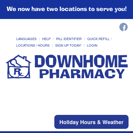
We now have two locations to serve you!
LANGUAGES
HELP
PILL IDENTIFIER
QUICK REFILL
LOCATIONS / HOURS
SIGN UP TODAY!
LOGIN
Holiday Hours & Weather