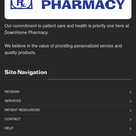
Our commitment to patient care and health is priority one here at
DownHome Pharmacy.
We believe in the value of providing personalized service and
quality products.
Site Navigation
REVIEWS
SERVICES
PATIENT RESOURCES
CONTACT
HELP