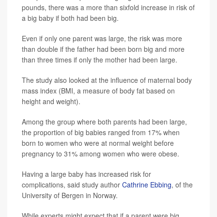
pounds, there was a more than sixfold increase in risk of
a big baby if both had been big.
Even if only one parent was large, the risk was more
than double if the father had been born big and more
than three times if only the mother had been large.
The study also looked at the influence of maternal body
mass index (BMI, a measure of body fat based on
height and weight).
Among the group where both parents had been large,
the proportion of big babies ranged from 17% when
born to women who were at normal weight before
pregnancy to 31% among women who were obese.
Having a large baby has increased risk for
complications, said study author
Cathrine Ebbing
, of the
University of Bergen in Norway.
While experts might expect that if a parent were big,