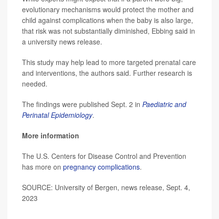
evolutionary mechanisms would protect the mother and
child against complications when the baby is also large,
that risk was not substantially diminished, Ebbing said in
a university news release.
This study may help lead to more targeted prenatal care
and interventions, the authors said. Further research is
needed.
The findings were published Sept. 2 in
Paediatric and
Perinatal Epidemiology
.
More information
The U.S. Centers for Disease Control and Prevention
has more on
pregnancy complications
.
SOURCE: University of Bergen, news release, Sept. 4,
2023