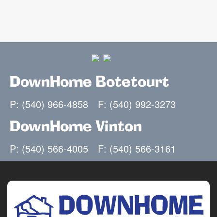
DownHome Botetourt
P: (540) 966-4858
F: (540) 992-3273
DownHome Vinton
P: (540) 566-4005
F: (540) 566-3161