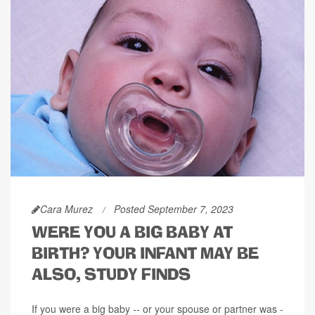
Cara Murez
Posted September 7, 2023
WERE YOU A BIG BABY AT
BIRTH? YOUR INFANT MAY BE
ALSO, STUDY FINDS
If you were a big baby -- or your spouse or partner was -