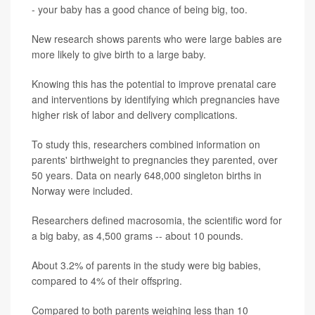
- your baby has a good chance of being big, too.
New research shows parents who were large babies are
more likely to give birth to a large baby.
Knowing this has the potential to improve prenatal care
and interventions by identifying which pregnancies have
higher risk of labor and delivery complications.
To study this, researchers combined information on
parents' birthweight to pregnancies they parented, over
50 years. Data on nearly 648,000 singleton births in
Norway were included.
Researchers defined macrosomia, the scientific word for
a big baby, as 4,500 grams -- about 10 pounds.
About 3.2% of parents in the study were big babies,
compared to 4% of their offspring.
Compared to both parents weighing less than 10