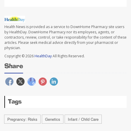
Health News is provided as a service to DownHome Pharmacy site users
by HealthDay. DownHome Pharmacy nor its employees, agents, or
contractors, review, control, or take responsibility for the content of these
articles. Please seek medical advice directly from your pharmacist or
physician.
Copyright © 2026
HealthDay
All Rights Reserved.
Share
Tags
Pregnancy: Risks
Genetics
Infant / Child Care