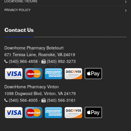
LOCATIONS / HOURS
PRIVACY POLICY
Contact Us
Downhome Pharmacy Botetourt
671 Teresa Lane, Roanoke, VA 24019
(540) 966-4858 -
(540) 992-3273
DownHome Pharmacy Vinton
1098 Dogwood Blvd, Vinton, VA 24179
(540) 566-4005 -
(540) 566-3161