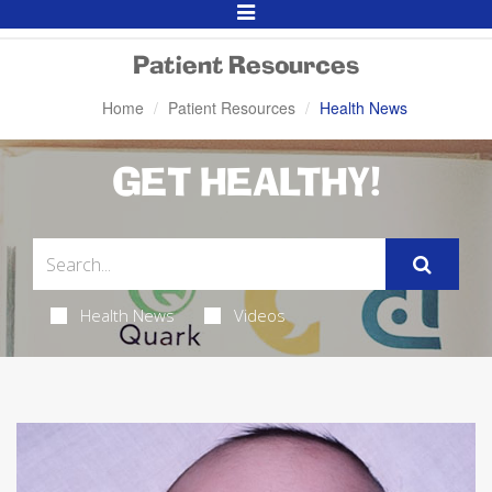
Toggle
Navigation
Patient Resources
Home
Patient Resources
Health News
GET HEALTHY!
Health News
Videos