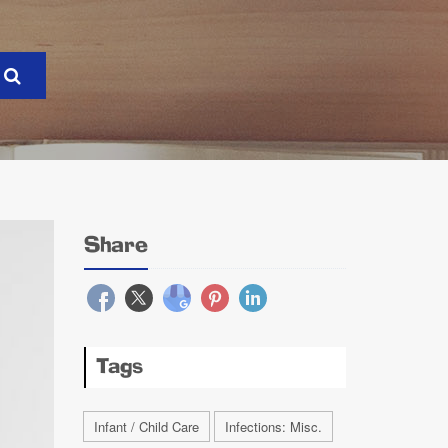
Share
Tags
Infant / Child Care
Infections: Misc.