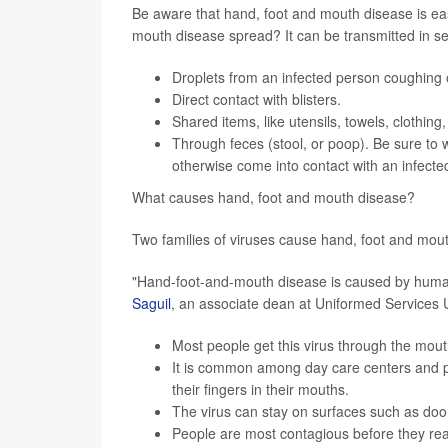
Be aware that hand, foot and mouth disease is eas
mouth disease spread? It can be transmitted in s
Droplets from an infected person coughing 
Direct contact with blisters.
Shared items, like utensils, towels, clothing
Through feces (stool, or poop). Be sure to 
otherwise come into contact with an infected
What causes hand, foot and mouth disease?
Two families of viruses cause hand, foot and mou
"Hand-foot-and-mouth disease is caused by huma
Saguil
, an associate dean at Uniformed Services U
Most people get this virus through the mout
It is common among day care centers and p
their fingers in their mouths.
The virus can stay on surfaces such as doo
People are most contagious before they real