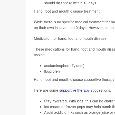
should disappear within 10 days.
Hand, foot and mouth disease treatment
While there is no specific medical treatment for 
on their own in seven to 10 days. However, some m
Medication for hand, foot and mouth disease
These medications for hand, foot and mouth diseas
aspirin.
acetaminophen (Tylenol)
Ibuprofen
Hand, foot and mouth disease supportive therapy
Here are some
supportive therapy
suggestions.
Stay hydrated. With kids, this can be chall
Ice cream or frozen pops may help numb th
Avoid acidic drinks such as orange juice or