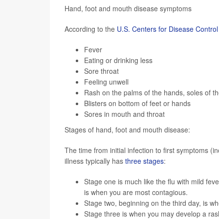
Hand, foot and mouth disease symptoms
According to the
U.S. Centers for Disease Contro
Fever
Eating or drinking less
Sore throat
Feeling unwell
Rash on the palms of the hands, soles of t
Blisters on bottom of feet or hands
Sores in mouth and throat
Stages of hand, foot and mouth disease:
The time from initial infection to first symptoms (i
illness typically has
three stages
:
Stage one is much like the flu with mild fev
is when you are most contagious.
Stage two, beginning on the third day, is 
Stage three is when you may develop a rash 