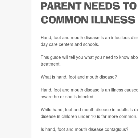
PARENT NEEDS TO
COMMON ILLNESS
Hand, foot and mouth disease is an infectious dise
day care centers and schools.
This guide will tell you what you need to know a
treatment.
What is hand, foot and mouth disease?
Hand, foot and mouth disease is an illness caused
aware he or she is infected.
While hand, foot and mouth disease in adults is ra
disease in children under 10 is far more common.
Is hand, foot and mouth disease contagious?