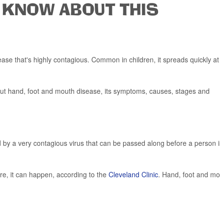
 KNOW ABOUT THIS
ase that's highly contagious. Common in children, it spreads quickly at
bout hand, foot and mouth disease, its symptoms, causes, stages and
 by a very contagious virus that can be passed along before a person i
re, it can happen, according to the
Cleveland Clinic
. Hand, foot and m