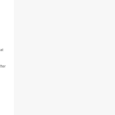
 at
fter