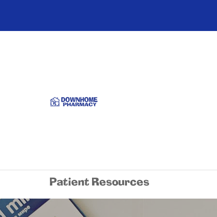
Patient Resources