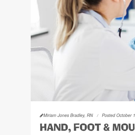
Miriam Jones Bradley, RN
Posted October 
HAND, FOOT & MOU