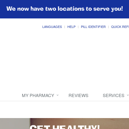
We now have two locations to serve you!
LANGUAGES
HELP
PILL IDENTIFIER
QUICK REF
MY PHARMACY
REVIEWS
SERVICES