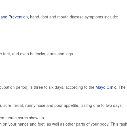
l and Prevention
, hand, foot and mouth disease symptoms include:
he feet, and even buttocks, arms and legs
ncubation period) is three to six days, according to the
Mayo Clinic
. The
er, sore throat, runny nose and poor appetite, lasting one to two days. T
when mouth sores show up.
on your hands and feet, as well as other parts of your body. This ras