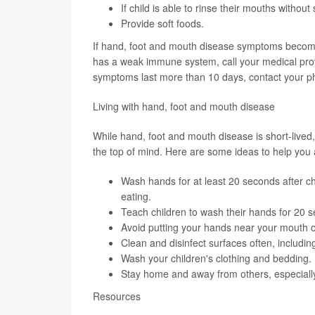
If child is able to rinse their mouths withou
Provide soft foods.
If hand, foot and mouth disease symptoms become 
has a weak immune system, call your medical provid
symptoms last more than 10 days, contact your ph
Living with hand, foot and mouth disease
While hand, foot and mouth disease is short-lived
the top of mind. Here are some ideas to help you a
Wash hands for at least 20 seconds after c
eating.
Teach children to wash their hands for 20 
Avoid putting your hands near your mouth o
Clean and disinfect surfaces often, includin
Wash your children's clothing and bedding.
Stay home and away from others, especiall
Resources