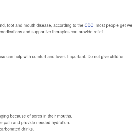
hand, foot and mouth disease, according to the
CDC
, most people get we
edications and supportive therapies can provide relief.
e can help with comfort and fever. Important: Do not give children
enging because of sores in their mouths.
e pain and provide needed hydration.
 carbonated drinks.