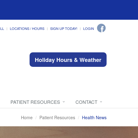
ILL
LOCATIONS / HOURS
SIGN UP TODAY!
LOGIN
Holiday Hours & Weather
PATIENT RESOURCES
CONTACT
Home
Patient Resources
Health News