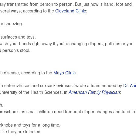
ily transmitted from person to person. But just how is hand, foot and
everal ways, according to the
Cleveland Clinic
:
or sneezing.
, surfaces and toys.
wash your hands right away if you're changing diapers, pull-ups or you
 person's stool.
th disease, according to the
Mayo Clinic
.
n enteroviruses and coxsackieviruses."wrote a team headed by
Dr. Aa
niversity of the Health Sciences, in
American Family Physician
:
h.
reschools as small children need frequent diaper changes and tend to
rknobs and toys for a long time.
ize they are infected.