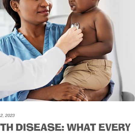
12, 2023
TH DISEASE: WHAT EVERY