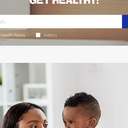
GET HEALTHY!
Health News
Videos