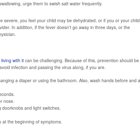
t swallowing, urge them to swish salt water frequently.
severe, you feel your child may be dehydrated, or if you or your child
er. In addition, if the fever doesn't go away in three days, or the
ysician.
,
living with it
can be challenging. Because of this, prevention should be
void infection and passing the virus along, if you are.
hanging a diaper or using the bathroom. Also, wash hands before and a
seconds.
r nose.
g doorknobs and light switches.
y at the beginning of symptoms.