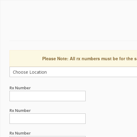
Please Note: All rx numbers must be for the s
Rx Number
Rx Number
Rx Number