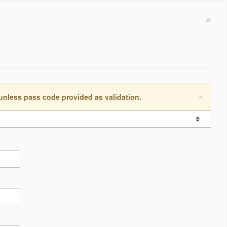
×
×
 unless pass code provided as validation.