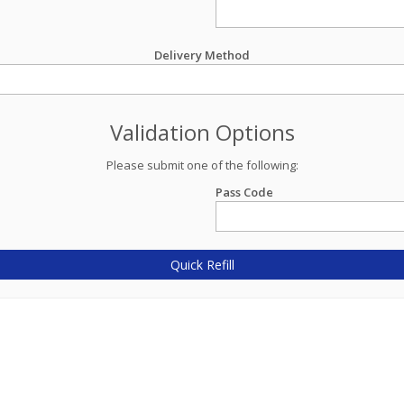
Delivery Method
Validation Options
Please submit one of the following:
Pass Code
Quick Refill