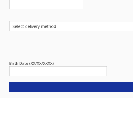
Birth Date (XX/XX/XXXX)