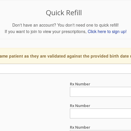
Quick Refill
Don't have an account? You don't need one to quick refill!
If you want to join to view your prescriptions,
Click here to sign up!
ame patient as they are validated against the provided birth date
Rx Number
Rx Number
Rx Number