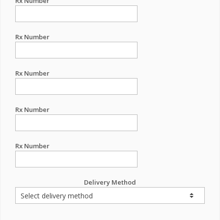
Rx Number
Rx Number
Rx Number
Rx Number
Rx Number
Delivery Method