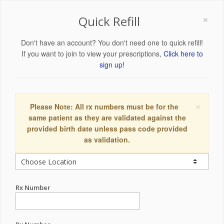
×
Quick Refill
Don't have an account? You don't need one to quick refill!
If you want to join to view your prescriptions,
Click here to
sign up!
×
Please Note: All rx numbers must be for the
same patient as they are validated against the
provided birth date unless pass code provided
as validation.
Rx Number