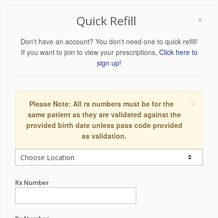
×
Quick Refill
Don't have an account? You don't need one to quick refill!
If you want to join to view your prescriptions,
Click here to
sign up!
×
Please Note: All rx numbers must be for the
same patient as they are validated against the
provided birth date unless pass code provided
as validation.
Rx Number