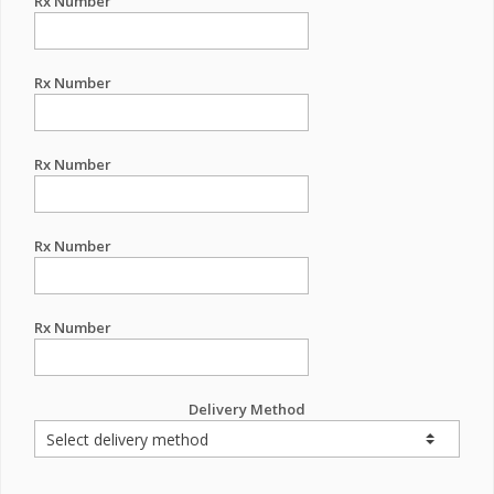
Rx Number
Rx Number
Rx Number
Rx Number
Rx Number
Delivery Method