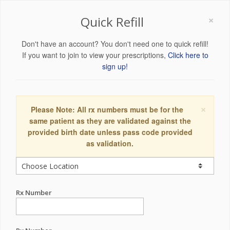
×
Quick Refill
Don't have an account? You don't need one to quick refill!
If you want to join to view your prescriptions,
Click here to
sign up!
×
Please Note: All rx numbers must be for the
same patient as they are validated against the
provided birth date unless pass code provided
as validation.
Rx Number