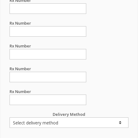
Rx Number
Rx Number
Rx Number
Rx Number
Rx Number
Delivery Method