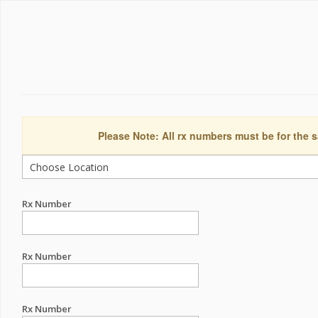
Please Note: All rx numbers must be for the s
Rx Number
Rx Number
Rx Number