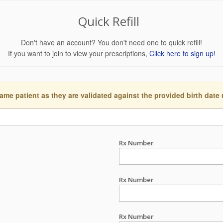
Quick Refill
Don't have an account? You don't need one to quick refill!
If you want to join to view your prescriptions,
Click here to sign up!
ame patient as they are validated against the provided birth date
Rx Number
Rx Number
Rx Number