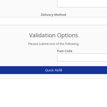
Delivery Method
Validation Options
Please submit one of the following:
Pass Code
Quick Refill