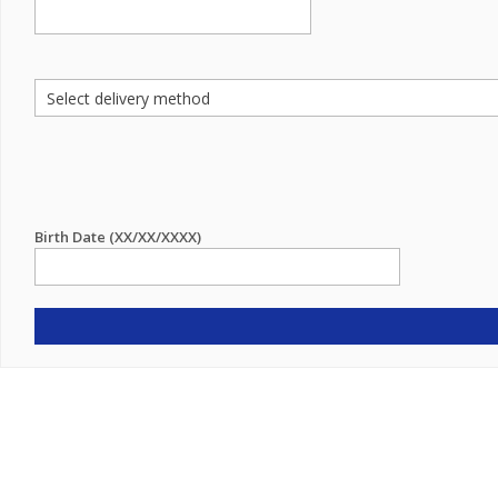
Birth Date (XX/XX/XXXX)