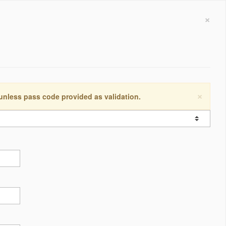
×
×
 unless pass code provided as validation.