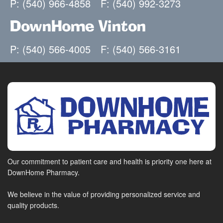
P: (540) 966-4858
F: (540) 992-3273
DownHome Vinton
P: (540) 566-4005
F: (540) 566-3161
Our commitment to patient care and health is priority one here at
DownHome Pharmacy.
We believe in the value of providing personalized service and
quality products.