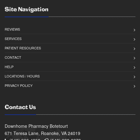
Site Navigation
REVIEWS
SERVICES
PATIENT RESOURCES
CONTACT
HELP
LOCATIONS / HOURS
PRIVACY POLICY
Contact Us
Downhome Pharmacy Botetourt
671 Teresa Lane, Roanoke, VA 24019