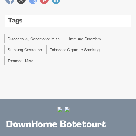
Tags
Diseases &, Conditions: Misc.
Immune Disorders
Smoking Cessation
Tobacco: Cigarette Smoking
Tobacco: Misc.
DownHome Botetourt