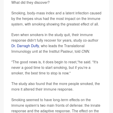
What did they discover?
Smoking, body-mass index and a latent infection caused
by the herpes virus had the most impact on the immune
system, with smoking showing the greatest effect of all.
Even when smokers in the study quit, their immune
response didn't fully recover for years, study co-author
Dr. Darragh Duffy
, who leads the Translational
Immunology unit at the Institut Pasteur, told
CNN.
"The good news is, it does begin to reset,"he said. "It's
never a good time to start smoking, but if you're a
smoker, the best time to stop is now."
The study also found that the more people smoked, the
more it altered their immune response.
Smoking seemed to have long-term effects on the
immune system's two main fronts of defense: the innate
response and the adaptive response. The effect on the