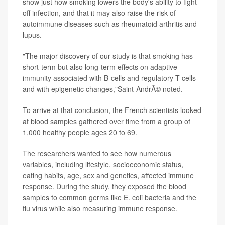
show just how smoking lowers the body's
ability to fight
off infection, and that it may also raise the risk of
autoimmune diseases such as rheumatoid arthritis and
lupus.
"The major discovery of our study is that smoking has
short-term but also long-term effects on adaptive
immunity associated with B-cells and regulatory T-cells
and with epigenetic changes,"Saint-AndrÃ© noted.
To arrive at that conclusion, the French scientists looked
at
blood samples gathered over time from a group of
1,000 healthy people ages 20 to 69.
The researchers wanted to see how numerous
variables, including lifestyle, socioeconomic status,
eating habits, age, sex and genetics, affected immune
response. During the study, they exposed the blood
samples to common germs like E. coli bacteria and the
flu virus while also measuring immune response.