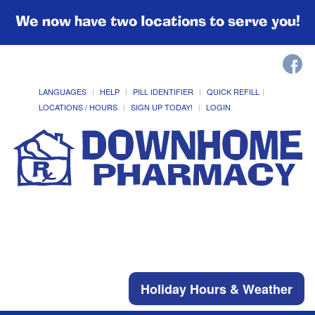
We now have two locations to serve you!
LANGUAGES
HELP
PILL IDENTIFIER
QUICK REFILL
LOCATIONS / HOURS
SIGN UP TODAY!
LOGIN
Holiday Hours & Weather