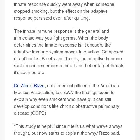
innate response quickly went away when someone
stopped smoking, but the effect on the adaptive
response persisted even after quitting.
The innate immune response is the general and
immediate way you fight germs. When the body
determines the innate response isn't enough, the
adaptive immune system moves into action. Composed
of antibodies, B-cells and T-cells, the adaptive immune
system can remember a threat and better target threats
it's seen before.
Dr.
Albert Rizzo,
chief medical officer of the American
Medical Association, told
CNN
the findings seem to
explain why even smokers who have quit can still
develop conditions like chronic obstructive pulmonary
disease (COPD).
"This study is helpful since it tells us what we've always
thought, but now starts to explain the why,"Rizzo said.