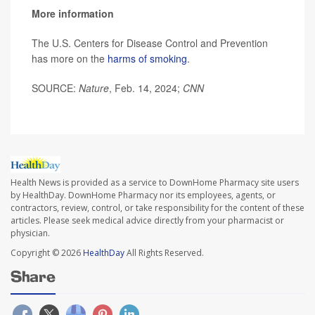
More information
The U.S. Centers for Disease Control and Prevention
has more on the
harms of smoking
.
SOURCE:
Nature
, Feb. 14, 2024;
CNN
Health News is provided as a service to DownHome Pharmacy site users
by HealthDay. DownHome Pharmacy nor its employees, agents, or
contractors, review, control, or take responsibility for the content of these
articles. Please seek medical advice directly from your pharmacist or
physician.
Copyright © 2026
HealthDay
All Rights Reserved.
Share