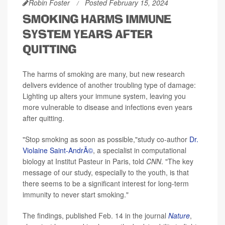
Robin Foster
Posted February 15, 2024
SMOKING HARMS IMMUNE
SYSTEM YEARS AFTER
QUITTING
The harms of smoking are many, but new research
delivers evidence of another troubling type of damage:
Lighting up alters your immune system, leaving you
more vulnerable to disease and infections even years
after quitting.
"Stop smoking as soon as possible,"study co-author
Dr.
Violaine Saint-AndrÃ©
, a specialist in computational
biology at Institut Pasteur in Paris, told
CNN
. "The key
message of our study, especially to the youth, is that
there seems to be a significant interest for long-term
immunity to never start smoking."
The findings, published Feb. 14 in the journal
Nature
,