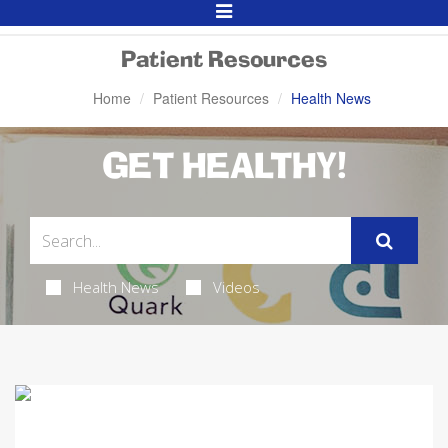
Toggle
Navigation
Patient Resources
Home
Patient Resources
Health News
GET HEALTHY!
Health News
Videos