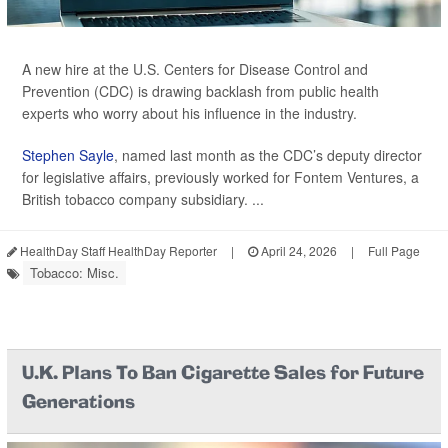
A new hire at the U.S. Centers for Disease Control and
Prevention (CDC) is drawing backlash from public health
experts who worry about his influence in the industry.
Stephen Sayle
, named last month as the CDC’s deputy director
for legislative affairs, previously worked for Fontem Ventures, a
British tobacco company subsidiary. ...
HealthDay Staff HealthDay Reporter
|
April 24, 2026
|
Full Page
Tobacco: Misc.
U.K. Plans To Ban Cigarette Sales for Future
Generations