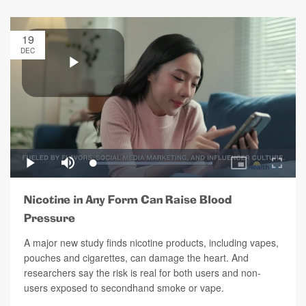
19
DEC
Nicotine in Any Form Can Raise Blood
Pressure
A major new study finds nicotine products, including vapes,
pouches and cigarettes, can damage the heart. And
researchers say the risk is real for both users and non-
users exposed to secondhand smoke or vape.