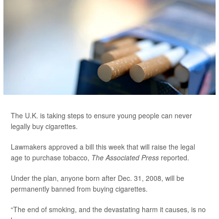
The U.K. is taking steps to ensure young people can never
legally buy cigarettes.
Lawmakers approved a bill this week that will raise the legal
age to purchase tobacco,
The Associated Press
reported.
Under the plan, anyone born after Dec. 31, 2008, will be
permanently banned from buying cigarettes.
“The end of smoking, and the devastating harm it causes, is no