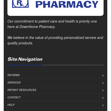
Our commitment to patient care and health is priority one
here at DownHome Pharmacy.
We believe in the value of providing personalized service and
quality products.
Site Navigation
REVIEWS
SERVICES
PATIENT RESOURCES
CONTACT
HELP