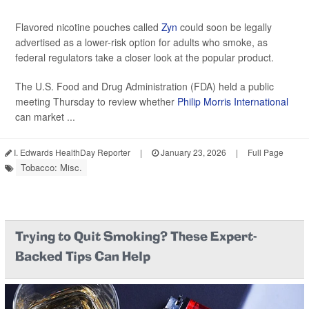
Flavored nicotine pouches called
Zyn
could soon be legally
advertised as a lower-risk option for adults who smoke, as
federal regulators take a closer look at the popular product.
The U.S. Food and Drug Administration (FDA) held a public
meeting Thursday to review whether
Philip Morris International
can market ...
I. Edwards HealthDay Reporter
|
January 23, 2026
|
Full Page
Tobacco: Misc.
Trying to Quit Smoking? These Expert-
Backed Tips Can Help