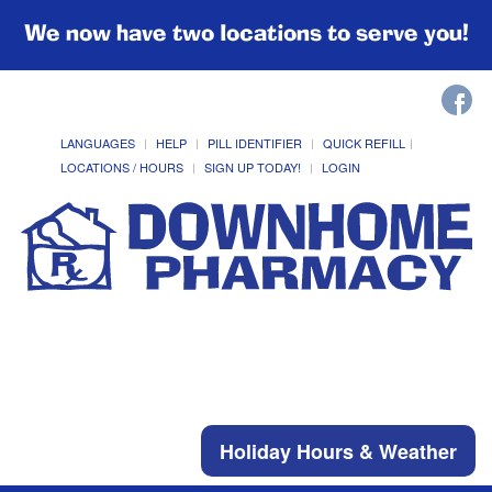
We now have two locations to serve you!
LANGUAGES
HELP
PILL IDENTIFIER
QUICK REFILL
LOCATIONS / HOURS
SIGN UP TODAY!
LOGIN
Holiday Hours & Weather