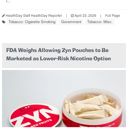
l...
HealthDay Staff HealthDay Reporter
|
April 23, 2026
|
Full Page
Tobacco: Cigarette Smoking
Government
Tobacco: Misc.
FDA Weighs Allowing Zyn Pouches to Be
Marketed as Lower-Risk Nicotine Option