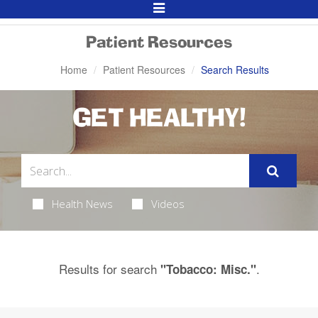
Toggle
Navigation
Patient Resources
Home
Patient Resources
Search Results
GET HEALTHY!
Health News
Videos
Results for search
.
"Tobacco: Misc."