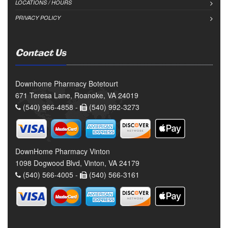
LOCATIONS / HOURS
PRIVACY POLICY
Contact Us
Downhome Pharmacy Botetourt
671 Teresa Lane, Roanoke, VA 24019
(540) 966-4858 -
(540) 992-3273
DownHome Pharmacy Vinton
1098 Dogwood Blvd, Vinton, VA 24179
(540) 566-4005 -
(540) 566-3161