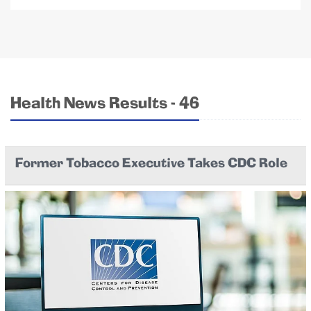
Health News Results - 46
Former Tobacco Executive Takes CDC Role