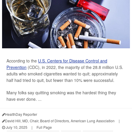
According to the
U.S. Centers for Disease Control and
Prevention
(CDC), in 2022, the majority of the 28.8 million U.S.
adults who smoked cigarettes wanted to quit; approximately
half had tried to quit, but fewer than 10% were successful.
Many folks say quitting smoking was the hardest thing they
have ever done. ...
HealthDay Reporter
David Hill, MD, Chair, Board of Directors, American Lung Association
|
July 10, 2025
|
Full Page