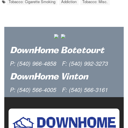
Tobacco: Cigarette Smoking
Addiction
Tobacco: Misc.
DownHome Botetourt
P: (540) 966-4858
F: (540) 992-3273
DownHome Vinton
P: (540) 566-4005
F: (540) 566-3161