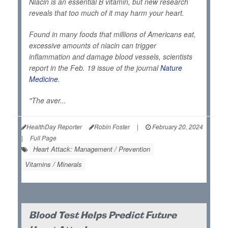
Niacin is an essential B vitamin, but new research
reveals that too much of it may harm your heart.
Found in many foods that millions of Americans eat,
excessive amounts of niacin can trigger
inflammation and damage blood vessels, scientists
report in the Feb. 19 issue of the journal
Nature
Medicine
.
"The aver...
HealthDay Reporter
Robin Foster
|
February 20, 2024
|
Full Page
Heart Attack: Management / Prevention
Vitamins / Minerals
Blood Test Helps Predict Future