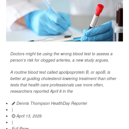
Doctors might be using the wrong blood test to assess a
person’s risk for clogged arteries, a new study argues.
A routine blood test called apolipoprotein B, or apoB, is
better at guiding cholesterol-lowering treatment than other
tests that health care professionals use more often,
researchers reported April 8 in the
Dennis Thompson HealthDay Reporter
|
April 13, 2026
|
Full Page