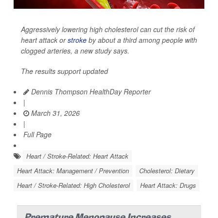
Aggressively lowering high cholesterol can cut the risk of
heart attack or
stroke
by about a third among people with
clogged arteries, a new study says.
The results support updated
Dennis Thompson HealthDay Reporter
|
March 31, 2026
|
Full Page
Heart / Stroke-Related: Heart Attack
Heart Attack: Management / Prevention
Cholesterol: Dietary
Heart / Stroke-Related: High Cholesterol
Heart Attack: Drugs
Premature Menopause Increases