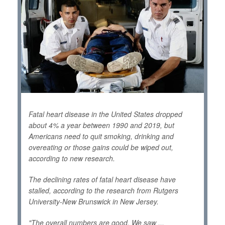
Fatal heart disease in the United States dropped
about 4% a year between 1990 and 2019, but
Americans need to quit smoking, drinking and
overeating or those gains could be wiped out,
according to new research.
The declining rates of fatal heart disease have
stalled, according to the research from Rutgers
University-New Brunswick in New Jersey.
"The overall numbers are good. We saw ...