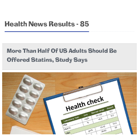
Health News Results - 85
More Than Half Of US Adults Should Be
Offered Statins, Study Says