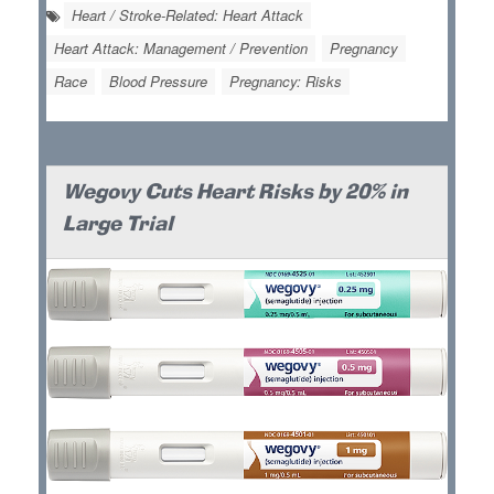
Heart / Stroke-Related: Heart Attack
Heart Attack: Management / Prevention
Pregnancy
Race
Blood Pressure
Pregnancy: Risks
Wegovy Cuts Heart Risks by 20% in
Large Trial