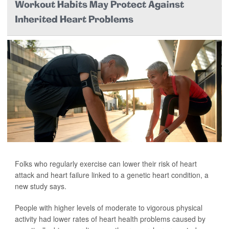
Workout Habits May Protect Against
Inherited Heart Problems
Folks who regularly exercise can lower their risk of heart
attack and heart failure linked to a genetic heart condition, a
new study says.
People with higher levels of moderate to vigorous physical
activity had lower rates of heart health problems caused by