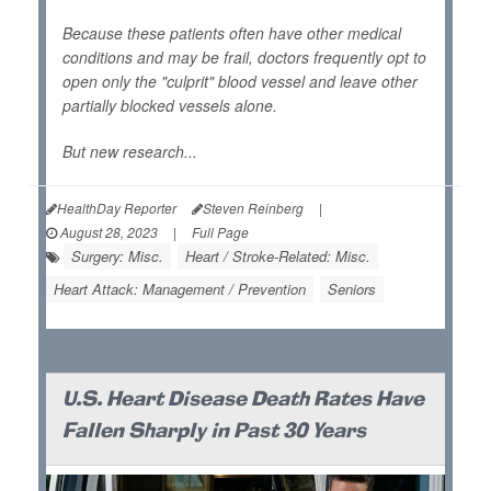
Because these patients often have other medical
conditions and may be frail, doctors frequently opt to
open only the "culprit" blood vessel and leave other
partially blocked vessels alone.
But new research...
HealthDay Reporter
Steven Reinberg
|
August 28, 2023
|
Full Page
Surgery: Misc.
Heart / Stroke-Related: Misc.
Heart Attack: Management / Prevention
Seniors
U.S. Heart Disease Death Rates Have
Fallen Sharply in Past 30 Years