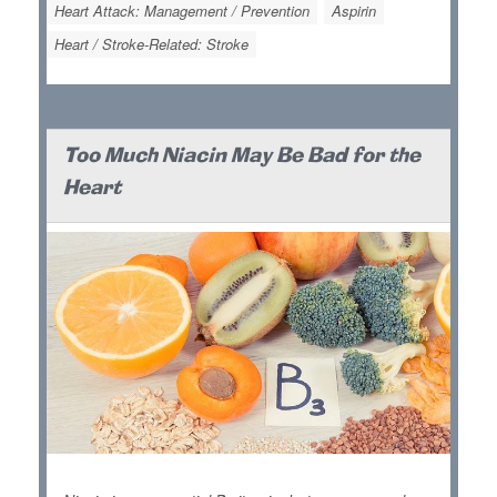
Heart Attack: Management / Prevention
Aspirin
Heart / Stroke-Related: Stroke
Too Much Niacin May Be Bad for the
Heart