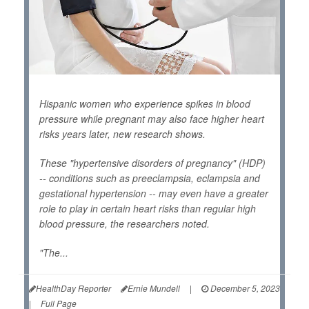
Hispanic women who experience spikes in blood
pressure while pregnant may also face higher heart
risks years later, new research shows.
These "hypertensive disorders of pregnancy" (HDP)
-- conditions such as preeclampsia, eclampsia and
gestational hypertension -- may even have a greater
role to play in certain heart risks than regular high
blood pressure, the researchers noted.
"The...
HealthDay Reporter
Ernie Mundell
|
December 5, 2023
|
Full Page