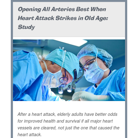
Opening All Arteries Best When
Heart Attack Strikes in Old Age:
Study
After a heart attack, elderly adults have better odds
for improved health and survival if all major heart
vessels are cleared, not just the one that caused the
heart attack.