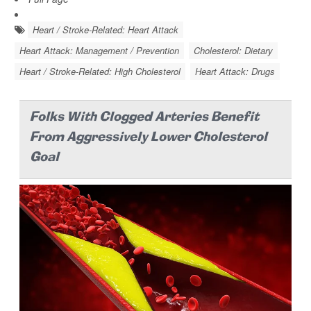
Heart / Stroke-Related: Heart Attack
Heart Attack: Management / Prevention
Cholesterol: Dietary
Heart / Stroke-Related: High Cholesterol
Heart Attack: Drugs
Folks With Clogged Arteries Benefit
From Aggressively Lower Cholesterol
Goal