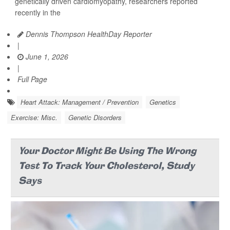
genetically driven cardiomyopathy, researchers reported
recently in the
Dennis Thompson HealthDay Reporter
|
June 1, 2026
|
Full Page
Heart Attack: Management / Prevention
Genetics
Exercise: Misc.
Genetic Disorders
Your Doctor Might Be Using The Wrong
Test To Track Your Cholesterol, Study
Says