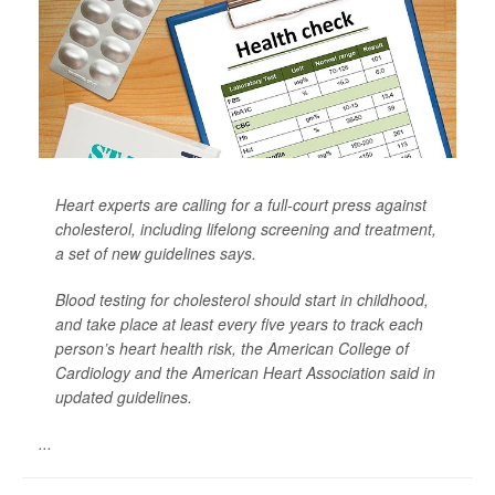
Heart experts are calling for a full-court press against
cholesterol, including lifelong screening and treatment,
a set of new guidelines says.
Blood testing for cholesterol should start in childhood,
and take place at least every five years to track each
person’s heart health risk, the American College of
Cardiology and the American Heart Association said in
updated guidelines.
...