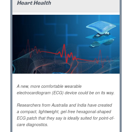
Heart Health
A new, more comfortable wearable
electrocardiogram (ECG) device could be on its way.
Researchers from Australia and India have created
a compact, lightweight, gel-free hexagonal-shaped
ECG patch that they say is ideally suited for point-of-
care diagnostics.