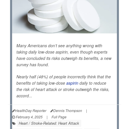
Many Americans don’t see anything wrong with
taking daily low-dose aspirin, even though experts
have concluded its risks outweigh its benefits, a new
survey has found.
Nearly half (48%) of people incorrectly think that the
benefits of taking low-dose
aspirin
daily to reduce
the risk of heart attack or stroke outweigh the risks,
accord...
HealthDay Reporter
Dennis Thompson
|
February 4, 2025
|
Full Page
Heart / Stroke-Related: Heart Attack