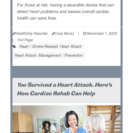
For those at risk, having a wearable device that can
detect heart problems and assess overall cardiac
health can save lives.
HealthDay Reporter
Cara Murez
|
November 1, 2023
|
Full Page
Heart / Stroke-Related: Heart Attack
Heart Attack: Management / Prevention
You Survived a Heart Attack. Here's
How Cardiac Rehab Can Help