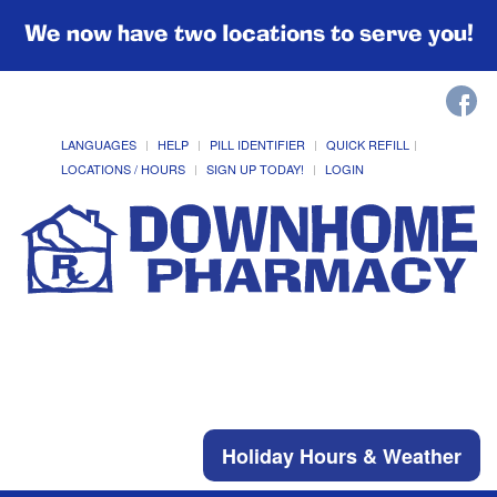
We now have two locations to serve you!
LANGUAGES
HELP
PILL IDENTIFIER
QUICK REFILL
LOCATIONS / HOURS
SIGN UP TODAY!
LOGIN
Holiday Hours & Weather