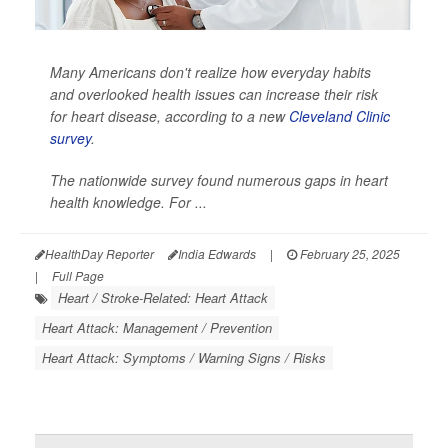
Many Americans don't realize how everyday habits
and overlooked health issues can increase their risk
for heart disease, according to a new
Cleveland Clinic
survey
.
The nationwide survey found numerous gaps in heart
health knowledge. For ...
HealthDay Reporter
India Edwards
|
February 25, 2025
|
Full Page
Heart / Stroke-Related: Heart Attack
Heart Attack: Management / Prevention
Heart Attack: Symptoms / Warning Signs / Risks