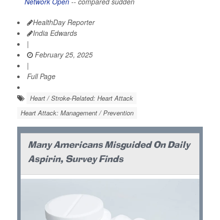
Network Open
-- compared sudden
HealthDay Reporter
India Edwards
|
February 25, 2025
|
Full Page
Heart / Stroke-Related: Heart Attack
Heart Attack: Management / Prevention
Many Americans Misguided On Daily
Aspirin, Survey Finds