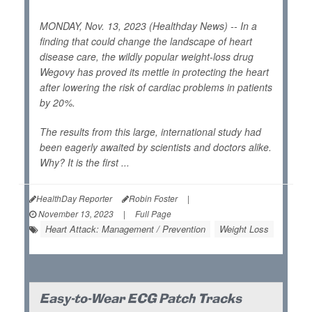
MONDAY, Nov. 13, 2023 (Healthday News) -- In a
finding that could change the landscape of heart
disease care, the wildly popular weight-loss drug
Wegovy has proved its mettle in protecting the heart
after lowering the risk of cardiac problems in patients
by 20%.
The results from this large, international study had
been eagerly awaited by scientists and doctors alike.
Why? It is the first ...
HealthDay Reporter
Robin Foster
|
November 13, 2023
|
Full Page
Heart Attack: Management / Prevention
Weight Loss
Easy-to-Wear ECG Patch Tracks