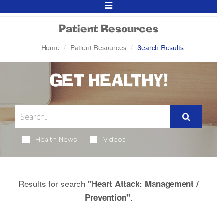
Toggle
Navigation
Patient Resources
Home
Patient Resources
Search Results
GET HEALTHY!
Health News
Videos
Results for search
"Heart Attack: Management /
.
Prevention"