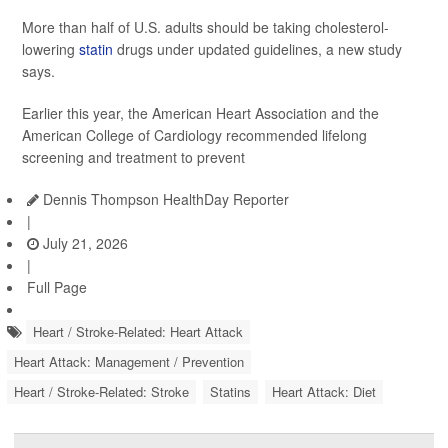
More than half of U.S. adults should be taking cholesterol-
lowering
statin
drugs under updated guidelines, a new study
says.
Earlier this year, the American Heart Association and the
American College of Cardiology recommended lifelong
screening and treatment to prevent
Dennis Thompson HealthDay Reporter
|
July 21, 2026
|
Full Page
Heart / Stroke-Related: Heart Attack
Heart Attack: Management / Prevention
Heart / Stroke-Related: Stroke
Statins
Heart Attack: Diet