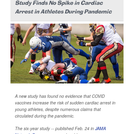
Study Finds No Spike in Cardiac
Arrest in Athletes During Pandemic
A new study has found no evidence that COVID
vaccines increase the risk of sudden cardiac arrest in
young athletes, despite numerous claims that
circulated during the pandemic.
The six-year study -- published Feb. 24 in
JAMA