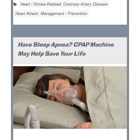
Heart / Stroke-Related: Coronary-Artery Disease
Heart Attack: Management / Prevention
Have Sleep Apnea? CPAP Machine
May Help Save Your Life