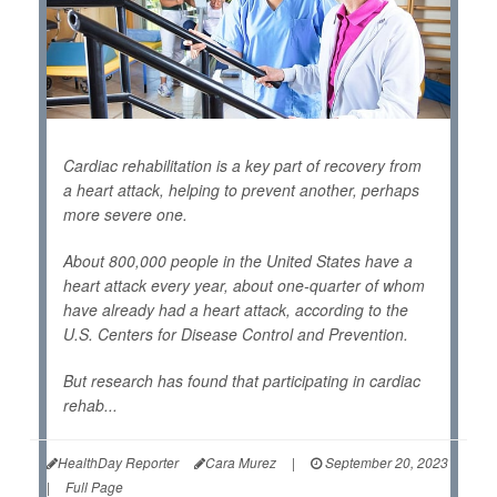
Cardiac rehabilitation is a key part of recovery from
a heart attack, helping to prevent another, perhaps
more severe one.
About 800,000 people in the United States have a
heart attack every year, about one-quarter of whom
have already had a heart attack, according to the
U.S. Centers for Disease Control and Prevention.
But research has found that participating in cardiac
rehab...
HealthDay Reporter
Cara Murez
|
September 20, 2023
|
Full Page