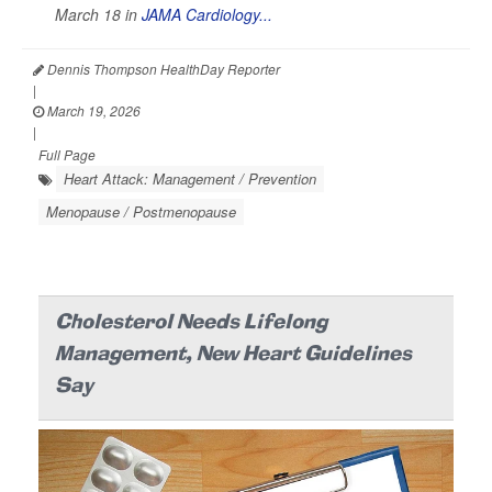
March 18 in
JAMA Cardiology...
Dennis Thompson HealthDay Reporter
|
March 19, 2026
|
Full Page
Heart Attack: Management / Prevention
Menopause / Postmenopause
Cholesterol Needs Lifelong
Management, New Heart Guidelines
Say