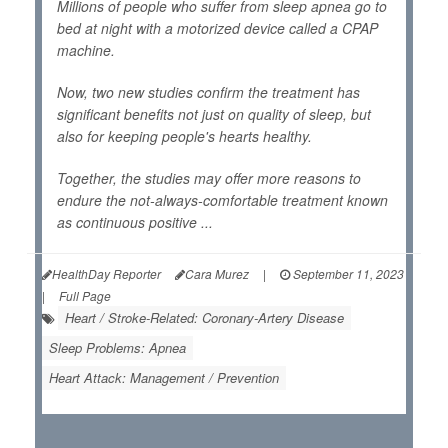
Millions of people who suffer from sleep apnea go to
bed at night with a motorized device called a CPAP
machine.
Now, two new studies confirm the treatment has
significant benefits not just on quality of sleep, but
also for keeping people's hearts healthy.
Together, the studies may offer more reasons to
endure the not-always-comfortable treatment known
as continuous positive ...
HealthDay Reporter
Cara Murez
|
September 11, 2023
|
Full Page
Heart / Stroke-Related: Coronary-Artery Disease
Sleep Problems: Apnea
Heart Attack: Management / Prevention