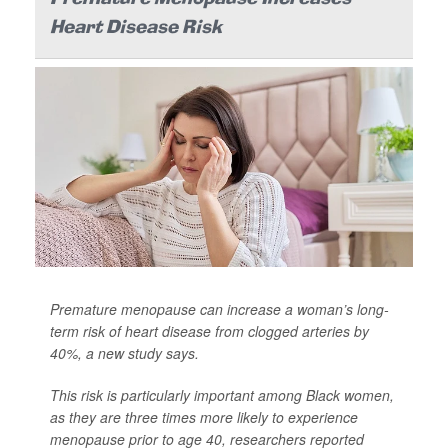
Heart Disease Risk
Premature menopause can increase a woman’s long-
term risk of heart disease from clogged arteries by
40%, a new study says.
This risk is particularly important among Black women,
as they are three times more likely to experience
menopause prior to age 40, researchers reported