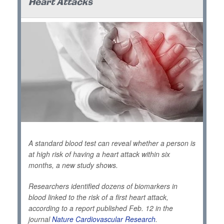
Heart Attacks
A standard blood test can reveal whether a person is
at high risk of having a heart attack within six
months, a new study shows.
Researchers identified dozens of biomarkers in
blood linked to the risk of a first heart attack,
according to a report published Feb. 12 in the
journal
Nature Cardiovascular Research
.