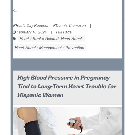
<...
HealthDay Reporter
Dennis Thompson
|
February 16, 2024
|
Full Page
Heart / Stroke-Related: Heart Attack
Heart Attack: Management / Prevention
High Blood Pressure in Pregnancy
Tied to Long-Term Heart Trouble for
Hispanic Women