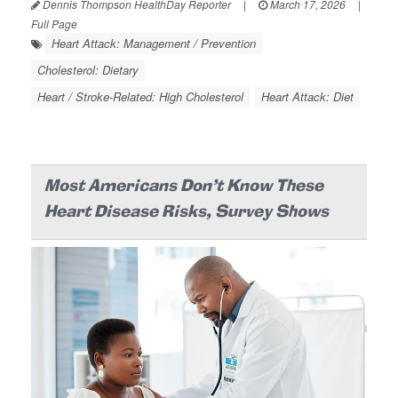
Dennis Thompson HealthDay Reporter
|
March 17, 2026
|
Full Page
Heart Attack: Management / Prevention
Cholesterol: Dietary
Heart / Stroke-Related: High Cholesterol
Heart Attack: Diet
Most Americans Don’t Know These
Heart Disease Risks, Survey Shows