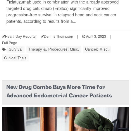
Ficlatuzumab used in combination with the already approved
targeted drug cetuximab (Erbitux) significantly improved
progression-free survival in relapsed head and neck cancer
patients, according to results from a...
HealthDay Reporter
Dennis Thompson
|
April 3, 2023
|
Full Page
Survival
Therapy &, Procedures: Misc.
Cancer: Misc.
Clinical Trials
New Drug Combo Buys More Time for
Advanced Endometrial Cancer Patients