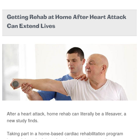
Getting Rehab at Home After Heart Attack
Can Extend Lives
After a heart attack, home rehab can literally be a lifesaver, a
new study finds.
Taking part in a home-based cardiac rehabilitation program