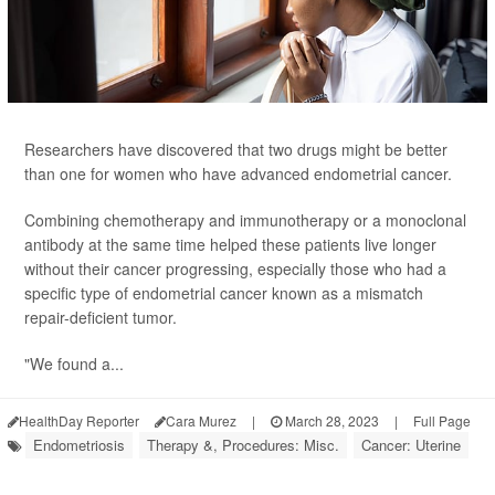
Researchers have discovered that two drugs might be better
than one for women who have advanced endometrial cancer.
Combining chemotherapy and immunotherapy or a monoclonal
antibody at the same time helped these patients live longer
without their cancer progressing, especially those who had a
specific type of endometrial cancer known as a mismatch
repair-deficient tumor.
"We found a...
HealthDay Reporter
Cara Murez
|
March 28, 2023
|
Full Page
Endometriosis
Therapy &, Procedures: Misc.
Cancer: Uterine