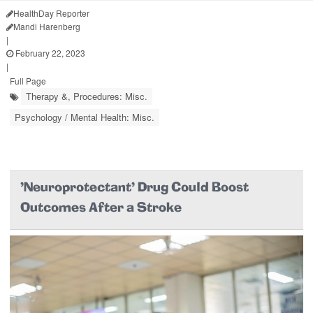
HealthDay Reporter
Mandi Harenberg
|
February 22, 2023
|
Full Page
Therapy &, Procedures: Misc.
Psychology / Mental Health: Misc.
'Neuroprotectant' Drug Could Boost
Outcomes After a Stroke