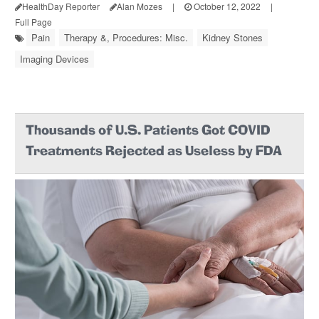
HealthDay Reporter
Alan Mozes
|
October 12, 2022
|
Full Page
Pain
Therapy &, Procedures: Misc.
Kidney Stones
Imaging Devices
Thousands of U.S. Patients Got COVID
Treatments Rejected as Useless by FDA