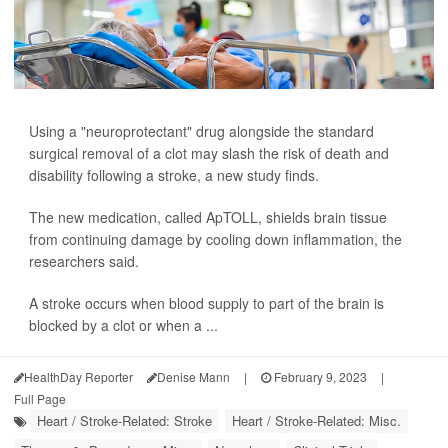
Using a "neuroprotectant" drug alongside the standard
surgical removal of a clot may slash the risk of death and
disability following a stroke, a new study finds.
The new medication, called ApTOLL, shields brain tissue
from continuing damage by cooling down inflammation, the
researchers said.
A stroke occurs when blood supply to part of the brain is
blocked by a clot or when a ...
HealthDay Reporter
Denise Mann
|
February 9, 2023
|
Full Page
Heart / Stroke-Related: Stroke
Heart / Stroke-Related: Misc.