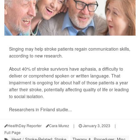
Singing may help stroke patients regain communication skills,
according to new research.
About 40% of stroke survivors have aphasia, a difficulty to
deliver or comprehend spoken or written language. That
impairment is ongoing for about half of those patients a year
after their stroke, potentially affecting quality of life or leading
to social isolation.
Researchers in Finland studie...
HealthDay Reporter
Cara Murez
|
January 3, 2023
|
Full Page
Heart / Stroke-Related: Stroke
Therapy &, Procedures: Misc.