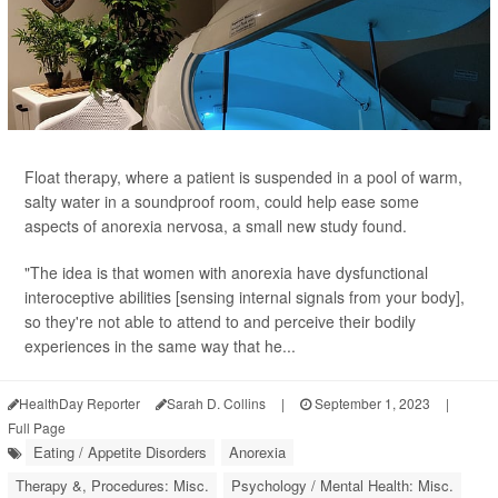
Float therapy, where a patient is suspended in a pool of warm,
salty water in a soundproof room, could help ease some
aspects of anorexia nervosa, a small new study found.
"The idea is that women with anorexia have dysfunctional
interoceptive abilities [sensing internal signals from your body],
so they're not able to attend to and perceive their bodily
experiences in the same way that he...
HealthDay Reporter
Sarah D. Collins
|
September 1, 2023
|
Full Page
Eating / Appetite Disorders
Anorexia
Therapy &, Procedures: Misc.
Psychology / Mental Health: Misc.