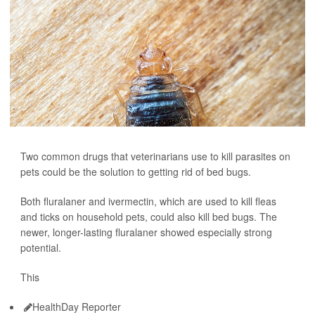
Two common drugs that veterinarians use to kill parasites on
pets could be the solution to getting rid of bed bugs.
Both fluralaner and ivermectin, which are used to kill fleas
and ticks on household pets, could also kill bed bugs. The
newer, longer-lasting fluralaner showed especially strong
potential.
This
HealthDay Reporter