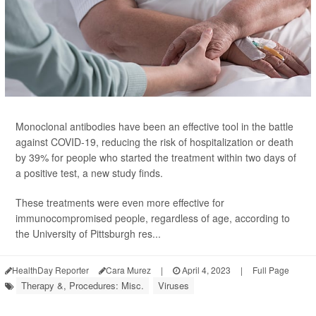
Monoclonal antibodies have been an effective tool in the battle
against COVID-19, reducing the risk of hospitalization or death
by 39% for people who started the treatment within two days of
a positive test, a new study finds.
These treatments were even more effective for
immunocompromised people, regardless of age, according to
the University of Pittsburgh res...
HealthDay Reporter
Cara Murez
|
April 4, 2023
|
Full Page
Therapy &, Procedures: Misc.
Viruses