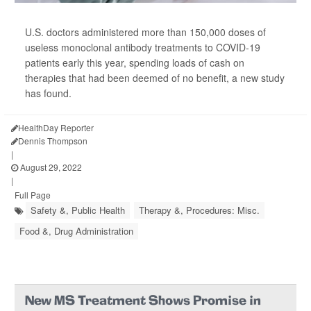
U.S. doctors administered more than 150,000 doses of
useless monoclonal antibody treatments to COVID-19
patients early this year, spending loads of cash on
therapies that had been deemed of no benefit, a new study
has found.
HealthDay Reporter
Dennis Thompson
|
August 29, 2022
|
Full Page
Safety &, Public Health
Therapy &, Procedures: Misc.
Food &, Drug Administration
New MS Treatment Shows Promise in