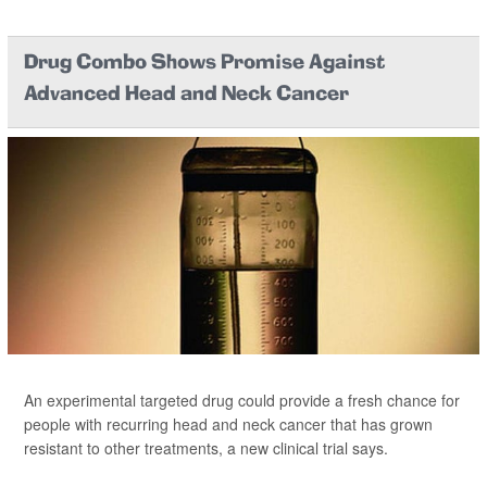
Drug Combo Shows Promise Against
Advanced Head and Neck Cancer
An experimental targeted drug could provide a fresh chance for
people with recurring head and neck cancer that has grown
resistant to other treatments, a new clinical trial says.