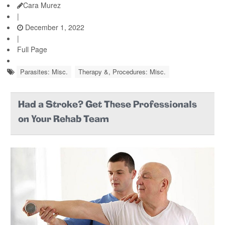
Cara Murez
|
December 1, 2022
|
Full Page
Parasites: Misc.
Therapy &, Procedures: Misc.
Had a Stroke? Get These Professionals
on Your Rehab Team