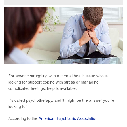
For anyone struggling with a mental health issue who is
looking for support coping with stress or managing
complicated feelings, help is available.
It's called psychotherapy, and it might be the answer you're
looking for.
According to the
American Psychiatric Association