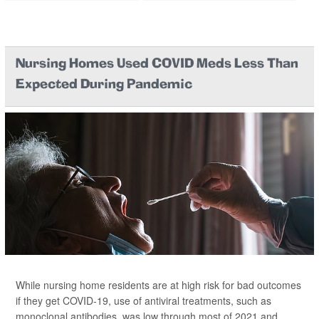
Nursing Homes Used COVID Meds Less Than
Expected During Pandemic
While nursing home residents are at high risk for bad outcomes
if they get COVID-19, use of antiviral treatments, such as
monoclonal antibodies, was low through most of 2021 and