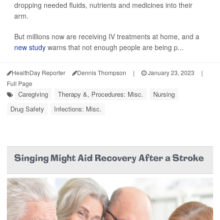
dropping needed fluids, nutrients and medicines into their
arm.
But millions now are receiving IV treatments at home, and a
new study
warns that not enough people are being p...
HealthDay Reporter
Dennis Thompson
|
January 23, 2023
|
Full Page
Caregiving
Therapy &, Procedures: Misc.
Nursing
Drug Safety
Infections: Misc.
Singing Might Aid Recovery After a Stroke