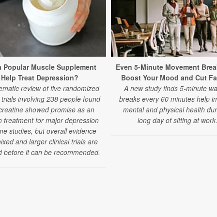
a Popular Muscle Supplement
Even 5-Minute Movement Brea
Help Treat Depression?
Boost Your Mood and Cut Fa
ematic review of five randomized
A new study finds 5-minute wa
l trials involving 238 people found
breaks every 60 minutes help i
 creatine showed promise as an
mental and physical health dur
 treatment for major depression
long day of sitting at work
me studies, but overall evidence
xed and larger clinical trials are
 before it can be recommended.