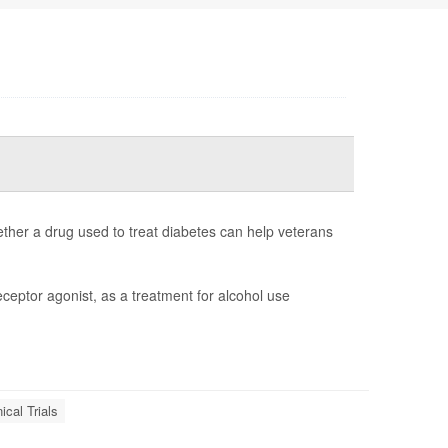
whether a drug used to treat diabetes can help veterans
eceptor agonist, as a treatment for alcohol use
nical Trials