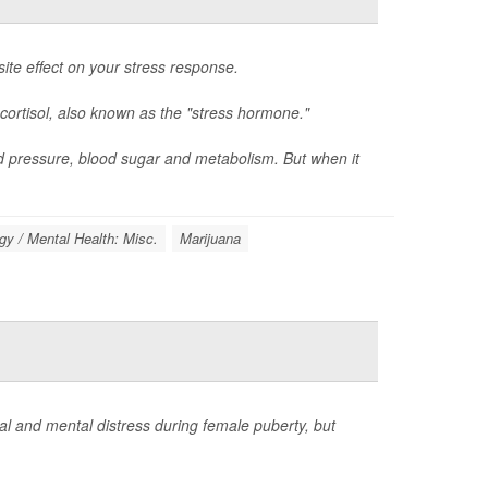
ite effect on your stress response.
cortisol, also known as the "stress hormone."
d pressure, blood sugar and metabolism. But when it
y / Mental Health: Misc.
Marijuana
 and mental distress during female puberty, but