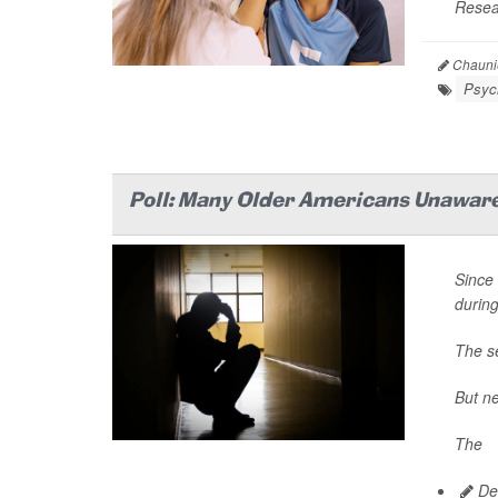
Resear
Chaunie
Psych
Poll: Many Older Americans Unaware
Since 
durin
The se
But ne
The
Dea