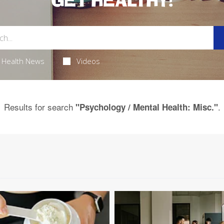
GET HEALTHY!
Health News
Videos
Results for search
.
"Psychology / Mental Health: Misc."