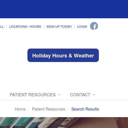
ILL
LOCATIONS / HOURS
SIGN UP TODAY!
LOGIN
Holiday Hours & Weather
PATIENT RESOURCES
CONTACT
Home
Patient Resources
Search Results