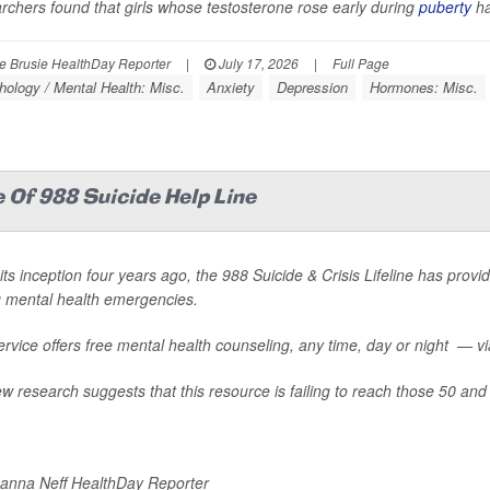
chers found that girls whose testosterone rose early during
puberty
ha
 Brusie HealthDay Reporter
|
July 17, 2026
|
Full Page
ology / Mental Health: Misc.
Anxiety
Depression
Hormones: Misc.
 Of 988 Suicide Help Line
its inception four years ago, the 988 Suicide & Crisis Lifeline has provid
g mental health emergencies.
rvice offers free mental health counseling, any time, day or night — via 
w research suggests that this resource is failing to reach those 50 and 
nna Neff HealthDay Reporter