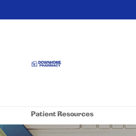
Patient Resources