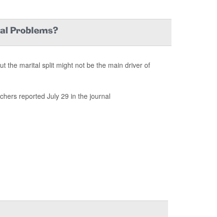
tal Problems?
the marital split might not be the main driver of
chers reported July 29 in the journal