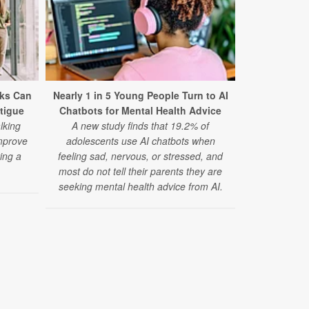
ks Can
Nearly 1 in 5 Young People Turn to AI
Mental Dis
tigue
Chatbots for Mental Health Advice
Cause of
lking
A new study finds that 19.2% of
A major 
mprove
adolescents use AI chatbots when
disorders 
ing a
feeling sad, nervous, or stressed, and
cause of d
.
most do not tell their parents they are
anxiety diso
seeking mental health advice from AI.
disorder risi