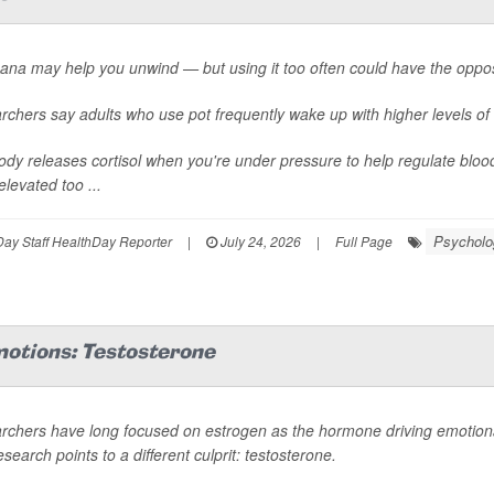
ana may help you unwind — but using it too often could have the oppos
chers say adults who use pot frequently wake up with higher levels of 
dy releases cortisol when you're under pressure to help regulate bloo
elevated too ...
Psycholog
ay Staff HealthDay Reporter
|
July 24, 2026
|
Full Page
motions: Testosterone
rchers have long focused on estrogen as the hormone driving emotional
search points to a different culprit: testosterone.