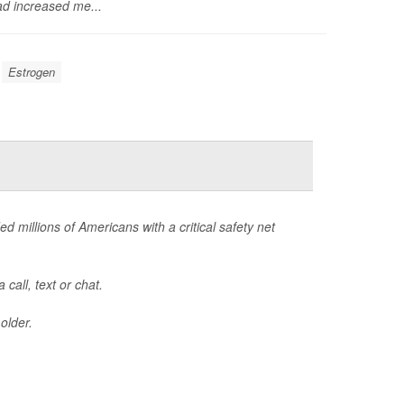
d increased me...
Estrogen
ed millions of Americans with a critical safety net
call, text or chat.
older.