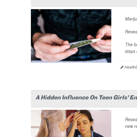
Mariju
Resear
The bo
stays 
HealthD
A Hidden Influence On Teen Girls' E
Resea
new re