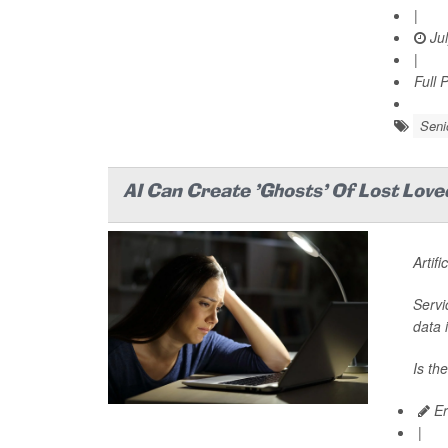
|
Jul
|
Full 
Seni
AI Can Create 'Ghosts' Of Lost Lov
Artifi
Servi
data 
Is th
Er
|