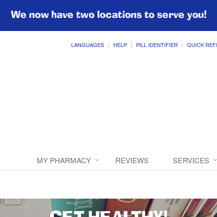
We now have two locations to serve you!
LANGUAGES
HELP
PILL IDENTIFIER
QUICK REF
MY PHARMACY
REVIEWS
SERVICES