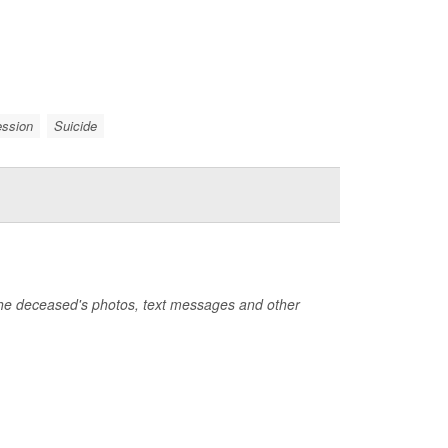
ession
Suicide
the deceased's photos, text messages and other