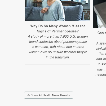
Why Do So Many Women Miss the
Signs of Perimenopause?
Can 
A study of more than 7,600 U.S. women
found confusion about perimenopause
A syst
is common, with about one in three
clinica
women over 35 unsure whether they're
that
in the transition.
add-on
in so
was mi
needed
Show All Health News Results