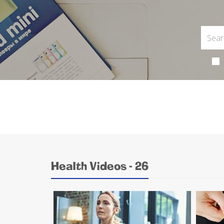
Health Videos - 26