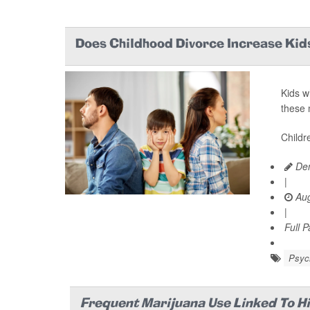
Does Childhood Divorce Increase Kids
Kids w
these 
Childr
Den
|
Aug
|
Full 
Psych
Frequent Marijuana Use Linked To H