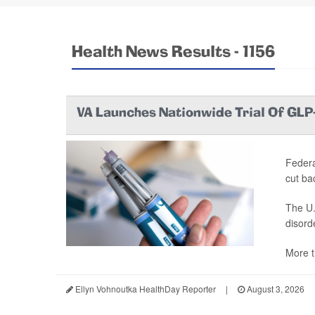
Health News Results - 1156
VA Launches Nationwide Trial Of GLP
Federa
cut ba
The U.
disord
More t
Ellyn Vohnoutka HealthDay Reporter
|
August 3, 2026