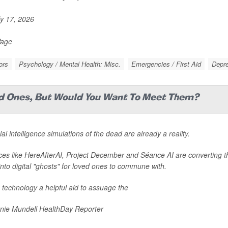
y 17, 2026
Page
ors
Psychology / Mental Health: Misc.
Emergencies / First Aid
Depr
ed Ones, But Would You Want To Meet Them?
cial intelligence simulations of the dead are already a reality.
ces like HereAfterAI, Project December and Séance AI are converting 
into digital "ghosts" for loved ones to commune with.
e technology a helpful aid to assuage the
nie Mundell HealthDay Reporter