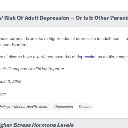
' Risk Of Adult Depression — Or Is It Other Paren
hose parents divorce have higher odds of depression in adulthood — but 
mood disorders.
en of divorce have a 41% increased risk of
depression
as adults, resear
nis Thompson HealthDay Reporter
ust 3, 2026
Page
ology / Mental Health: Misc.
Depression
Divorce
igher Stress Hormone Levels