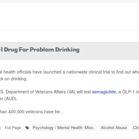
-1 Drug For Problem Drinking
l health officials have launched a nationwide clinical trial to find out 
ck on drinking.
S. Department of Veterans Affairs (VA) will test
semaglutide
, a GLP-1 r
er (AUD).
han 400,000 veterans have be...
Psychology / Mental Health: Misc.
Alcohol Abuse
Cli
|
Full Page