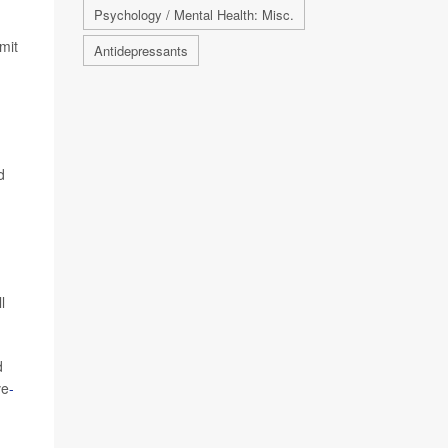
Psychology / Mental Health: Misc.
mit
Antidepressants
d
l
d
ve
-