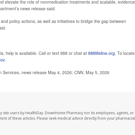
and elevate the role of nonmedication treatments and scalable, evidence
partment’s news release said.
and policy actions, as well as initiatives to bridge the gap between
aid.
s, help is available. Call or text 988 or chat at
988lifeline.org
. To locate
gov
.
 Services, news release May 4, 2026;
CNN
, May 5, 2026
y site users by HealthDay. DownHome Pharmacy nor its employees, agents, or
ontent of these articles. Please seek medical advice directly from your pharmacist