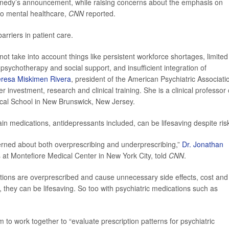
nnedy’s announcement, while raising concerns about the emphasis on
to mental healthcare,
CNN
reported.
arriers in patient care.
not take into account things like persistent workforce shortages, limited
o psychotherapy and social support, and insufficient integration of
eresa Miskimen Rivera
, president of the American Psychiatric Associati
r investment, research and clinical training. She is a clinical professor 
cal School in New Brunswick, New Jersey.
in medications, antidepressants included, can be lifesaving despite ris
cerned about both overprescribing and underprescribing,”
Dr. Jonathan
s at Montefiore Medical Center in New York City, told
CNN
.
ations are overprescribed and cause unnecessary side effects, cost and
 they can be lifesaving. So too with psychiatric medications such as
 to work together to “evaluate prescription patterns for psychiatric