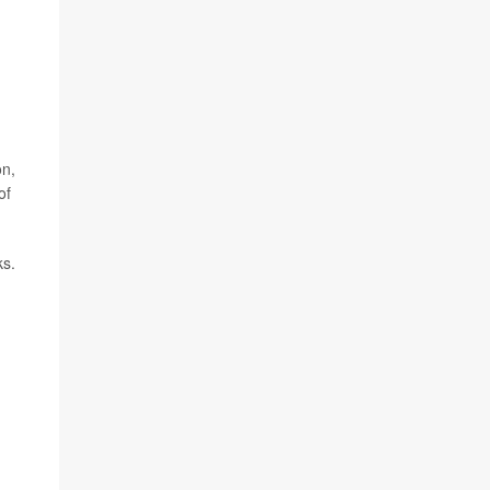
on,
of
ks.