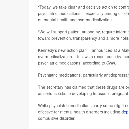
“Today, we take clear and decisive action to confr
psychiatric medications -- especially among child
on mental health and overmedicalization.
“We will support patient autonomy, require inform
toward prevention, transparency and a more holist
Kennedy’s new action plan -- announced at a Mak
overmedicalization -- follows a recent push by men
psychiatric medications, according to
CNN
.
Psychiatric medications, particularly antidepressa
The secretary has claimed that these drugs are o
as serious risks to developing fetuses in pregna
While psychiatric medications carry some slight 
effective for mental health disorders including
dep
compulsive
disorder.