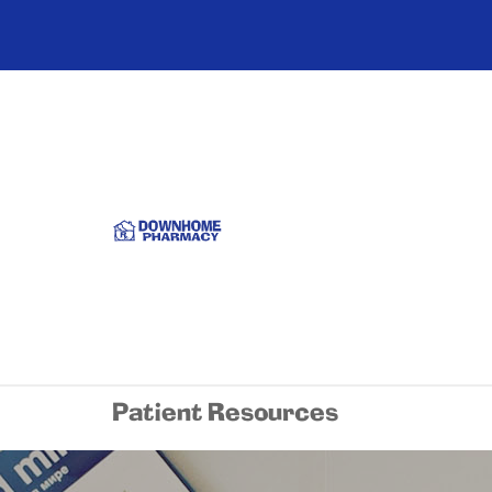
Patient Resources