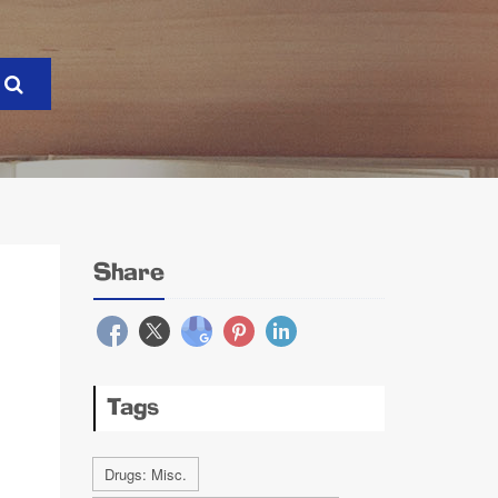
Share
Tags
Drugs: Misc.