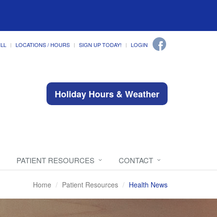
ILL
LOCATIONS / HOURS
SIGN UP TODAY!
LOGIN
Holiday Hours & Weather
PATIENT RESOURCES
CONTACT
Home
Patient Resources
Health News