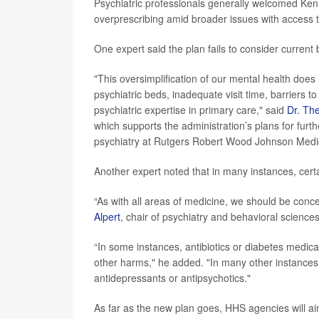
Psychiatric professionals generally welcomed Ke
overprescribing amid broader issues with access 
One expert said the plan fails to consider current b
"This oversimplification of our mental health does 
psychiatric beds, inadequate visit time, barriers t
psychiatric expertise in primary care," said
Dr. Th
which supports the administration’s plans for furthe
psychiatry at Rutgers Robert Wood Johnson Medi
Another expert noted that in many instances, certa
“As with all areas of medicine, we should be con
Alpert
, chair of psychiatry and behavioral science
“In some instances, antibiotics or diabetes medic
other harms," he added. "In many other instances,
antidepressants or antipsychotics."
As far as the new plan goes, HHS agencies will aim