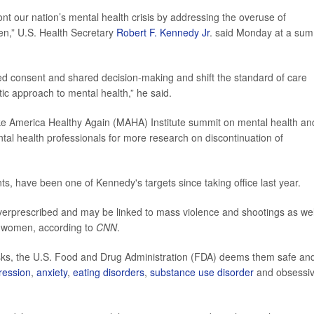
ont our nation’s mental health crisis by addressing the overuse of
ren,” U.S. Health Secretary
Robert F. Kennedy Jr
. said Monday at a sum
ed consent and shared decision-making and shift the standard of care
ic approach to mental health,” he said.
e America Healthy Again (MAHA) Institute summit on mental health an
tal health professionals for more research on discontinuation of
nts, have been one of Kennedy's targets since taking office last year.
verprescribed and may be linked to mass violence and shootings as wel
nt women, according to
CNN
.
risks, the U.S. Food and Drug Administration (FDA) deems them safe an
ression
,
anxiety
,
eating disorders
,
substance use disorder
and obsessi