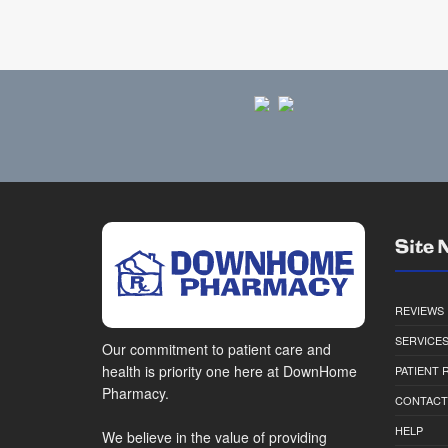
Site 
REVIEWS
SERVICE
Our commitment to patient care and
health is priority one here at DownHome
PATIENT
Pharmacy.
CONTACT
HELP
We believe in the value of providing