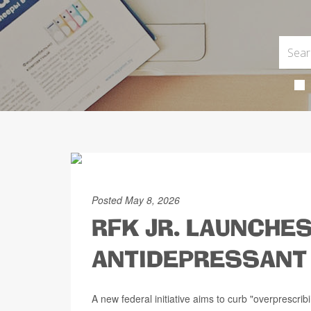
Posted May 8, 2026
RFK JR. LAUNCHES
ANTIDEPRESSANT 
A new federal initiative aims to curb "overprescrib