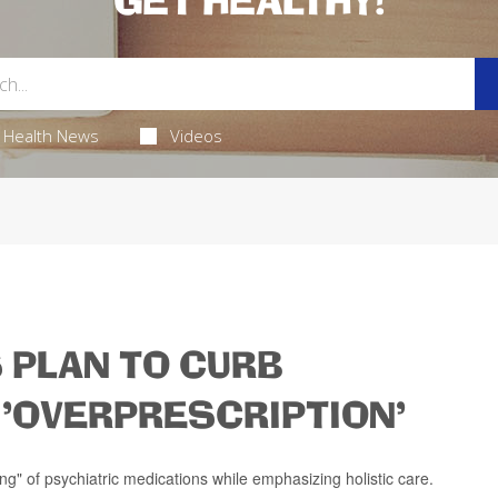
GET HEALTHY!
Health News
Videos
 PLAN TO CURB
'OVERPRESCRIPTION'
ing" of psychiatric medications while emphasizing holistic care.