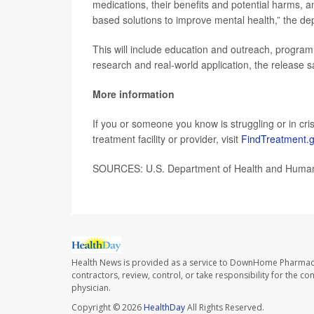
medications, their benefits and potential harms, 
based solutions to improve mental health,” the de
This will include education and outreach, program 
research and real-world application, the release s
More information
If you or someone you know is struggling or in crisi
treatment facility or provider, visit
FindTreatment.
SOURCES: U.S. Department of Health and Human
Health News is provided as a service to DownHome Pharmac
contractors, review, control, or take responsibility for the c
physician.
Copyright © 2026
HealthDay
All Rights Reserved.