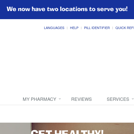
We now have two locations to serve you!
LANGUAGES
HELP
PILL IDENTIFIER
QUICK REF
MY PHARMACY
REVIEWS
SERVICES