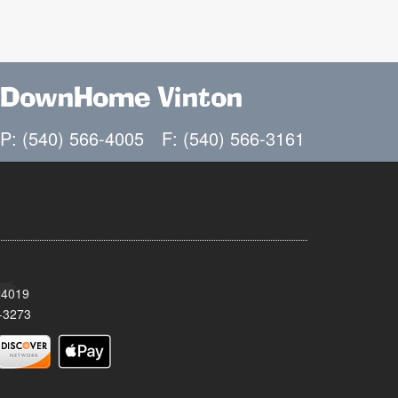
DownHome Vinton
P: (540) 566-4005
F: (540) 566-3161
24019
-3273