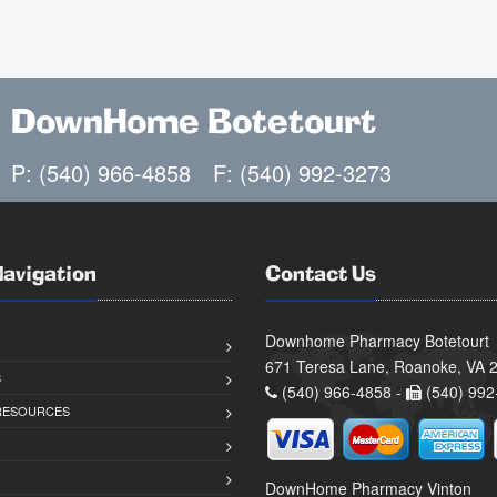
DownHome Botetourt
P: (540) 966-4858
F: (540) 992-3273
Navigation
Contact Us
Downhome Pharmacy Botetourt
671 Teresa Lane, Roanoke, VA 
S
(540) 966-4858 -
(540) 992
 RESOURCES
DownHome Pharmacy Vinton