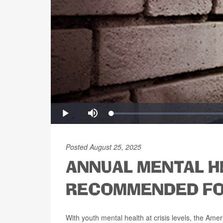
Posted August 25, 2025
ANNUAL MENTAL H
RECOMMENDED FO
With youth mental health at crisis levels, the A