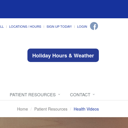
ILL
LOCATIONS / HOURS
SIGN UP TODAY!
LOGIN
Holiday Hours & Weather
PATIENT RESOURCES
CONTACT
Home
Patient Resources
Health Videos