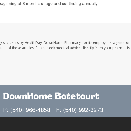
eginning at 6 months of age and continuing annually.
y site users by HealthDay. DownHome Pharmacy nor its employees, agents, or
ontent of these articles. Please seek medical advice directly from your pharmacist
DownHome Botetourt
P: (540) 966-4858
F: (540) 992-3273