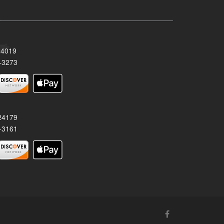
24019
-3273
 24179
-3161