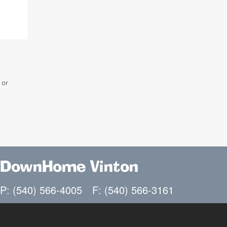
 or
DownHome Vinton
P: (540) 566-4005
F: (540) 566-3161