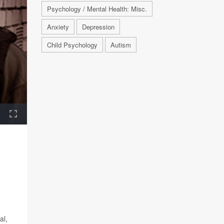
Psychology / Mental Health: Misc.
Anxiety
Depression
Child Psychology
Autism
al,