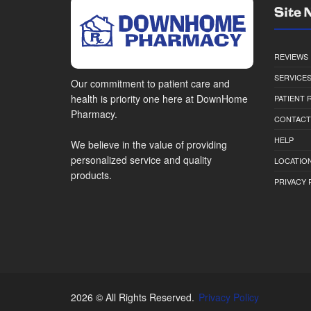
Site 
REVIEWS
SERVICE
Our commitment to patient care and
health is priority one here at DownHome
PATIENT
Pharmacy.
CONTACT
HELP
We believe in the value of providing
personalized service and quality
LOCATION
products.
PRIVACY 
2026 © All Rights Reserved.
Privacy Policy