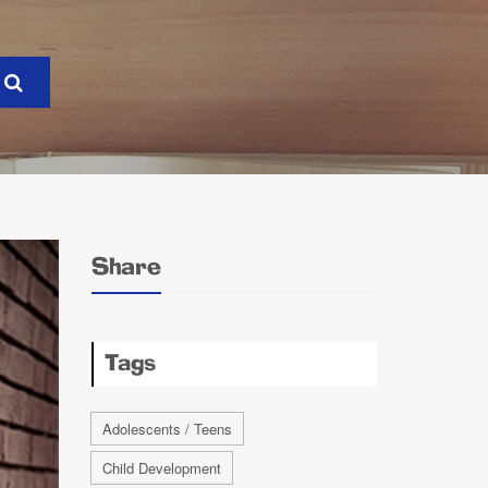
Share
Tags
Adolescents / Teens
Child Development