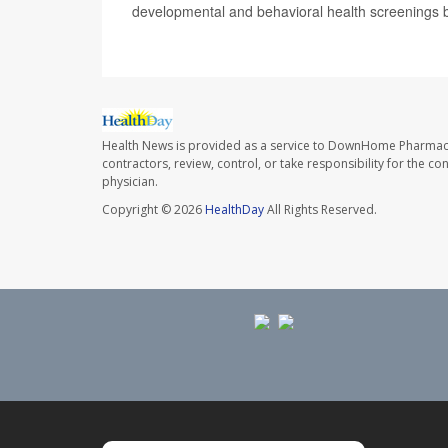
developmental and behavioral health screenings b
Health News is provided as a service to DownHome Pharmac
contractors, review, control, or take responsibility for the c
physician.
Copyright © 2026
HealthDay
All Rights Reserved.