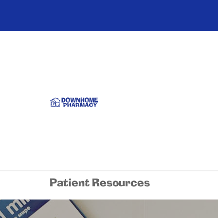
Patient Resources