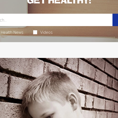
GET HEALTHY!
Health News
Videos