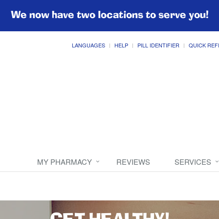
We now have two locations to serve you!
LANGUAGES
HELP
PILL IDENTIFIER
QUICK REF
MY PHARMACY
REVIEWS
SERVICES