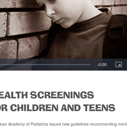
EALTH SCREENINGS
R CHILDREN AND TEENS
merican Academy of Pediatrics issued new guidelines recommending ment