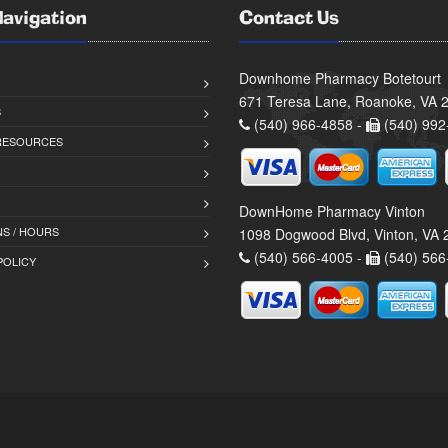
Navigation
Contact Us
Downhome Pharmacy Botetourt
671 Teresa Lane, Roanoke, VA 
S
(540) 966-4858 -
(540) 992
 RESOURCES
DownHome Pharmacy Vinton
S / HOURS
1098 Dogwood Blvd, Vinton, VA
(540) 566-4005 -
(540) 566
POLICY