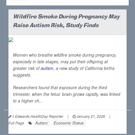
Wildfire Smoke During Pregnancy May
Raise Autism Risk, Study Finds
Women who breathe wildfire smoke during pregnancy,
especially in late stages, may put their offspring at
greater risk of
autism
, a new study of California births
suggests.
Researchers found that exposure during the third
trimester, when the fetus’ brain grows rapidly, was linked
to a higher ch...
I. Edwards HealthDay Reporter
|
January 21, 2026
|
Autism
Economic Status
Full Page