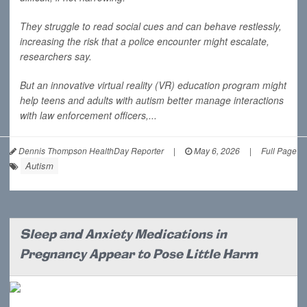
They struggle to read social cues and can behave restlessly,
increasing the risk that a police encounter might escalate,
researchers say.
But an innovative virtual reality (VR) education program might
help teens and adults with autism better manage interactions
with law enforcement officers,...
Dennis Thompson HealthDay Reporter
|
May 6, 2026
|
Full Page
Autism
Sleep and Anxiety Medications in
Pregnancy Appear to Pose Little Harm