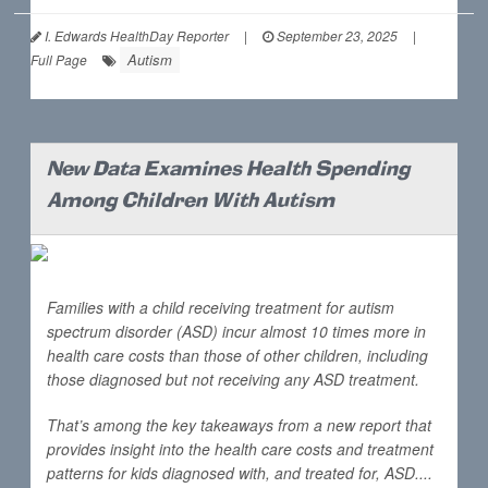
I. Edwards HealthDay Reporter
|
September 23, 2025
|
Autism
Full Page
New Data Examines Health Spending
Among Children With Autism
Families with a child receiving treatment for autism
spectrum disorder (ASD) incur almost 10 times more in
health care costs than those of other children, including
those diagnosed but not receiving any ASD treatment.
That’s among the key takeaways from a new report that
provides insight into the health care costs and treatment
patterns for kids diagnosed with, and treated for, ASD....