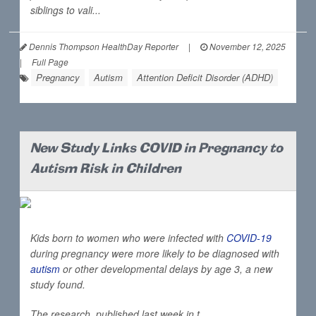
siblings to vali...
Dennis Thompson HealthDay Reporter
|
November 12, 2025
|
Full Page
Pregnancy
Autism
Attention Deficit Disorder (ADHD)
New Study Links COVID in Pregnancy to
Autism Risk in Children
Kids born to women who were infected with
COVID-19
during pregnancy were more likely to be diagnosed with
autism
or other developmental delays by age 3, a new
study found.
The research, published last week in t...