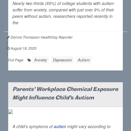
Nearly two-thirds (65%) of college students with autism
suffer from anxiety, compared with just over 9% of their
peers without autism, researchers reported recently in
the
Dennis Thompson HealthDay Reporter
|
August 18, 2025
|
Anxiety
Depression
Autism
Full Page
Parents' Workplace Chemical Exposure
Might Influence Child's Autism
A child’s symptoms of
autism
might vary according to