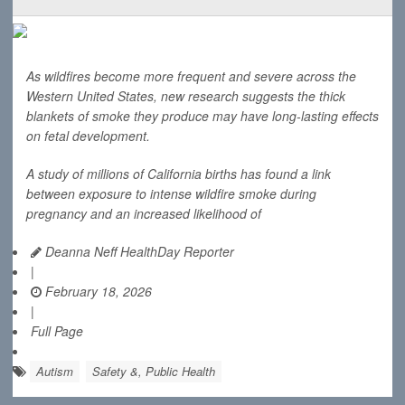
As wildfires become more frequent and severe across the
Western United States, new research suggests the thick
blankets of smoke they produce may have long-lasting effects
on fetal development.
A study of millions of California births has found a link
between exposure to intense wildfire smoke during
pregnancy and an increased likelihood of
Deanna Neff HealthDay Reporter
|
February 18, 2026
|
Full Page
Autism
Safety &, Public Health