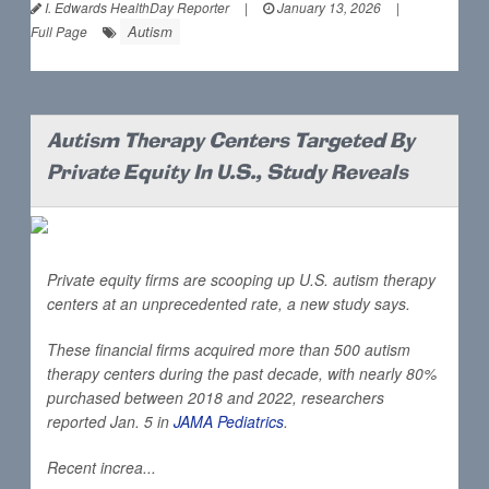
I. Edwards HealthDay Reporter
|
January 13, 2026
|
Autism
Full Page
Autism Therapy Centers Targeted By
Private Equity In U.S., Study Reveals
Private equity firms are scooping up U.S. autism therapy
centers at an unprecedented rate, a new study says.
These financial firms acquired more than 500 autism
therapy centers during the past decade, with nearly 80%
purchased between 2018 and 2022, researchers
reported Jan. 5 in
JAMA Pediatrics
.
Recent increa...