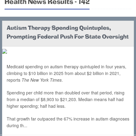
Health News Results - 142
Autism Therapy Spending Quintuples,
Prompting Federal Push For State Oversight
Medicaid spending on autism therapy quintupled in four years,
climbing to $10 billion in 2025 from about $2 billion in 2021,
reports
The New York Times
.
Spending per child more than doubled over that period, rising
from a median of $8,903 to $21,203. Median means half had
higher spending; half had less.
That growth far outpaced the 67% increase in autism diagnoses
during th...