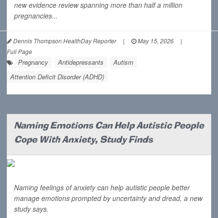
new evidence review spanning more than half a million
pregnancies...
Dennis Thompson HealthDay Reporter
|
May 15, 2026
|
Full Page
Pregnancy
Antidepressants
Autism
Attention Deficit Disorder (ADHD)
Naming Emotions Can Help Autistic People
Cope With Anxiety, Study Finds
Naming feelings of anxiety can help autistic people better
manage emotions prompted by uncertainty and dread, a new
study says.