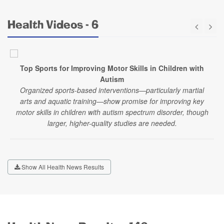
Health Videos - 6
Top Sports for Improving Motor Skills in Children with
Autism
Organized sports-based interventions—particularly martial
arts and aquatic training—show promise for improving key
motor skills in children with autism spectrum disorder, though
larger, higher-quality studies are needed.
Show All Health News Results