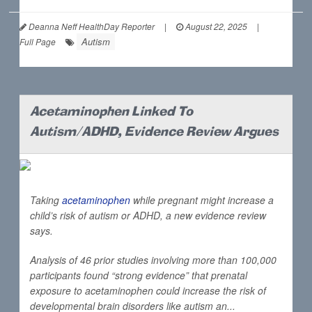
Deanna Neff HealthDay Reporter
|
August 22, 2025
|
Autism
Full Page
Acetaminophen Linked To
Autism/ADHD, Evidence Review Argues
Taking
acetaminophen
while pregnant might increase a
child’s risk of autism or ADHD, a new evidence review
says.
Analysis of 46 prior studies involving more than 100,000
participants found “strong evidence” that prenatal
exposure to acetaminophen could increase the risk of
developmental brain disorders like autism an...