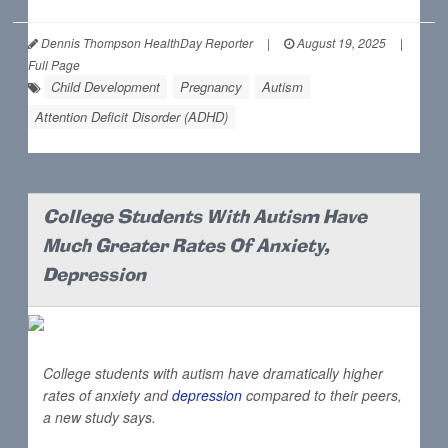
Dennis Thompson HealthDay Reporter
|
August 19, 2025
|
Full Page
Child Development
Pregnancy
Autism
Attention Deficit Disorder (ADHD)
College Students With Autism Have
Much Greater Rates Of Anxiety,
Depression
College students with autism have dramatically higher
rates of anxiety and
depression
compared to their peers,
a new study says.