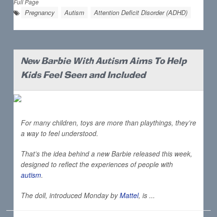
Full Page
Pregnancy
Autism
Attention Deficit Disorder (ADHD)
New Barbie With Autism Aims To Help
Kids Feel Seen and Included
For many children, toys are more than playthings, they’re
a way to feel understood.
That’s the idea behind a new Barbie released this week,
designed to reflect the experiences of people with
autism
.
The doll, introduced Monday by
Mattel
, is ...