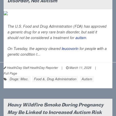
Disorder, Not Autism
The U.S. Food and Drug Administration (FDA) has approved
a generic drug for a very rare brain disorder, but said it
should not be considered a treatment for
autism
.
On Tuesday, the agency cleared
leucovorin
for people with a
genetic condition t...
HealthDay Staff HealthDay Reporter
|
March 11, 2026
|
Full Page
Drugs: Misc.
Food &, Drug Administration
Autism
Heavy Wildfire Smoke During Pregnancy
May Be Linked to Increased Autism Risk