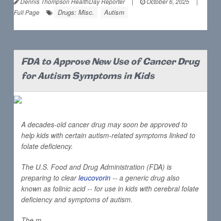
Dennis Thompson HealthDay Reporter
|
October 6, 2025
|
Drugs: Misc.
Autism
Full Page
FDA to Approve New Use of Cancer Drug
for Autism Symptoms in Kids
A decades-old cancer drug may soon be approved to
help kids with certain autism-related symptoms linked to
folate deficiency.
The U.S. Food and Drug Administration (FDA) is
preparing to clear
leucovorin
-- a generic drug also
known as folinic acid -- for use in kids with cerebral folate
deficiency and symptoms of autism.
The m...