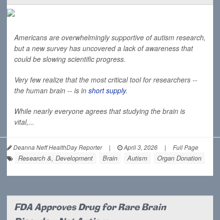
Americans are overwhelmingly supportive of autism research,
but a new survey has uncovered a lack of awareness that
could be slowing scientific progress.
Very few realize that the most critical tool for researchers --
the human brain -- is in
short supply
.
While nearly everyone agrees that studying the brain is
vital,...
Deanna Neff HealthDay Reporter
|
April 3, 2026
|
Full Page
Research &, Development
Brain
Autism
Organ Donation
FDA Approves Drug for Rare Brain