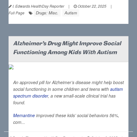
I. Edwards HealthDay Reporter
|
October 22, 2025
|
Drugs: Misc.
Autism
Full Page
Alzheimer's Drug Might Improve Social
Functioning Among Kids With Autism
An approved pill for Alzheimer’s disease might help boost
social functioning in some children and teens with
autism
spectrum disorder
, a new small-scale clinical trial has
found.
Memantine
improved these kids’ social behaviors 56%,
com...