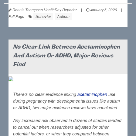
Dennis Thompson HealthDay Reporter
|
January 6, 2026
|
Behavior
Autism
Full Page
No Clear Link Between Acetaminophen
And Autism Or ADHD, Major Reviews
Find
There’s no clear evidence linking
acetaminophen
use
during pregnancy with developmental issues like autism
or ADHD, two major evidence reviews have concluded.
Any increased risk observed in dozens of studies tended
to cancel out when researchers adjusted for other
potential factors, or when they compared between