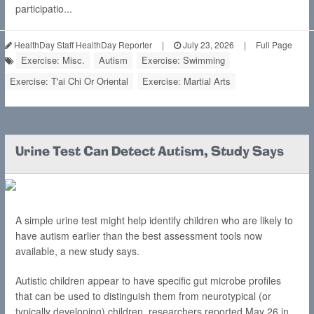
participatio...
HealthDay Staff HealthDay Reporter
|
July 23, 2026
|
Full Page
Exercise: Misc.
Autism
Exercise: Swimming
Exercise: T'ai Chi Or Oriental
Exercise: Martial Arts
Urine Test Can Detect Autism, Study Says
A simple urine test might help identify children who are likely to
have autism earlier than the best assessment tools now
available, a new study says.
Autistic children appear to have specific gut microbe profiles
that can be used to distinguish them from neurotypical (or
typically developing) children, researchers reported May 26 in