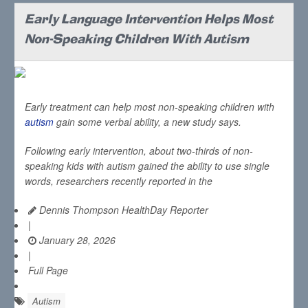
Early Language Intervention Helps Most
Non-Speaking Children With Autism
Early treatment can help most non-speaking children with
autism
gain some verbal ability, a new study says.
Following early intervention, about two-thirds of non-
speaking kids with autism gained the ability to use single
words, researchers recently reported in the
Dennis Thompson HealthDay Reporter
|
January 28, 2026
|
Full Page
Autism