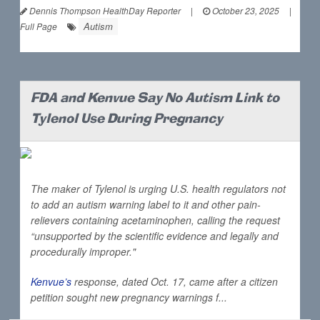
Dennis Thompson HealthDay Reporter
|
October 23, 2025
|
Autism
Full Page
FDA and Kenvue Say No Autism Link to
Tylenol Use During Pregnancy
The maker of Tylenol is urging U.S. health regulators not
to add an autism warning label to it and other pain-
relievers containing acetaminophen, calling the request
“unsupported by the scientific evidence and legally and
procedurally improper."
Kenvue’s
response, dated Oct. 17, came after a citizen
petition sought new pregnancy warnings f...