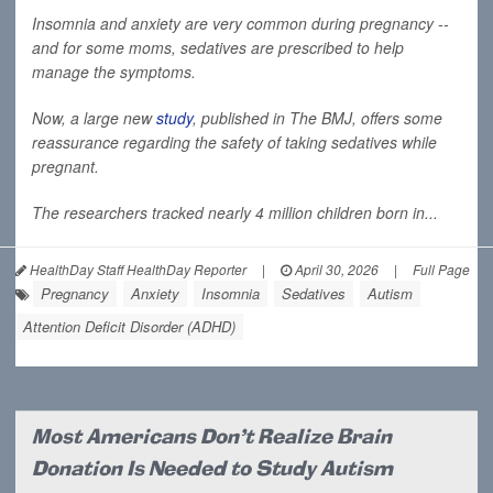
Insomnia and anxiety are very common during pregnancy --
and for some moms, sedatives are prescribed to help
manage the symptoms.
Now, a large new
study
, published in
The BMJ
, offers some
reassurance regarding the safety of taking sedatives while
pregnant.
The researchers tracked nearly 4 million children born in...
HealthDay Staff HealthDay Reporter
|
April 30, 2026
|
Full Page
Pregnancy
Anxiety
Insomnia
Sedatives
Autism
Attention Deficit Disorder (ADHD)
Most Americans Don't Realize Brain
Donation Is Needed to Study Autism