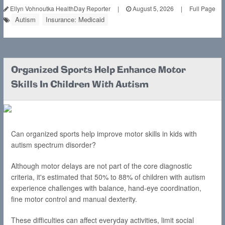
Ellyn Vohnoutka HealthDay Reporter
|
August 5, 2026
|
Full Page
Autism
Insurance: Medicaid
Organized Sports Help Enhance Motor
Skills In Children With Autism
Can organized sports help improve motor skills in kids with
autism spectrum disorder?
Although motor delays are not part of the core diagnostic
criteria, it's estimated that 50% to 88% of children with autism
experience challenges with balance, hand-eye coordination,
fine motor control and manual dexterity.
These difficulties can affect everyday activities, limit social