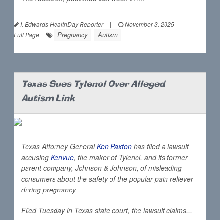
I. Edwards HealthDay Reporter
|
November 3, 2025
|
Pregnancy
Autism
Full Page
Texas Sues Tylenol Over Alleged
Autism Link
Texas Attorney General
Ken Paxton
has filed a lawsuit
accusing
Kenvue
, the maker of Tylenol, and its former
parent company, Johnson & Johnson, of misleading
consumers about the safety of the popular pain reliever
during pregnancy.
Filed Tuesday in Texas state court, the lawsuit claims...