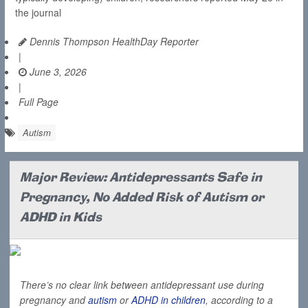
the journal
Dennis Thompson HealthDay Reporter
|
June 3, 2026
|
Full Page
Autism
Major Review: Antidepressants Safe in
Pregnancy, No Added Risk of Autism or
ADHD in Kids
There’s no clear link between antidepressant use during
pregnancy and
autism
or
ADHD in children
, according to a