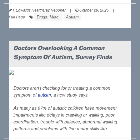
I. Edwards HealthDay Reporter
|
October 29, 2025
|
Drugs: Misc.
Autism
Full Page
Doctors Overlooking A Common
Symptom Of Autism, Survey Finds
Doctors aren’t checking for or treating a common
symptom of
autism
, a new study says.
As many as 87% of autistic children have movement
impairments like delays in crawling or walking, poor
coordination, trouble with balance, abnormal walking
patterns and problems with fine motor skills like ...