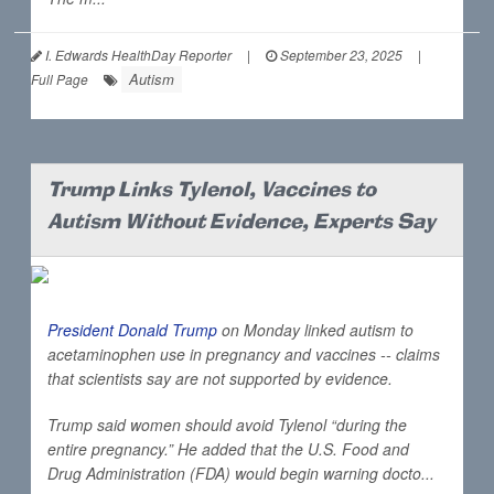
I. Edwards HealthDay Reporter
|
September 23, 2025
|
Autism
Full Page
Trump Links Tylenol, Vaccines to
Autism Without Evidence, Experts Say
President Donald Trump
on Monday linked autism to
acetaminophen use in pregnancy and vaccines -- claims
that scientists say are not supported by evidence.
Trump said women should avoid Tylenol “during the
entire pregnancy.” He added that the U.S. Food and
Drug Administration (FDA) would begin warning docto...