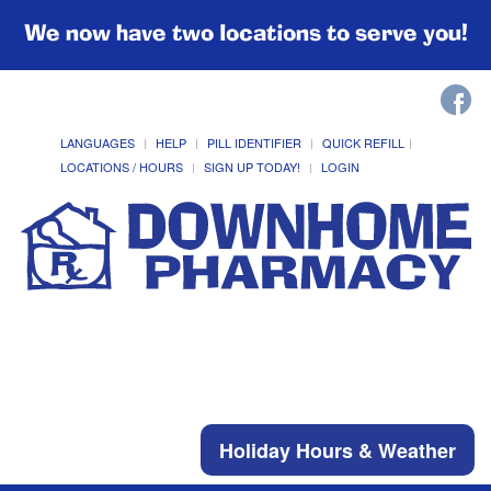
We now have two locations to serve you!
LANGUAGES
HELP
PILL IDENTIFIER
QUICK REFILL
LOCATIONS / HOURS
SIGN UP TODAY!
LOGIN
Holiday Hours & Weather