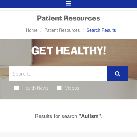
Toggle
Navigation
Patient Resources
Home
Patient Resources
Search Results
GET HEALTHY!
Health News
Videos
Results for search
.
"Autism"