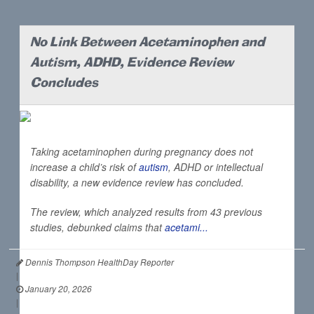
No Link Between Acetaminophen and
Autism, ADHD, Evidence Review
Concludes
Taking acetaminophen during pregnancy does not
increase a child’s risk of
autism
, ADHD or intellectual
disability, a new evidence review has concluded.
The review, which analyzed results from 43 previous
studies, debunked claims that
acetami...
Dennis Thompson HealthDay Reporter
|
January 20, 2026
|