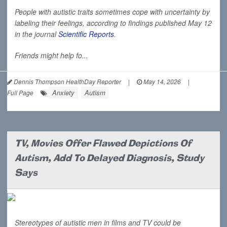
People with autistic traits sometimes cope with uncertainty by
labeling their feelings, according to findings published May 12
in the journal
Scientific Reports
.
Friends might help fo...
Dennis Thompson HealthDay Reporter
|
May 14, 2026
|
Anxiety
Autism
Full Page
TV, Movies Offer Flawed Depictions Of
Autism, Add To Delayed Diagnosis, Study
Says
Stereotypes of autistic men in films and TV could be