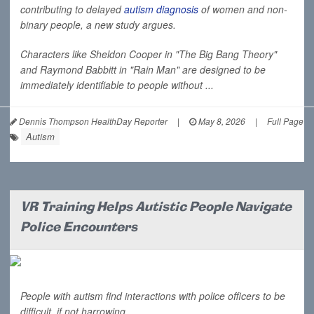
contributing to delayed
autism diagnosis
of women and non-
binary people, a new study argues.
Characters like Sheldon Cooper in "The Big Bang Theory"
and Raymond Babbitt in "Rain Man" are designed to be
immediately identifiable to people without ...
Dennis Thompson HealthDay Reporter
|
May 8, 2026
|
Full Page
Autism
VR Training Helps Autistic People Navigate
Police Encounters
People with autism find interactions with police officers to be
difficult, if not harrowing.