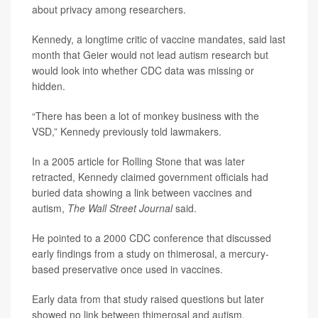
about privacy among researchers.
Kennedy, a longtime critic of vaccine mandates, said last
month that Geier would not lead autism research but
would look into whether CDC data was missing or
hidden.
“There has been a lot of monkey business with the
VSD,” Kennedy previously told lawmakers.
In a 2005 article for Rolling Stone that was later
retracted, Kennedy claimed government officials had
buried data showing a link between vaccines and
autism,
The Wall Street Journal
said.
He pointed to a 2000 CDC conference that discussed
early findings from a study on thimerosal, a mercury-
based preservative once used in vaccines.
Early data from that study raised questions but later
showed no link between thimerosal and autism.