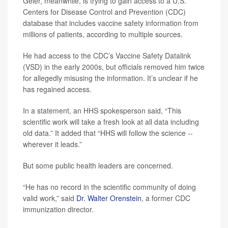
Geier, meanwhile, is trying to gain access to a U.S.
Centers for Disease Control and Prevention (CDC)
database that includes vaccine safety information from
millions of patients, according to multiple sources.
He had access to the CDC’s Vaccine Safety Datalink
(VSD) in the early 2000s, but officials removed him twice
for allegedly misusing the information. It’s unclear if he
has regained access.
In a statement, an HHS spokesperson said, “This
scientific work will take a fresh look at all data including
old data.” It added that “HHS will follow the science --
wherever it leads.”
But some public health leaders are concerned.
“He has no record in the scientific community of doing
valid work,” said
Dr. Walter Orenstein
, a former CDC
immunization director.