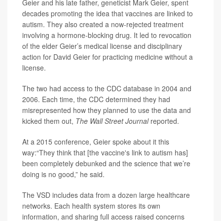
Geier and his late father, geneticist Mark Geier, spent
decades promoting the idea that vaccines are linked to
autism. They also created a now-rejected treatment
involving a hormone-blocking drug. It led to revocation
of the elder Geier’s medical license and disciplinary
action for David Geier for practicing medicine without a
license.
The two had access to the CDC database in 2004 and
2006. Each time, the CDC determined they had
misrepresented how they planned to use the data and
kicked them out,
The Wall Street Journal
reported.
At a 2015 conference, Geier spoke about it this
way:“They think that [the vaccine's link to autism has]
been completely debunked and the science that we’re
doing is no good,” he said.
The VSD includes data from a dozen large healthcare
networks. Each health system stores its own
information, and sharing full access raised concerns