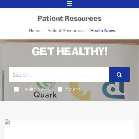
Toggle
Navigation
Patient Resources
Home
Patient Resources
Health News
GET HEALTHY!
Health News
Videos