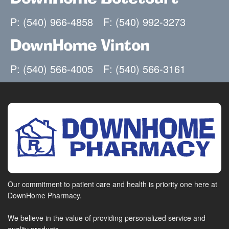
P: (540) 966-4858
F: (540) 992-3273
DownHome Vinton
P: (540) 566-4005
F: (540) 566-3161
Our commitment to patient care and health is priority one here at
DownHome Pharmacy.
We believe in the value of providing personalized service and