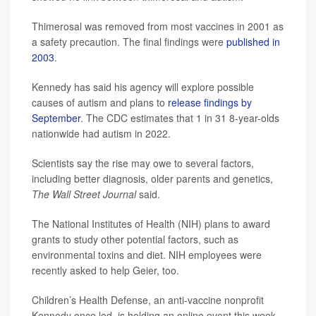
Thimerosal was removed from most vaccines in 2001 as
a safety precaution. The final findings were
published in
2003
.
Kennedy has said his agency will explore possible
causes of autism and plans to
release findings by
September
. The CDC estimates that 1 in 31 8-year-olds
nationwide had autism in 2022.
Scientists say the rise may owe to several factors,
including better diagnosis, older parents and genetics,
The Wall Street Journal
said.
The National Institutes of Health (NIH) plans to award
grants to study other potential factors, such as
environmental toxins and diet. NIH employees were
recently asked to help Geier, too.
Children’s Health Defense, an anti-vaccine nonprofit
Kennedy once led, is holding an online event this week