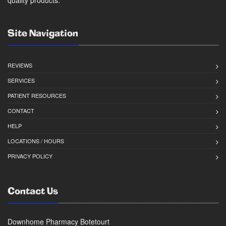
quality products.
Site Navigation
REVIEWS
SERVICES
PATIENT RESOURCES
CONTACT
HELP
LOCATIONS / HOURS
PRIVACY POLICY
Contact Us
Downhome Pharmacy Botetourt