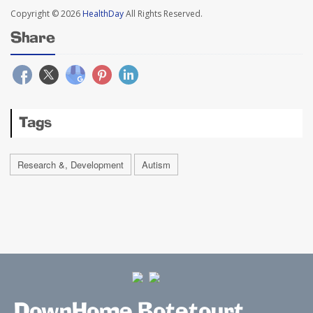
Copyright © 2026
HealthDay
All Rights Reserved.
Share
Tags
Research &, Development
Autism
DownHome Botetourt