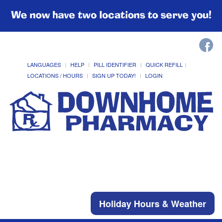
We now have two locations to serve you!
LANGUAGES
HELP
PILL IDENTIFIER
QUICK REFILL
LOCATIONS / HOURS
SIGN UP TODAY!
LOGIN
Holiday Hours & Weather