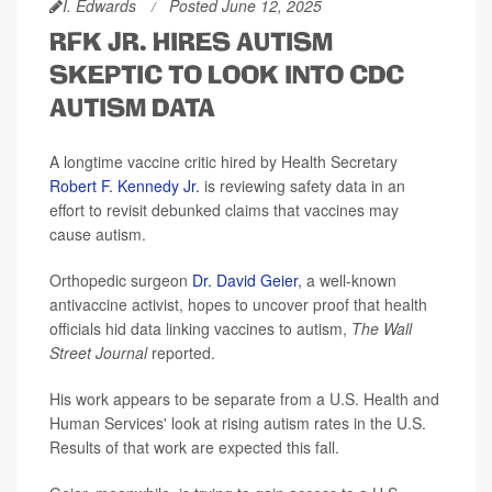
I. Edwards
Posted June 12, 2025
RFK JR. HIRES AUTISM
SKEPTIC TO LOOK INTO CDC
AUTISM DATA
A longtime vaccine critic hired by Health Secretary
Robert F. Kennedy Jr.
is reviewing safety data in an
effort to revisit debunked claims that vaccines may
cause autism.
Orthopedic surgeon
Dr. David Geier
, a well-known
antivaccine activist, hopes to uncover proof that health
officials hid data linking vaccines to autism,
The Wall
Street Journal
reported.
His work appears to be separate from a U.S. Health and
Human Services' look at rising autism rates in the U.S.
Results of that work are expected this fall.