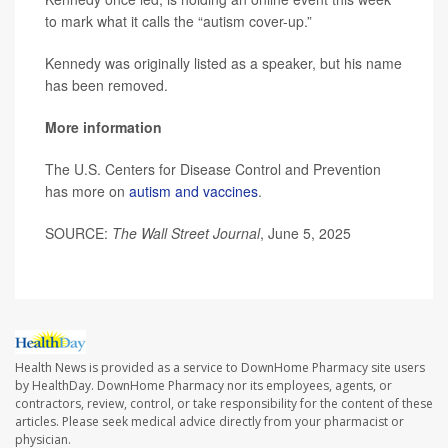
to mark what it calls the “autism cover-up.”
Kennedy was originally listed as a speaker, but his name
has been removed.
More information
The U.S. Centers for Disease Control and Prevention
has more on
autism and vaccines
.
SOURCE:
The Wall Street Journal
, June 5, 2025
Health News is provided as a service to DownHome Pharmacy site users
by HealthDay. DownHome Pharmacy nor its employees, agents, or
contractors, review, control, or take responsibility for the content of these
articles. Please seek medical advice directly from your pharmacist or
physician.