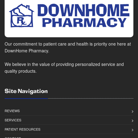
Our commitment to patient care and health is priority one here at
DownHome Pharmacy.
We believe in the value of providing personalized service and
quality products.
Site Navigation
REVIEWS
SERVICES
PATIENT RESOURCES