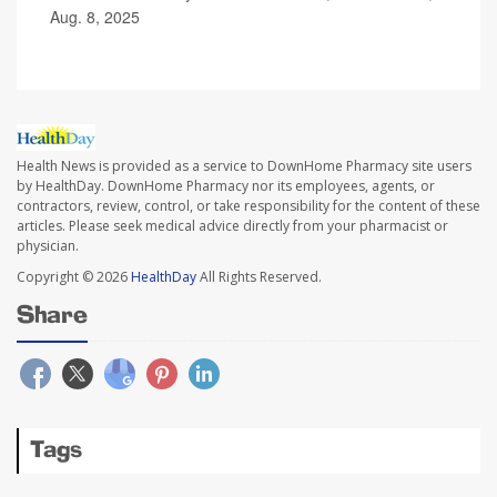
Aug. 8, 2025
Health News is provided as a service to DownHome Pharmacy site users
by HealthDay. DownHome Pharmacy nor its employees, agents, or
contractors, review, control, or take responsibility for the content of these
articles. Please seek medical advice directly from your pharmacist or
physician.
Copyright © 2026
HealthDay
All Rights Reserved.
Share
Tags