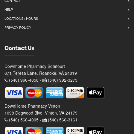
CONTACT
HELP
LOCATIONS / HOURS
PRIVACY POLICY
Contact Us
Downhome Pharmacy Botetourt
671 Teresa Lane, Roanoke, VA 24019
(540) 966-4858 -
(540) 992-3273
DownHome Pharmacy Vinton
1098 Dogwood Blvd, Vinton, VA 24179
(540) 566-4005 -
(540) 566-3161