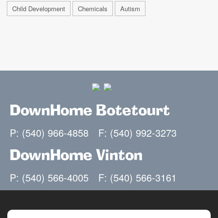
Child Development
Chemicals
Autism
DownHome Botetourt
P: (540) 966-4858
F: (540) 992-3273
DownHome Vinton
P: (540) 566-4005
F: (540) 566-3161