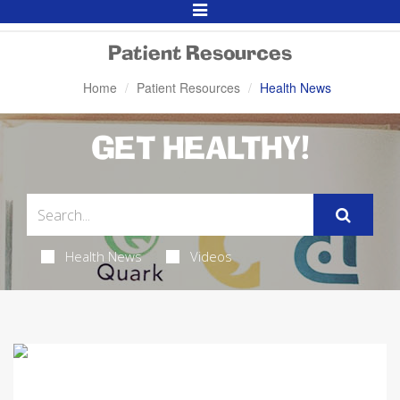
Toggle
Navigation
Patient Resources
Home
Patient Resources
Health News
GET HEALTHY!
Health News
Videos