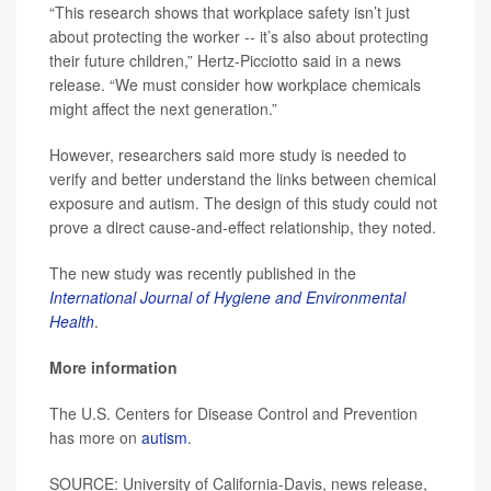
“This research shows that workplace safety isn’t just
about protecting the worker -- it’s also about protecting
their future children,” Hertz-Picciotto said in a news
release. “We must consider how workplace chemicals
might affect the next generation.”
However, researchers said more study is needed to
verify and better understand the links between chemical
exposure and autism. The design of this study could not
prove a direct cause-and-effect relationship, they noted.
The new study was recently published in the
International Journal of Hygiene and Environmental
Health
.
More information
The U.S. Centers for Disease Control and Prevention
has more on
autism
.
SOURCE: University of California-Davis, news release,