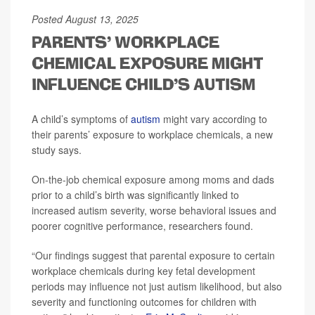
Posted August 13, 2025
PARENTS' WORKPLACE
CHEMICAL EXPOSURE MIGHT
INFLUENCE CHILD'S AUTISM
A child’s symptoms of
autism
might vary according to
their parents’ exposure to workplace chemicals, a new
study says.
On-the-job chemical exposure among moms and dads
prior to a child’s birth was significantly linked to
increased autism severity, worse behavioral issues and
poorer cognitive performance, researchers found.
“Our findings suggest that parental exposure to certain
workplace chemicals during key fetal development
periods may influence not just autism likelihood, but also
severity and functioning outcomes for children with