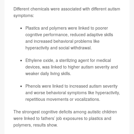
Different chemicals were associated with different autism
symptoms:
Plastics and polymers were linked to poorer
cognitive performance, reduced adaptive skills
and increased behavioral problems like
hyperactivity and social withdrawal.
Ethylene oxide, a sterilizing agent for medical
devices, was linked to higher autism severity and
weaker daily living skills.
Phenols were linked to increased autism severity
and worse behavioral symptoms like hyperactivity,
repetitious movements or vocalizations.
The strongest cognitive deficits among autistic children
were linked to fathers’ job exposures to plastics and
polymers, results show.