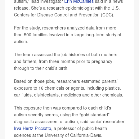
autism,” lead investigator
Erin McCanlies
said in a news
release. She’s a research epidemiologist with the U.S.
Centers for Disease Control and Prevention (CDC).
For the study, researchers analyzed data from more
than 500 families involved in a large long-term study of
autism.
The team assessed the job histories of both mothers
and fathers, from three months prior to pregnancy
through to their child’s birth.
Based on those jobs, researchers estimated parents’
exposure to 16 chemicals or agents, including plastics,
car fluids, disinfectants, medicines and other chemicals.
This exposure then was compared to each child’s
autism severity scores, using the “gold standard”
diagnostic assessment of autism, said senior researcher
Irva Hertz-Picciotto
, a professor of public health
sciences at the University of California-Davis.