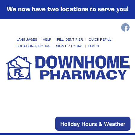
We now have two locations to serve you!
LANGUAGES
HELP
PILL IDENTIFIER
QUICK REFILL
LOCATIONS / HOURS
SIGN UP TODAY!
LOGIN
Holiday Hours & Weather