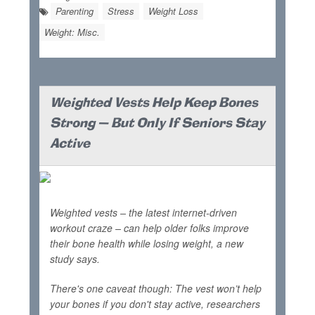
Parenting
Stress
Weight Loss
Weight: Misc.
Weighted Vests Help Keep Bones
Strong — But Only If Seniors Stay
Active
Weighted vests – the latest internet-driven
workout craze – can help older folks improve
their bone health while losing weight, a new
study says.
There's one caveat though: The vest won’t help
your bones if you don't stay active, researchers