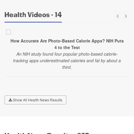
Health Videos - 14
How Accurate Are Photo-Based Calorie Apps? NIH Puts
4 to the Test
An NIH study found four popular photo-based calorie-
tracking apps underestimated calories and fat by about a
third.
Show All Health News Results