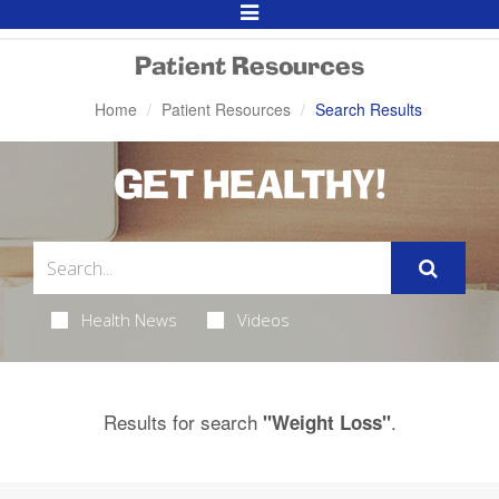
Toggle
Navigation
Patient Resources
Home
Patient Resources
Search Results
GET HEALTHY!
Health News
Videos
Results for search
.
"Weight Loss"