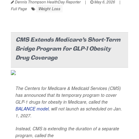
Dennis Thompson HealthDay Reporter
|
May 6, 2026
|
Weight Loss
Full Page
CMS Extends Medicare's Short-Term
Bridge Program for GLP-1 Obesity
Drug Coverage
The Centers for Medicare & Medicaid Services (CMS)
has announced that its temporary program to cover
GLP-1 drugs for obesity in Medicare, called the
BALANCE model
, will not launch as scheduled on Jan.
1, 2027.
Instead, CMS is extending the duration of a separate
program, called the