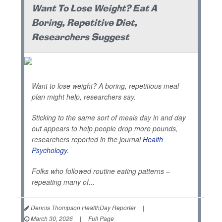
Want To Lose Weight? Eat A
Boring, Repetitive Diet,
Researchers Suggest
Want to lose weight? A boring, repetitious meal
plan might help, researchers say.
Sticking to the same sort of meals day in and day
out appears to help people drop more pounds,
researchers reported in the journal
Health
Psychology
.
Folks who followed routine eating patterns –
repeating many of...
Dennis Thompson HealthDay Reporter
|
March 30, 2026
|
Full Page