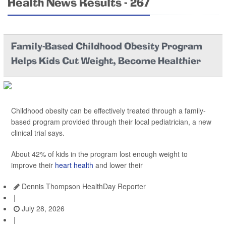
Health News Results - 267
Family-Based Childhood Obesity Program
Helps Kids Cut Weight, Become Healthier
Childhood obesity can be effectively treated through a family-
based program provided through their local pediatrician, a new
clinical trial says.
About 42% of kids in the program lost enough weight to
improve their
heart health
and lower their
Dennis Thompson HealthDay Reporter
|
July 28, 2026
|