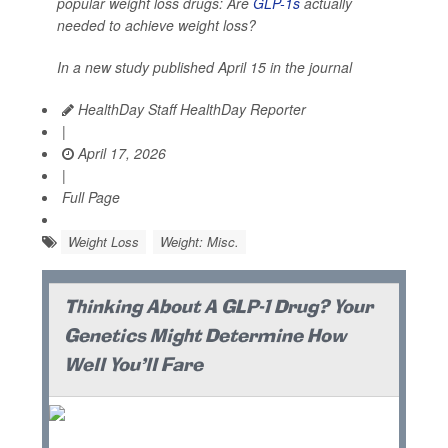
popular weight loss drugs: Are
GLP-1s
actually
needed to achieve weight loss?
In a new study published April 15 in the journal
HealthDay Staff HealthDay Reporter
|
April 17, 2026
|
Full Page
Weight Loss
Weight: Misc.
Thinking About A GLP-1 Drug? Your
Genetics Might Determine How
Well You'll Fare