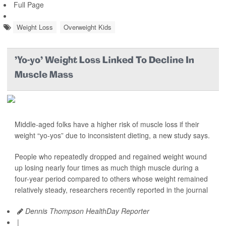
Full Page
Weight Loss
Overweight Kids
'Yo-yo' Weight Loss Linked To Decline In
Muscle Mass
Middle-aged folks have a higher risk of muscle loss if their
weight “yo-yos” due to inconsistent dieting, a new study says.
People who repeatedly dropped and regained weight wound
up losing nearly four times as much thigh muscle during a
four-year period compared to others whose weight remained
relatively steady, researchers recently reported in the journal
Dennis Thompson HealthDay Reporter
|