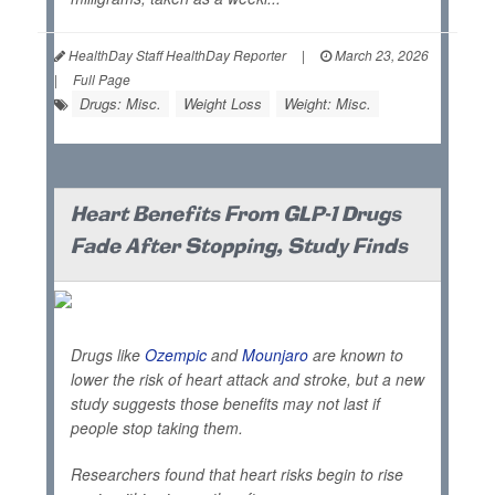
HealthDay Staff HealthDay Reporter
|
March 23, 2026
|
Full Page
Drugs: Misc.
Weight Loss
Weight: Misc.
Heart Benefits From GLP-1 Drugs
Fade After Stopping, Study Finds
Drugs like
Ozempic
and
Mounjaro
are known to
lower the risk of heart attack and stroke, but a new
study suggests those benefits may not last if
people stop taking them.
Researchers found that heart risks begin to rise