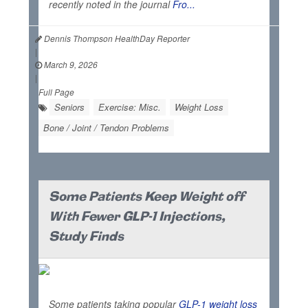
recently noted in the journal
Fro...
Dennis Thompson HealthDay Reporter
|
March 9, 2026
|
Full Page
Seniors
Exercise: Misc.
Weight Loss
Bone / Joint / Tendon Problems
Some Patients Keep Weight off
With Fewer GLP-1 Injections,
Study Finds
Some patients taking popular
GLP-1 weight loss