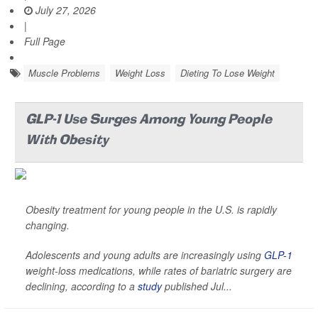
July 27, 2026
|
Full Page
Muscle Problems
Weight Loss
Dieting To Lose Weight
GLP-1 Use Surges Among Young People
With Obesity
Obesity treatment for young people in the U.S. is rapidly
changing.
Adolescents and young adults are increasingly using
GLP-1
weight-loss medications, while rates of bariatric surgery are
declining, according to a
study
published Jul...