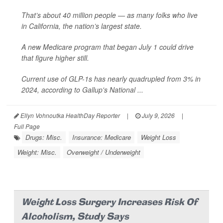
That’s about 40 million people — as many folks who live
in California, the nation’s largest state.
A new Medicare program that began July 1 could drive
that figure higher still.
Current use of GLP-1s has nearly quadrupled from 3% in
2024, according to Gallup's National ...
Ellyn Vohnoutka HealthDay Reporter
|
July 9, 2026
|
Full Page
Drugs: Misc.
Insurance: Medicare
Weight Loss
Weight: Misc.
Overweight / Underweight
Weight Loss Surgery Increases Risk Of
Alcoholism, Study Says