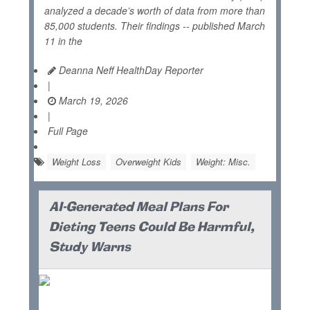
analyzed a decade’s worth of data from more than
85,000 students. Their findings -- published March
11 in the
Deanna Neff HealthDay Reporter
|
March 19, 2026
|
Full Page
Weight Loss
Overweight Kids
Weight: Misc.
AI-Generated Meal Plans For
Dieting Teens Could Be Harmful,
Study Warns