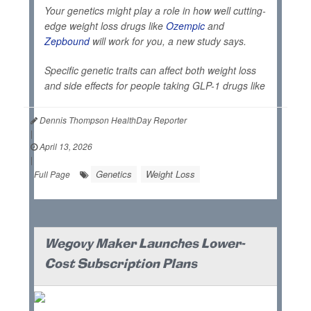
Your genetics might play a role in how well cutting-
edge weight loss drugs like
Ozempic
and
Zepbound
will work for you, a new study says.
Specific genetic traits can affect both weight loss
and side effects for people taking GLP-1 drugs like
Dennis Thompson HealthDay Reporter
|
April 13, 2026
|
Genetics
Weight Loss
Full Page
Wegovy Maker Launches Lower-
Cost Subscription Plans