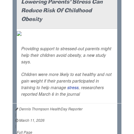
Lowering Parents' Stress Can
Reduce Risk Of Childhood
Obesity
Providing support to stressed-out parents might
help their children avoid obesity, a new study
says.
Children were more likely to eat healthy and not
gain weight if their parents participated in
training to help manage
stress
, researchers
reported March 6 in the journal
Dennis Thompson HealthDay Reporter
|
March 11, 2026
|
Full Page