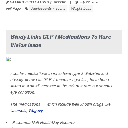
HealthDay Staff HealthDay Reporter
|
July 22, 2026
|
Adolescents / Teens
Weight Loss
Full Page
Study Links GLP-1 Medications To Rare
Vision Issue
Popular medications used to treat type 2 diabetes and
obesity, known as GLP-1 receptor agonists, have been
linked to a small increase in the risk of a rare but serious
eye condition.
The medications — which include well-known drugs like
Ozempic
,
Wegovy
,
Deanna Neff HealthDay Reporter