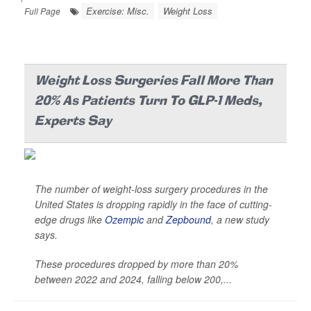
Exercise: Misc.
Weight Loss
Full Page
Weight Loss Surgeries Fall More Than
20% As Patients Turn To GLP-1 Meds,
Experts Say
The number of weight-loss surgery procedures in the
United States is dropping rapidly in the face of cutting-
edge drugs like
Ozempic
and
Zepbound
, a new study
says.
These procedures dropped by more than 20%
between 2022 and 2024, falling below 200,...