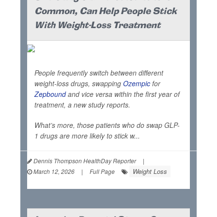
Common, Can Help People Stick
With Weight-Loss Treatment
People frequently switch between different
weight-loss drugs, swapping
Ozempic
for
Zepbound
and vice versa within the first year of
treatment, a new study reports.
What’s more, those patients who do swap GLP-
1 drugs are more likely to stick w...
Dennis Thompson HealthDay Reporter
|
Weight Loss
March 12, 2026
|
Full Page