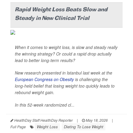
Rapid Weight Loss Beats Slow and
Steady in New Clinical Trial
When it comes to weight loss, is slow and steady really
the winning strategy? Or could a rapid drop actually
lead to better long-term results?
New research presented in Istanbul last week at the
European Congress on Obesity
is challenging the
long-held belief that losing weight too quickly leads to
rebound weight gain.
In this 52-week randomized cl...
HealthDay Staff HealthDay Reporter
|
May 18, 2026
|
Weight Loss
Dieting To Lose Weight
Full Page