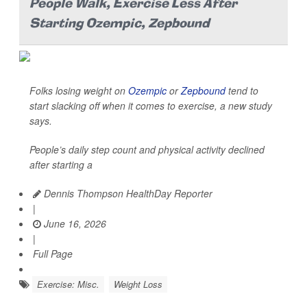
People Walk, Exercise Less After
Starting Ozempic, Zepbound
Folks losing weight on
Ozempic
or
Zepbound
tend to
start slacking off when it comes to exercise, a new study
says.
People’s daily step count and physical activity declined
after starting a
Dennis Thompson HealthDay Reporter
|
June 16, 2026
|
Full Page
Exercise: Misc.
Weight Loss