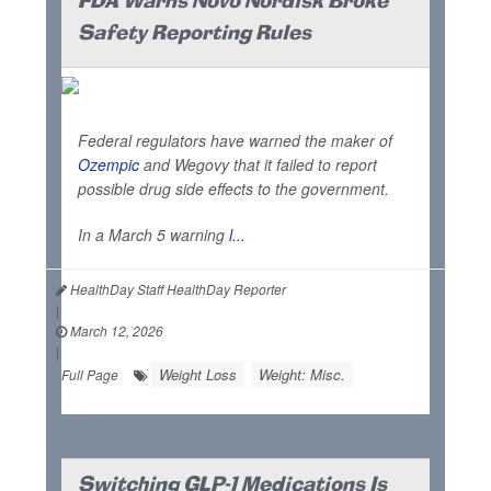
FDA Warns Novo Nordisk Broke
Safety Reporting Rules
Federal regulators have warned the maker of
Ozempic
and Wegovy that it failed to report
possible drug side effects to the government.
In a March 5 warning
l...
HealthDay Staff HealthDay Reporter
|
March 12, 2026
|
Weight Loss
Weight: Misc.
Full Page
Switching GLP-1 Medications Is