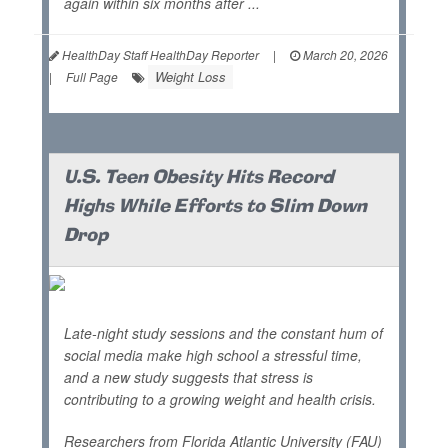
again within six months after ...
HealthDay Staff HealthDay Reporter
|
March 20, 2026
Weight Loss
|
Full Page
U.S. Teen Obesity Hits Record
Highs While Efforts to Slim Down
Drop
Late-night study sessions and the constant hum of
social media make high school a stressful time,
and a new study suggests that stress is
contributing to a growing weight and health crisis.
Researchers from Florida Atlantic University (FAU)