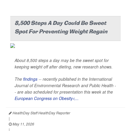
8,500 Steps A Day Could Be Sweet
Spot For Preventing Weight Regain
About 8,500 steps a day may be the sweet spot for
keeping weight off after dieting, new research shows.
The
findings
-- recently published in the
International
Journal of Environmental Research and Public Health -
-
are also scheduled for presentation this week at the
European Congress on Obesity<...
HealthDay Staff HealthDay Reporter
|
May 11, 2026
|