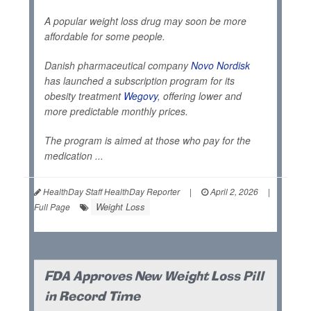
A popular weight loss drug may soon be more
affordable for some people.
Danish pharmaceutical company
Novo Nordisk
has launched a subscription program for its
obesity treatment
Wegovy
, offering lower and
more predictable monthly prices.
The program is aimed at those who pay for the
medication ...
HealthDay Staff HealthDay Reporter
|
April 2, 2026
|
Weight Loss
Full Page
FDA Approves New Weight Loss Pill
in Record Time