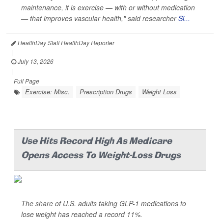
maintenance, it is exercise — with or without medication
— that improves vascular health," said researcher
Si...
HealthDay Staff HealthDay Reporter
|
July 13, 2026
|
Full Page
Exercise: Misc.
Prescription Drugs
Weight Loss
Use Hits Record High As Medicare
Opens Access To Weight-Loss Drugs
The share of U.S. adults taking GLP-1 medications to
lose weight has reached a record 11%.