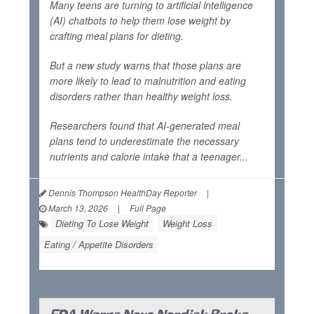
Many teens are turning to artificial intelligence
(AI) chatbots to help them lose weight by
crafting meal plans for dieting.
But a new study warns that those plans are
more likely to lead to malnutrition and eating
disorders rather than healthy weight loss.
Researchers found that AI-generated meal
plans tend to underestimate the necessary
nutrients and calorie intake that a teenager...
Dennis Thompson HealthDay Reporter
|
March 13, 2026
|
Full Page
Dieting To Lose Weight
Weight Loss
Eating / Appetite Disorders