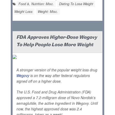
Food &, Nutrition: Misc.
Dieting To Lose Weight
Weight Loss
Weight: Misc.
FDA Approves Higher-Dose Wegovy
To Help People Lose More Weight
A stronger version of the popular weight loss drug
Wegovy
is on the way after federal regulators
signed off on a higher dose.
The U.S. Food and Drug Administration (FDA)
approved a 7.2-milligram dose of Novo Nordisk’s
semaglutide, the active ingredient in Wegovy. Until
now, the highest approved dose was 2.4
milligrams, taken as a weekl...