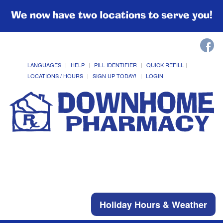
We now have two locations to serve you!
LANGUAGES
HELP
PILL IDENTIFIER
QUICK REFILL
LOCATIONS / HOURS
SIGN UP TODAY!
LOGIN
Holiday Hours & Weather