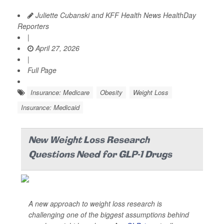
Juliette Cubanski and KFF Health News HealthDay
Reporters
|
April 27, 2026
|
Full Page
Insurance: Medicare
Obesity
Weight Loss
Insurance: Medicaid
New Weight Loss Research
Questions Need for GLP-1 Drugs
A new approach to weight loss research is
challenging one of the biggest assumptions behind