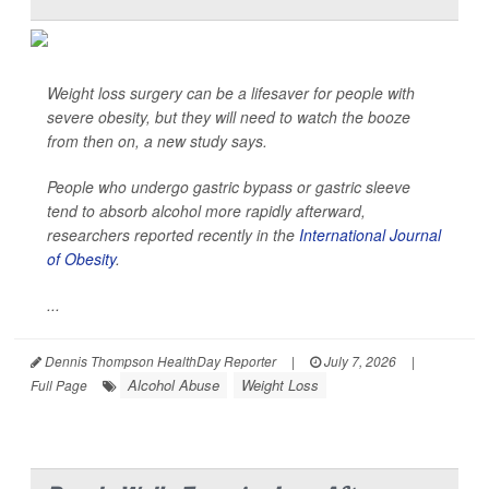
Weight loss surgery can be a lifesaver for people with
severe obesity, but they will need to watch the booze
from then on, a new study says.
People who undergo gastric bypass or gastric sleeve
tend to absorb alcohol more rapidly afterward,
researchers reported recently in the
International Journal
of Obesity
.
...
Dennis Thompson HealthDay Reporter
|
July 7, 2026
|
Alcohol Abuse
Weight Loss
Full Page