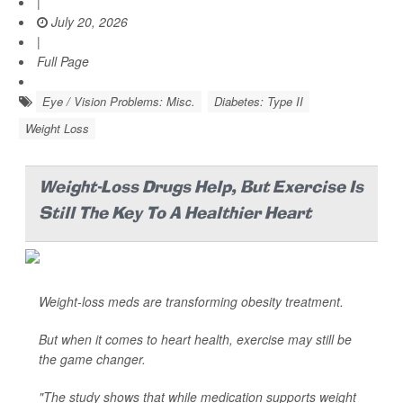
|
July 20, 2026
|
Full Page
Eye / Vision Problems: Misc.
Diabetes: Type II
Weight Loss
Weight-Loss Drugs Help, But Exercise Is
Still The Key To A Healthier Heart
Weight-loss meds are transforming obesity treatment.
But when it comes to heart health, exercise may still be
the game changer.
"The study shows that while medication supports weight