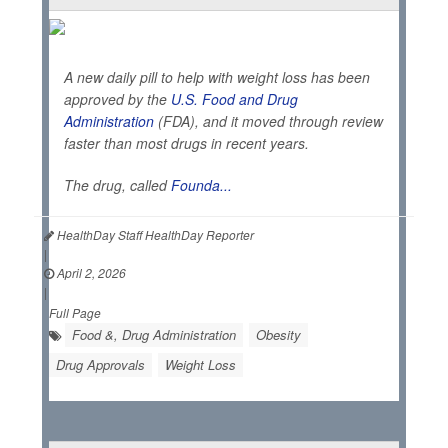
A new daily pill to help with weight loss has been
approved by the
U.S. Food and Drug
Administration
(FDA), and it moved through review
faster than most drugs in recent years.
The drug, called
Founda...
HealthDay Staff HealthDay Reporter
|
April 2, 2026
|
Full Page
Food &, Drug Administration
Obesity
Drug Approvals
Weight Loss