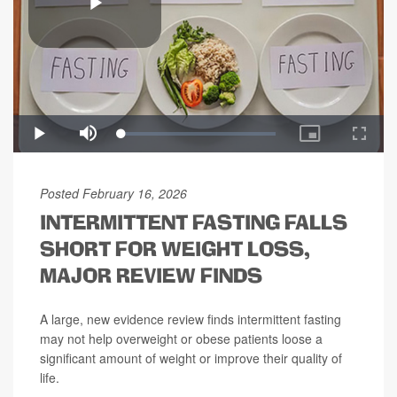
Posted February 16, 2026
INTERMITTENT FASTING FALLS
SHORT FOR WEIGHT LOSS,
MAJOR REVIEW FINDS
A large, new evidence review finds intermittent fasting
may not help overweight or obese patients loose a
significant amount of weight or improve their quality of
life.