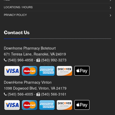
LOCATIONS / HOURS
PRIVACY POLICY
Contact Us
Downhome Pharmacy Botetourt
671 Teresa Lane, Roanoke, VA 24019
(540) 966-4858 -
(540) 992-3273
DownHome Pharmacy Vinton
1098 Dogwood Blvd, Vinton, VA 24179
(540) 566-4005 -
(540) 566-3161