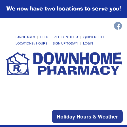
We now have two locations to serve you!
LANGUAGES
HELP
PILL IDENTIFIER
QUICK REFILL
LOCATIONS / HOURS
SIGN UP TODAY!
LOGIN
Holiday Hours & Weather