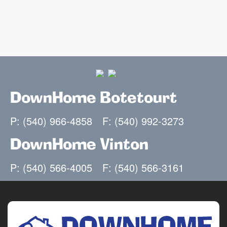
DownHome Botetourt
P: (540) 966-4858
F: (540) 992-3273
DownHome Vinton
P: (540) 566-4005
F: (540) 566-3161