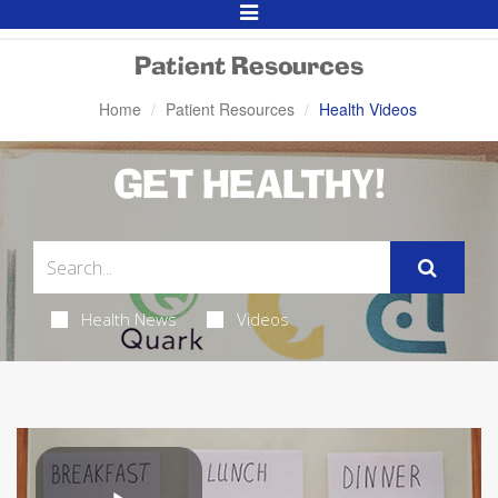
Toggle
Navigation
Patient Resources
Home
Patient Resources
Health Videos
GET HEALTHY!
Health News
Videos