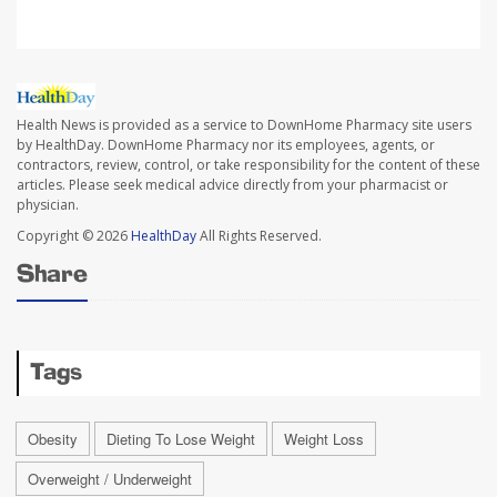
Health News is provided as a service to DownHome Pharmacy site users
by HealthDay. DownHome Pharmacy nor its employees, agents, or
contractors, review, control, or take responsibility for the content of these
articles. Please seek medical advice directly from your pharmacist or
physician.
Copyright © 2026
HealthDay
All Rights Reserved.
Share
Tags
Obesity
Dieting To Lose Weight
Weight Loss
Overweight / Underweight