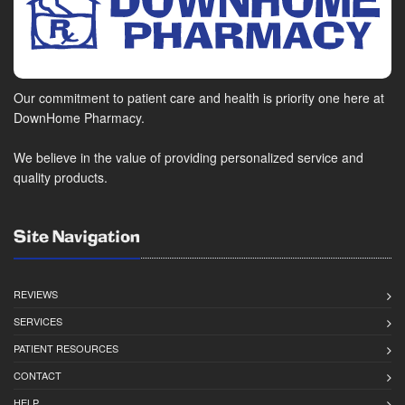
Our commitment to patient care and health is priority one here at
DownHome Pharmacy.
We believe in the value of providing personalized service and
quality products.
Site Navigation
REVIEWS
SERVICES
PATIENT RESOURCES
CONTACT
HELP