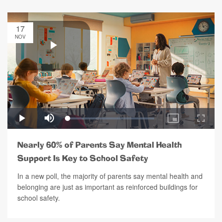
17
NOV
Nearly 60% of Parents Say Mental Health
Support Is Key to School Safety
In a new poll, the majority of parents say mental health and
belonging are just as important as reinforced buildings for
school safety.