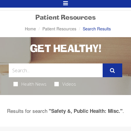
Toggle
Navigation
Patient Resources
Home
Patient Resources
Search Results
GET HEALTHY!
Health News
Videos
Results for search
.
"Safety &, Public Health: Misc."