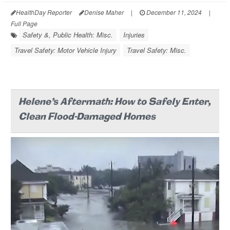
HealthDay Reporter
Denise Maher
|
December 11, 2024
|
Full Page
Safety &, Public Health: Misc.
Injuries
Travel Safety: Motor Vehicle Injury
Travel Safety: Misc.
Helene's Aftermath: How to Safely Enter,
Clean Flood-Damaged Homes