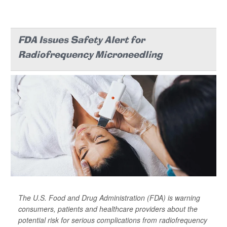
FDA Issues Safety Alert for
Radiofrequency Microneedling
The U.S. Food and Drug Administration (FDA) is warning
consumers, patients and healthcare providers about the
potential risk for serious complications from radiofrequency