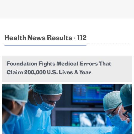
Health News Results - 112
Foundation Fights Medical Errors That
Claim 200,000 U.S. Lives A Year