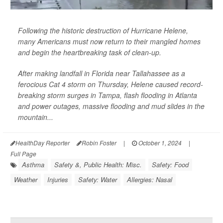
Following the historic destruction of Hurricane Helene,
many Americans must now return to their mangled homes
and begin the heartbreaking task of clean-up.
After making landfall in Florida near Tallahassee as a
ferocious Cat 4 storm on Thursday, Helene caused record-
breaking storm surges in Tampa, flash flooding in Atlanta
and power outages, massive flooding and mud slides in the
mountain...
HealthDay Reporter
Robin Foster
|
October 1, 2024
|
Full Page
Asthma
Safety &, Public Health: Misc.
Safety: Food
Weather
Injuries
Safety: Water
Allergies: Nasal