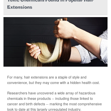
Toxic Chemicals Found in Popular Hair
Extensions
For many, hair extensions are a staple of style and
convenience, but they may come with a hidden health cost.
Researchers have uncovered a wide array of hazardous
chemicals in these products -- including those linked to
cancer and birth defects -- marking the most comprehensive
look to date at this largely unregulated industry.