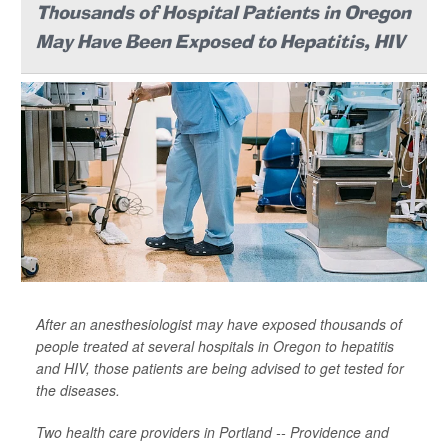
Thousands of Hospital Patients in Oregon
May Have Been Exposed to Hepatitis, HIV
After an anesthesiologist may have exposed thousands of
people treated at several hospitals in Oregon to hepatitis
and HIV, those patients are being advised to get tested for
the diseases.
Two health care providers in Portland -- Providence and