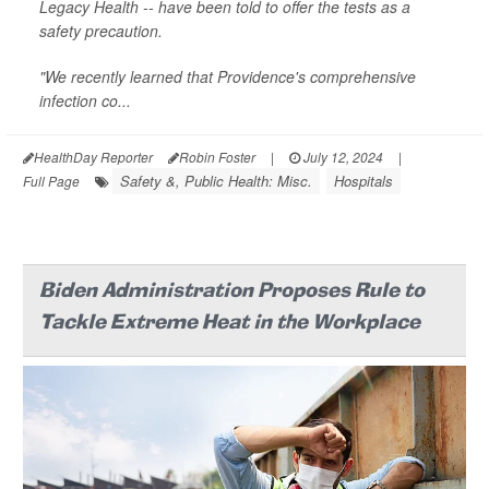
Legacy Health -- have been told to offer the tests as a
safety precaution.
"We recently learned that Providence's comprehensive
infection co...
HealthDay Reporter
Robin Foster
|
July 12, 2024
|
Safety &, Public Health: Misc.
Hospitals
Full Page
Biden Administration Proposes Rule to
Tackle Extreme Heat in the Workplace