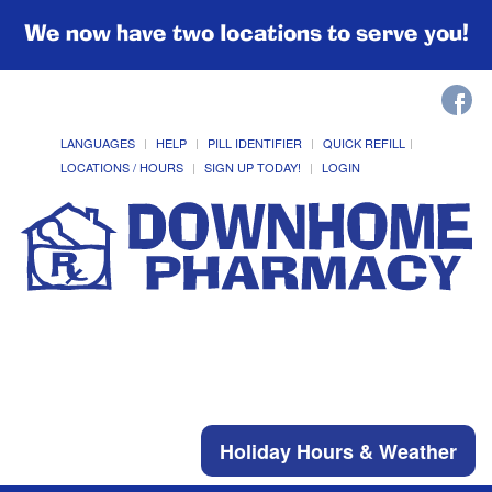
We now have two locations to serve you!
LANGUAGES
HELP
PILL IDENTIFIER
QUICK REFILL
LOCATIONS / HOURS
SIGN UP TODAY!
LOGIN
Holiday Hours & Weather