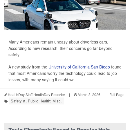
Many Americans remain uneasy about driverless cars.
According to new research, their concerns go far beyond
safety.
A new study from the
University of California San Diego
found
that most Americans worry the technology could lead to job
losses, with many saying it could wo...
HealthDay Staff HealthDay Reporter
|
March 8, 2026
|
Full Page
Safety &, Public Health: Misc.