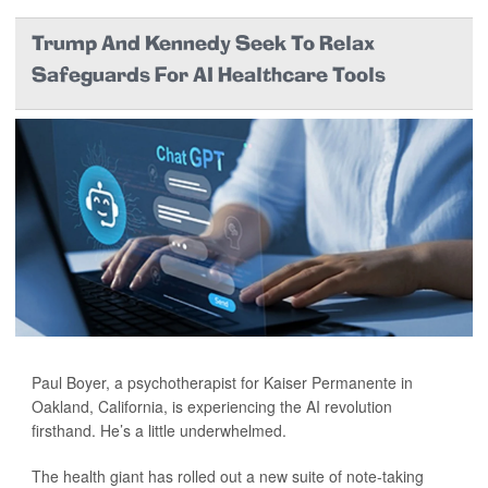
Trump And Kennedy Seek To Relax
Safeguards For AI Healthcare Tools
Paul Boyer, a psychotherapist for Kaiser Permanente in
Oakland, California, is experiencing the AI revolution
firsthand. He’s a little underwhelmed.
The health giant has rolled out a new suite of note-taking