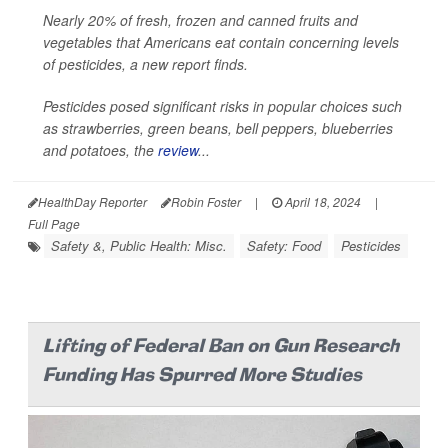
Nearly 20% of fresh, frozen and canned fruits and
vegetables that Americans eat contain concerning levels
of pesticides, a new report finds.
Pesticides posed significant risks in popular choices such
as strawberries, green beans, bell peppers, blueberries
and potatoes, the
review
...
HealthDay Reporter
Robin Foster
|
April 18, 2024
|
Full Page
Safety &, Public Health: Misc.
Safety: Food
Pesticides
Lifting of Federal Ban on Gun Research
Funding Has Spurred More Studies