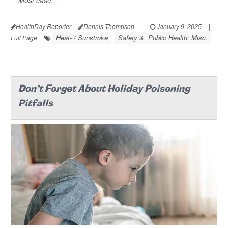
Most case...
HealthDay Reporter
Dennis Thompson
|
January 9, 2025
|
Heat- / Sunstroke
Safety &, Public Health: Misc.
Full Page
Don't Forget About Holiday Poisoning
Pitfalls