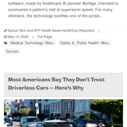
software, made by healthcare AI pioneer Abridge, intended to
summarize a patient’s visit at supersonic speed. For many
clinicians, the technology soothes one of the persis...
Darius Tahir and KFF Health News HealthDay Reporters
|
May 14, 2026
|
Full Page
Medical Technology: Misc.
Safety &, Public Health: Misc.
Doctors
Most Americans Say They Don’t Trust
Driverless Cars — Here’s Why