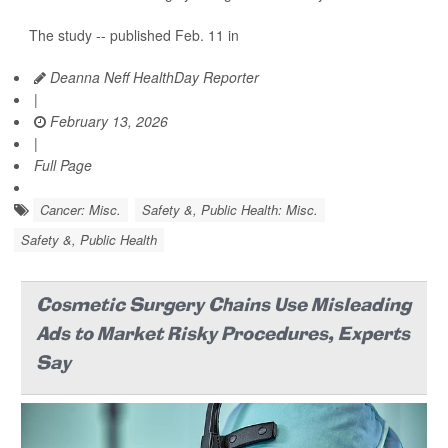
The study -- published Feb. 11 in
Deanna Neff HealthDay Reporter
|
February 13, 2026
|
Full Page
Cancer: Misc.
Safety &, Public Health: Misc.
Safety &, Public Health
Cosmetic Surgery Chains Use Misleading
Ads to Market Risky Procedures, Experts
Say