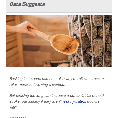
Data Suggests
Basking in a sauna can be a nice way to relieve stress or
relax muscles following a workout.
But soaking too long can increase a person’s risk of heat
stroke, particularly if they aren’t
well-hydrated
, doctors
warn.