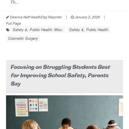
Th...
Deanna Neff HealthDay Reporter
|
January 2, 2026
|
Full Page
Safety &, Public Health: Misc.
Safety &, Public Health
Cosmetic Surgery
Focusing on Struggling Students Best
for Improving School Safety, Parents
Say