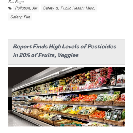
Full Page
Pollution, Air
Safety &, Public Health: Misc.
Safety: Fire
Report Finds High Levels of Pesticides
in 20% of Fruits, Veggies