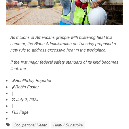
As millions of Americans grapple with blistering heat this
summer, the Biden Administration on Tuesday proposed a
new rule to address excessive heat in the workplace.
If the first major federal safety standard of its kind becomes
final, the
HealthDay Reporter
Robin Foster
|
July 2, 2024
|
Full Page
Occupational Health
Heat- / Sunstroke