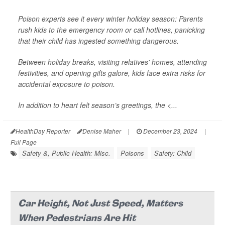
Poison experts see it every winter holiday season: Parents
rush kids to the emergency room or call hotlines, panicking
that their child has ingested something dangerous.
Between holiday breaks, visiting relatives' homes, attending
festivities, and opening gifts galore, kids face extra risks for
accidental exposure to poison.
In addition to heart felt season’s greetings, the <...
HealthDay Reporter
Denise Maher
|
December 23, 2024
|
Full Page
Safety &, Public Health: Misc.
Poisons
Safety: Child
Car Height, Not Just Speed, Matters
When Pedestrians Are Hit