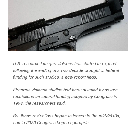
U.S. research into gun violence has started to expand
following the ending of a two-decade drought of federal
funding for such studies, a new report finds.
Firearms violence studies had been stymied by severe
restrictions on federal funding adopted by Congress in
1996, the researchers said.
But those restrictions began to loosen in the mid-2010s,
and in 2020 Congress began appropria...