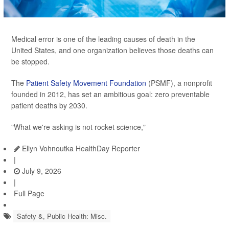
Medical error is one of the leading causes of death in the
United States, and one organization believes those deaths can
be stopped.
The
Patient Safety Movement Foundation
(PSMF), a nonprofit
founded in 2012, has set an ambitious goal: zero preventable
patient deaths by 2030.
"What we're asking is not rocket science,"
Ellyn Vohnoutka HealthDay Reporter
|
July 9, 2026
|
Full Page
Safety &, Public Health: Misc.