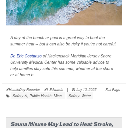
A day at the beach or pool is a great way to beat the
summer heat -- but it can also be risky if you’re not careful.
Dr. Eric Costanzo
of Hackensack Meridian Jersey Shore
University Medical Center has some valuable advice to
help families stay safe this summer, whether at the shore
or at home b...
HealthDay Reporter
I. Edwards
|
July 13, 2025
|
Full Page
Safety &, Public Health: Misc.
Safety: Water
Sauna Misuse May Lead to Heat Stroke,