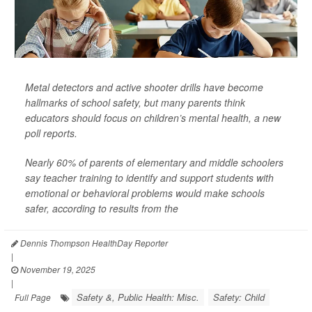
Metal detectors and active shooter drills have become
hallmarks of school safety, but many parents think
educators should focus on children’s mental health, a new
poll reports.
Nearly 60% of parents of elementary and middle schoolers
say teacher training to identify and support students with
emotional or behavioral problems would make schools
safer, according to results from the
Dennis Thompson HealthDay Reporter
|
November 19, 2025
|
Safety &, Public Health: Misc.
Safety: Child
Full Page