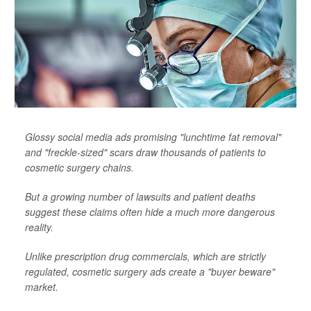
Glossy social media ads promising "lunchtime fat removal"
and "freckle-sized" scars draw thousands of patients to
cosmetic surgery chains.
But a growing number of lawsuits and patient deaths
suggest these claims often hide a much more dangerous
reality.
Unlike prescription drug commercials, which are strictly
regulated, cosmetic surgery ads create a "buyer beware"
market.