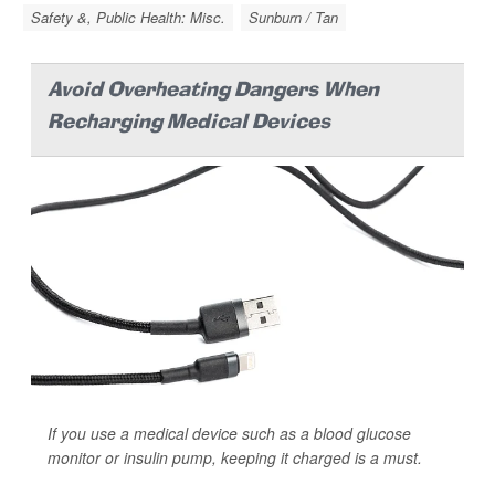
Safety &, Public Health: Misc.
Sunburn / Tan
Avoid Overheating Dangers When
Recharging Medical Devices
If you use a medical device such as a blood glucose
monitor or insulin pump, keeping it charged is a must.