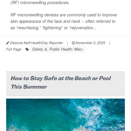
(RF) microneedling procedures.
RF microneedling devices are commonly used to improve
skin appearance of the face and neck -- often referred to
as “resurfacing,” “tightening” or “rejuvenation...
Deanna Neff HealthDay Reporter
|
November 3, 2025
|
Safety &, Public Health: Misc.
Full Page
How to Stay Safe at the Beach or Pool
This Summer