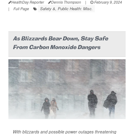
HealthDay Reporter
Dennis Thompson
|
February 9, 2024
Safety &, Public Health: Misc.
|
Full Page
As Blizzards Bear Down, Stay Safe
From Carbon Monoxide Dangers
With blizzards and possible power outages threatening