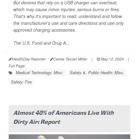
But devices that rely on a USB charger can overheat,
which may cause minor injuries, serious burns or fires.
That's why it's important to read, understand and follow
the manufacturer's use and care directions and use only
approved charging accessories.
The U.S. Food and Drug A...
HealthDay Reporter
Carole Tanzer Miller
|
May 12, 2024
|
Full Page
Medical Technology: Misc.
Safety &, Public Health: Misc.
Safety: Fire
Almost 40% of Americans Live With
Dirty Air: Report