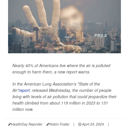
Nearly 40% of Americans live where the air is polluted
enough to harm them, a new report warns.
In the American Lung Association's "State of the
Air"
report
, released Wednesday, the number of people
living with levels of air pollution that could jeopardize their
health climbed from about 119 million in 2023 to 131
million now.
HealthDay Reporter
Robin Foster
|
April 24, 2024
|