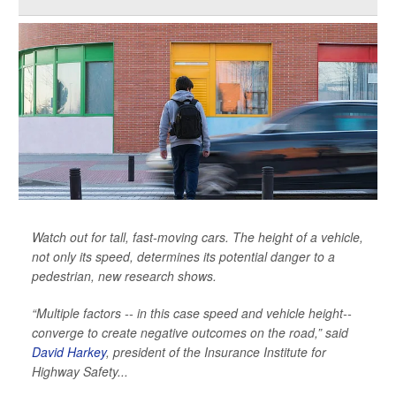
Watch out for tall, fast-moving cars. The height of a vehicle,
not only its speed, determines its potential danger to a
pedestrian, new research shows.
“Multiple factors -- in this case speed and vehicle height--
converge to create negative outcomes on the road,” said
David Harkey
, president of the Insurance Institute for
Highway Safety...