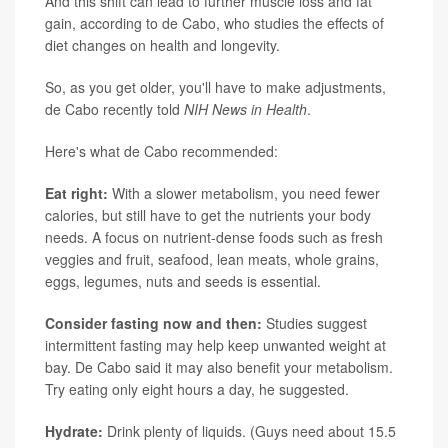
And this shift can lead to further muscle loss and fat
gain, according to de Cabo, who studies the effects of
diet changes on health and longevity.
So, as you get older, you'll have to make adjustments,
de Cabo recently told
NIH News in Health
.
Here's what de Cabo recommended:
Eat right:
With a slower metabolism, you need fewer
calories, but still have to get the nutrients your body
needs. A focus on nutrient-dense foods such as fresh
veggies and fruit, seafood, lean meats, whole grains,
eggs, legumes, nuts and seeds is essential.
Consider fasting now and then:
Studies suggest
intermittent fasting may help keep unwanted weight at
bay. De Cabo said it may also benefit your metabolism.
Try eating only eight hours a day, he suggested.
Hydrate:
Drink plenty of liquids. (Guys need about 15.5