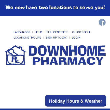
We now have two locations to serve you!
LANGUAGES
HELP
PILL IDENTIFIER
QUICK REFILL
LOCATIONS / HOURS
SIGN UP TODAY!
LOGIN
Holiday Hours & Weather