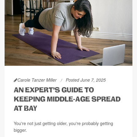
Carole Tanzer Miller
Posted June 7, 2025
AN EXPERT'S GUIDE TO
KEEPING MIDDLE-AGE SPREAD
AT BAY
You're not just getting older, you're probably getting
bigger.