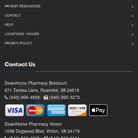
PATIENT RESOURCES
CONTACT
HELP
LOCATIONS / HOURS
PRIVACY POLICY
Contact Us
Downhome Pharmacy Botetourt
671 Teresa Lane, Roanoke, VA 24019
(540) 966-4858 -
(540) 992-3273
DownHome Pharmacy Vinton
1098 Dogwood Blvd, Vinton, VA 24179