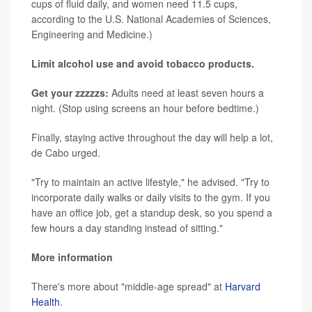
cups of fluid daily, and women need 11.5 cups,
according to the U.S. National Academies of Sciences,
Engineering and Medicine.)
Limit alcohol use and avoid tobacco products.
Get your zzzzzs:
Adults need at least seven hours a
night. (Stop using screens an hour before bedtime.)
Finally, staying active throughout the day will help a lot,
de Cabo urged.
"Try to maintain an active lifestyle," he advised. "Try to
incorporate daily walks or daily visits to the gym. If you
have an office job, get a standup desk, so you spend a
few hours a day standing instead of sitting."
More information
There's more about "middle-age spread" at
Harvard
Health
.