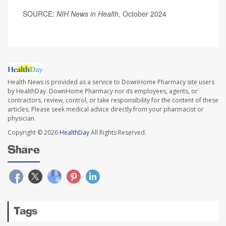
SOURCE:
NIH News in Health
, October 2024
Health News is provided as a service to DownHome Pharmacy site users
by HealthDay. DownHome Pharmacy nor its employees, agents, or
contractors, review, control, or take responsibility for the content of these
articles. Please seek medical advice directly from your pharmacist or
physician.
Copyright © 2026
HealthDay
All Rights Reserved.
Share
Tags