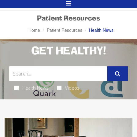
Toggle
Navigation
Patient Resources
Home
Patient Resources
Health News
GET HEALTHY!
Health News
Videos