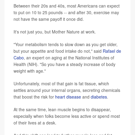
Between their 20s and 40s, most Americans can expect
to put on 10 to 25 pounds -- and after 30, exercise may
not have the same payoff it once did.
It's not just you, but Mother Nature at work.
"Your metabolism tends to slow down as you get older,
but your appetite and food intake do not," said
Rafael de
Cabo
, an expert on aging at the National Institutes of
Health (NIH). "So you have a steady increase of body
weight with age."
Unfortunately, most of that gain is fat tissue, which
settles around your internal organs, secreting chemicals
that boost the risk for
heart disease
and
diabetes
.
At the same time, lean muscle begins to disappear,
especially when folks become less active or spend most
of their lives at a desk.