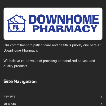
Our commitment to patient care and health is priority one here at
DownHome Pharmacy.
We believe in the value of providing personalized service and
quality products.
Site Navigation
REVIEWS
SERVICES