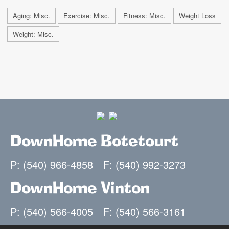
Aging: Misc.
Exercise: Misc.
Fitness: Misc.
Weight Loss
Weight: Misc.
DownHome Botetourt
P: (540) 966-4858
F: (540) 992-3273
DownHome Vinton
P: (540) 566-4005
F: (540) 566-3161