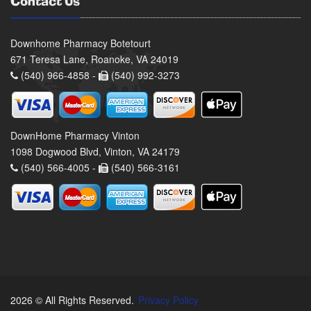
Contact Us
Downhome Pharmacy Botetourt
671 Teresa Lane, Roanoke, VA 24019
(540) 966-4858 -
(540) 992-3273
DownHome Pharmacy Vinton
1098 Dogwood Blvd, Vinton, VA 24179
(540) 566-4005 -
(540) 566-3161
2026 © All Rights Reserved.
Privacy Policy