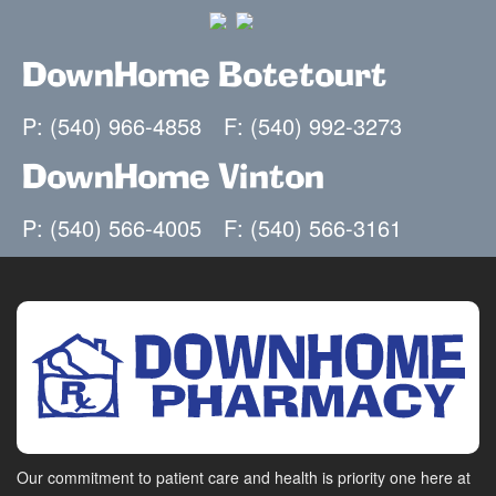
DownHome Botetourt
P: (540) 966-4858
F: (540) 992-3273
DownHome Vinton
P: (540) 566-4005
F: (540) 566-3161
Our commitment to patient care and health is priority one here at