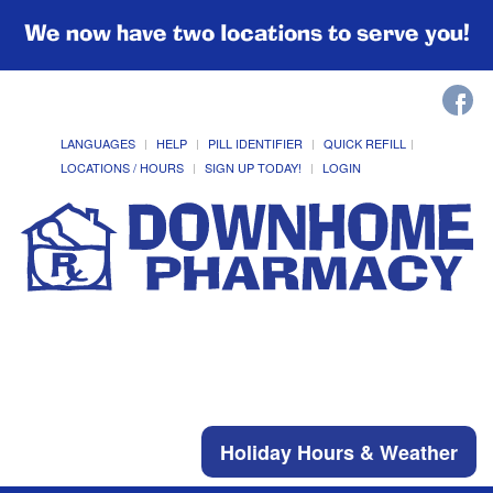
We now have two locations to serve you!
LANGUAGES
HELP
PILL IDENTIFIER
QUICK REFILL
LOCATIONS / HOURS
SIGN UP TODAY!
LOGIN
Holiday Hours & Weather