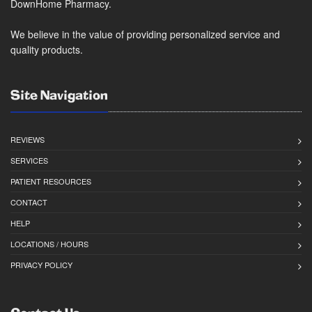
DownHome Pharmacy.
We believe in the value of providing personalized service and
quality products.
Site Navigation
REVIEWS
SERVICES
PATIENT RESOURCES
CONTACT
HELP
LOCATIONS / HOURS
PRIVACY POLICY