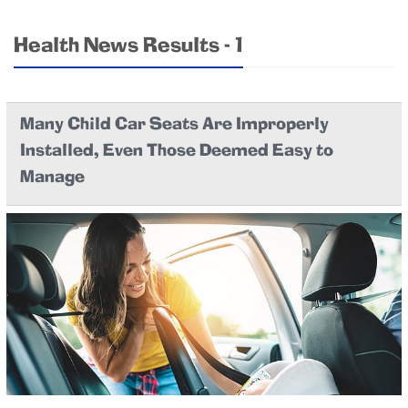
Health News Results - 1
Many Child Car Seats Are Improperly
Installed, Even Those Deemed Easy to
Manage