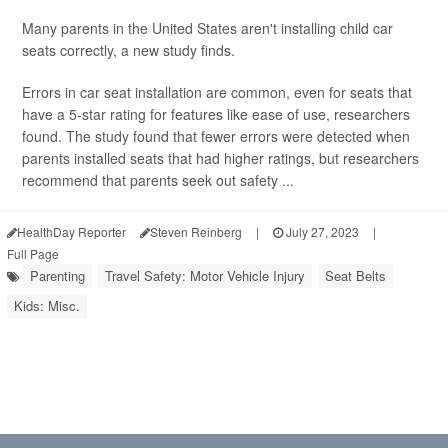
Many parents in the United States aren't installing child car
seats correctly, a new study finds.
Errors in car seat installation are common, even for seats that
have a 5-star rating for features like ease of use, researchers
found. The study found that fewer errors were detected when
parents installed seats that had higher ratings, but researchers
recommend that parents seek out safety ...
HealthDay Reporter
Steven Reinberg
|
July 27, 2023
|
Full Page
Parenting
Travel Safety: Motor Vehicle Injury
Seat Belts
Kids: Misc.