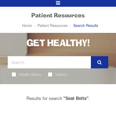
Toggle
Navigation
Patient Resources
Home
Patient Resources
Search Results
GET HEALTHY!
Health News
Videos
Results for search
.
"Seat Belts"